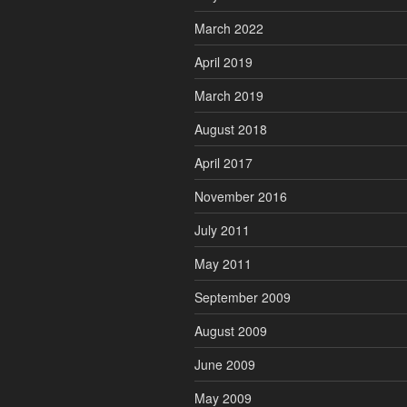
March 2022
April 2019
March 2019
August 2018
April 2017
November 2016
July 2011
May 2011
September 2009
August 2009
June 2009
May 2009