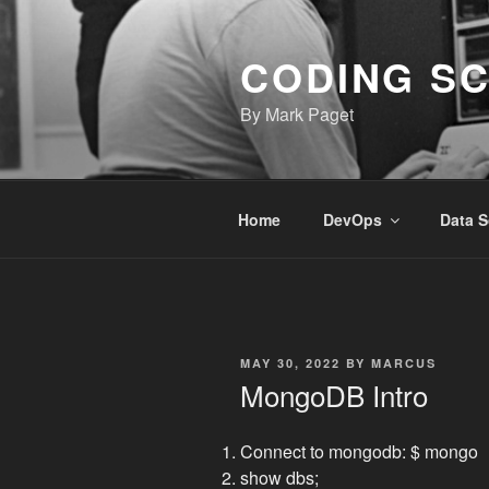
Skip
to
CODING S
content
By Mark Paget
Home
DevOps
Data S
POSTED
MAY 30, 2022
BY
MARCUS
ON
MongoDB Intro
Connect to mongodb: $ mongo
show dbs;