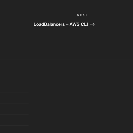
Next
NEXT
Post
LoadBalancers – AWS CLI