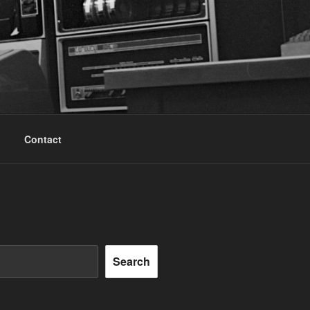
Contact
Search