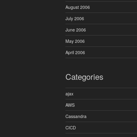
August 2006
July 2006
June 2006
May 2006
April 2006
Categories
ajax
AWS
Cassandra
CICD