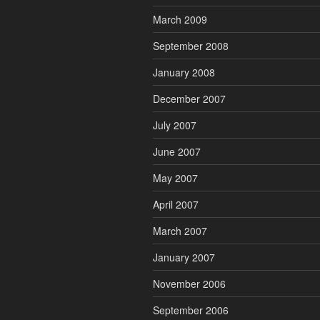
March 2009
September 2008
January 2008
December 2007
July 2007
June 2007
May 2007
April 2007
March 2007
January 2007
November 2006
September 2006