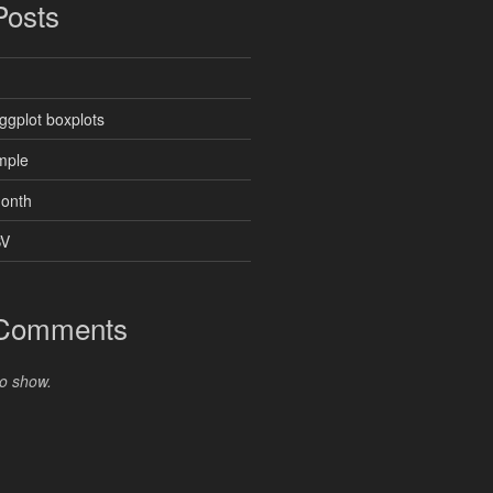
Posts
ggplot boxplots
mple
month
SV
 Comments
o show.