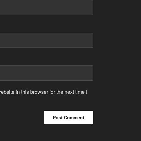
site in this browser for the next time I