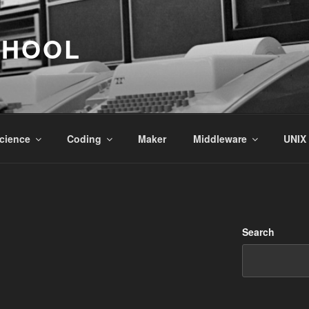
CHOOL
cience
Coding
Maker
Middleware
UNIX
Search