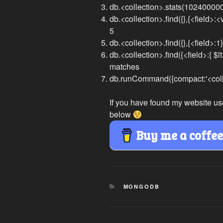
db.<collection>.stats(10240000
db.<collection>.find({},{<field>:<v
5
db.<collection>.find({},{<field>:1})
db.<collection>.find({<field>:{ $lt
matches
db.runCommand({compact:'<colle
If you have found my website us
below
Buy me a coffe
CATEGORIES
MONGODB