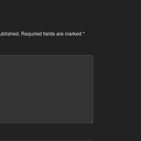
ublished.
Required fields are marked
*