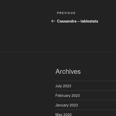
Post
Previous
PREVIOUS
navigation
Post
Cassandra – tablestats
Archives
July 2023
February 2023
January 2023
May 2022