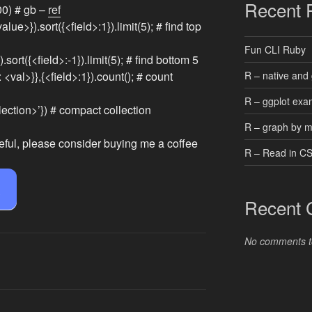
Recent 
00) # gb –
ref
alue>}).sort({<field>:1}).limit(5); # find top
Fun CLI Ruby
.sort({<field>:-1}).limit(5); # find bottom 5
R – native and 
: <val>}},{<field>:1}).count(); # count
R – ggplot exa
ction>’}) # compact collection
R – graph by 
eful, please consider buying me a coffee
R – Read in C
e
Recent
No comments t