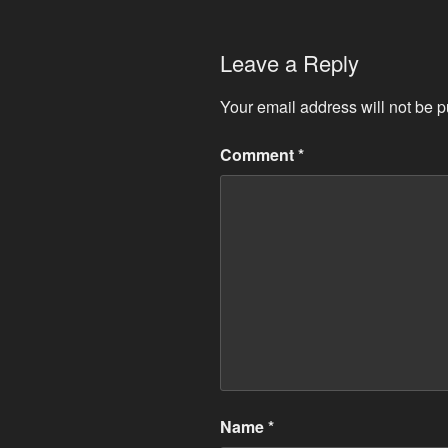
Leave a Reply
Your email address will not be p
Comment
*
Name
*