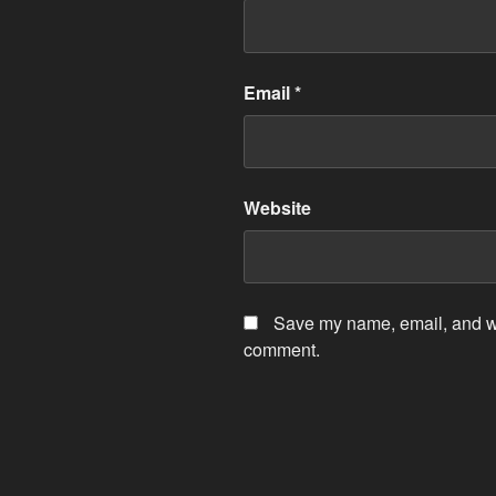
Email
*
Website
Save my name, email, and web
comment.