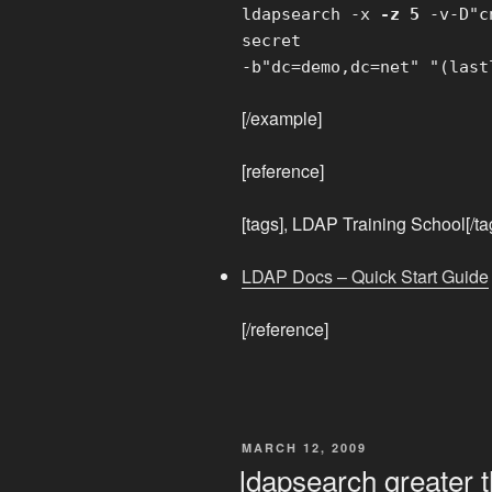
ldapsearch -x
-z 5
-v-D"cn
secret
-b"dc=demo,dc=net" "(last
[/example]
[reference]
[tags], LDAP Training School[/ta
LDAP Docs – Quick Start Guide
[/reference]
POSTED
MARCH 12, 2009
ON
ldapsearch greater 