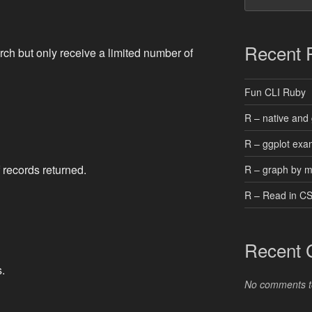
Recent 
ch but only receive a limited number of
Fun CLI Ruby
R – native and 
R – ggplot exa
f records returned.
R – graph by 
R – Read in C
Recent
.
No comments t