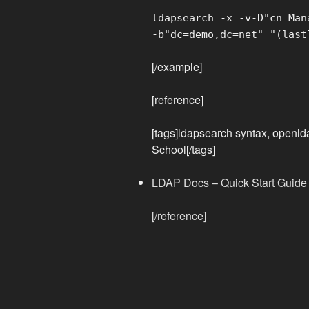
ldapsearch -x -v-D"cn=Man
-b"dc=demo,dc=net" "(last
[/example]
[reference]
[tags]ldapsearch syntax, openl
School[/tags]
LDAP Docs – Quick Start Guide
[/reference]