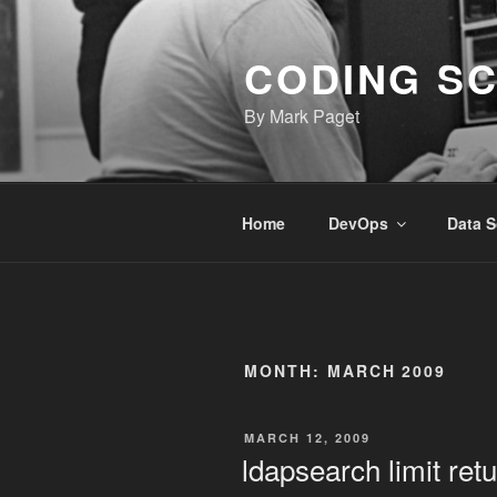
Skip
to
CODING S
content
By Mark Paget
Home
DevOps
Data S
MONTH:
MARCH 2009
POSTED
MARCH 12, 2009
ON
ldapsearch limit ret