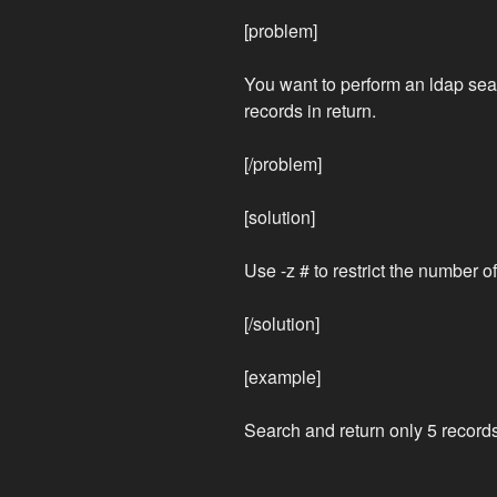
[problem]
You want to perform an ldap sear
records in return.
[/problem]
[solution]
Use -z # to restrict the number o
[/solution]
[example]
Search and return only 5 records