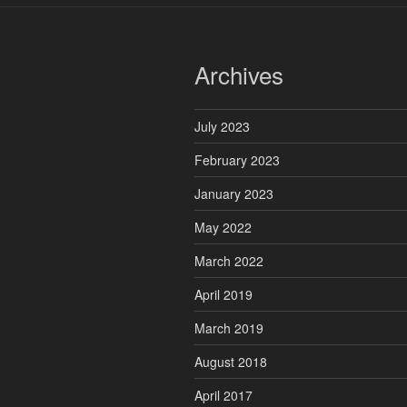
Archives
July 2023
February 2023
January 2023
May 2022
March 2022
April 2019
March 2019
August 2018
April 2017