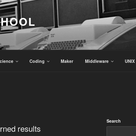
CHOOL
cience
Coding
Maker
Middleware
UNIX
Search
urned results