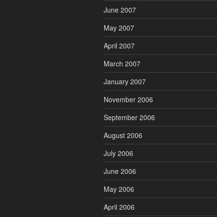
June 2007
May 2007
April 2007
March 2007
January 2007
November 2006
September 2006
August 2006
July 2006
June 2006
May 2006
April 2006