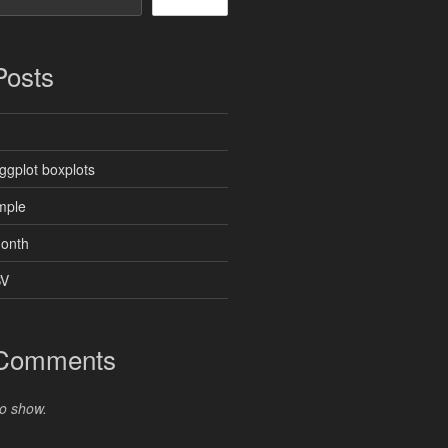
Posts
ggplot boxplots
mple
month
SV
 Comments
o show.