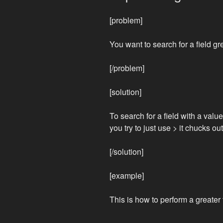
[problem]
You want to search for a field g
[/problem]
[solution]
To search for a field with a value
you try to just use > it chucks out
[/solution]
[example]
This is how to perform a greate