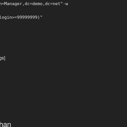
=Manager,dc=demo,dc=net"-w
login>=99999999)"
gs]
than