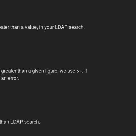
reater than a value, in your LDAP search.
 greater than a given figure, we use >=. If
 an error.
r than LDAP search.