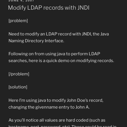
JUNE 4, 2007
ON
Modify LDAP records with JNDI
[problem]
Need to modify an LDAP record with JNDI, the Java
Naming Directory Interface.
Following on from using java to perform LDAP
searches, here is a quick demo on modifying records.
[/problem]
[solution]
Here I’m using java to modify John Doe’s record,
changing the givenname entry to John A.
As you’ll notice all values are hard coded (such as