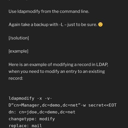
Use ldapmodify from the command line.
Again take a backup with
-L
– just to be sure.
[/solution]
[example]
Here is an example of modifying a record in LDAP,
when you need to modify an entry to an existing
record:
ldapmodify -x -v-
D”cn=Manager,dc=demo,dc=net”-w secret<<EOT
dn: cn=jdoe,dc=demo,dc=net
changetype: modify
replace: mail