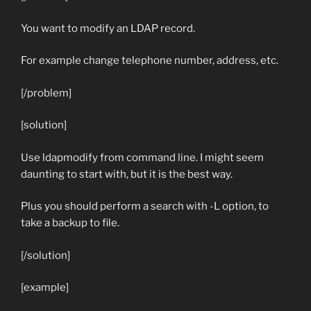
You want to modify an LDAP record.
For example change telephone number, address, etc.
[/problem]
[solution]
Use ldapmodify from command line. I might seem
daunting to start with, but it is the best way.
Plus you should perform a search with
-L
option, to
take a backup to file.
[/solution]
[example]