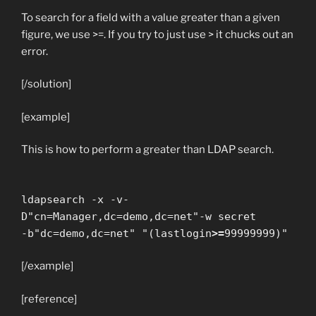
To search for a field with a value greater than a given
figure, we use >=. If you try to just use > it chucks out an
error.
[/solution]
[example]
This is how to perform a greater than LDAP search.
ldapsearch -x -v-
D"cn=Manager,dc=demo,dc=net"-w secret
-b"dc=demo,dc=net" "(lastlogin
>=
99999999)"
[/example]
[reference]