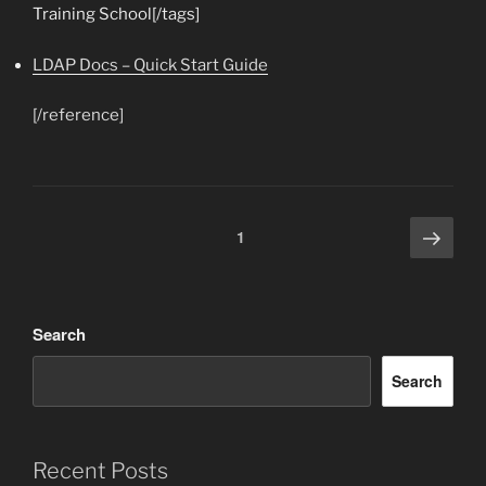
Training School[/tags]
LDAP Docs – Quick Start Guide
[/reference]
Next
Posts
Page
1
page
pagination
Search
Search
Recent Posts