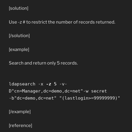
[solution]
Use -z # to restrict the number of records returned.
[/solution]
[example]
Search and return only 5 records.
ldapsearch -x
-z 5
-v-
D"cn=Manager,dc=demo,dc=net"-w secret
-b"dc=demo,dc=net" "(lastlogin>=99999999)"
[/example]
[reference]