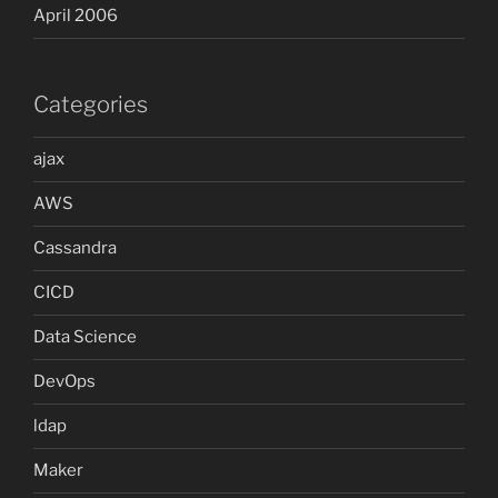
April 2006
Categories
ajax
AWS
Cassandra
CICD
Data Science
DevOps
ldap
Maker