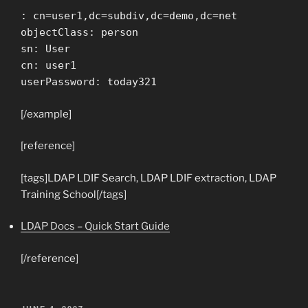
: cn=user1,dc=subdiv,dc=demo,dc=net
objectClass: person
sn: User
cn: user1
userPassword: today321
[/example]
[reference]
[tags]LDAP LDIF Search, LDAP LDIF extraction, LDAP
Training School[/tags]
LDAP Docs – Quick Start Guide
[/reference]
POSTED