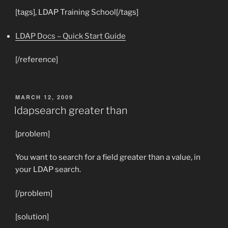
[tags], LDAP Training School[/tags]
LDAP Docs – Quick Start Guide
[/reference]
POSTED
MARCH 12, 2009
ON
ldapsearch greater than
[problem]
You want to search for a field greater than a value, in
your LDAP search.
[/problem]
[solution]