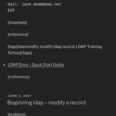
mail:
jane.doe@demo.net
EOT
[/example]
[reference]
[tags]ldapmodify, modify ldap record, LDAP Training
School[/tags]
LDAP Docs – Quick Start Guide
[/reference]
POSTED
JUNE 2, 2007
ON
Beginning ldap – modify a record
[problem]