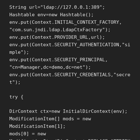
String url="ldap://127.0.0.1:389";
Hashtable env=new Hashtable();
env.put(Context.INITIAL_CONTEXT_FACTORY,
"com.sun.jndi.ldap.LdapCtxFactory");
env.put(Context.PROVIDER_URL,url);
env.put(Context.SECURITY_AUTHENTICATION,"si
mple");
env.put(Context.SECURITY_PRINCIPAL,
"cn=Manager,dc=demo,dc=net");
env.put(Context.SECURITY_CREDENTIALS,"secre
t");
try {
DirContext ctx=new InitialDirContext(env);
ModificationItem[] mods = new
ModificationItem[1];
mods[0] = new