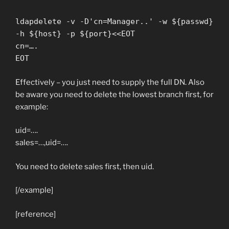
ldapdelete -v -D'cn=Manager..' -w ${passwd}
-h ${host} -p ${port}<<EOT
cn=….
EOT
Effectively – you just need to supply the full DN. Also
be aware you need to delete the lowest branch first, for
example:
uid=….
sales=…,uid=….
You need to delete sales first, then uid.
[/example]
[reference]