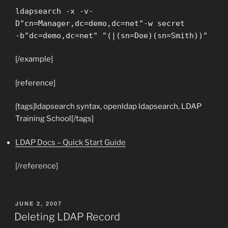
ldapsearch -x -v-
D"cn=Manager,dc=demo,dc=net"-w secret
-b"dc=demo,dc=net" "(|(sn=Doe)(sn=Smith))"
[/example]
[reference]
[tags]ldapsearch syntax, openldap ldapsearch, LDAP
Training School[/tags]
LDAP Docs – Quick Start Guide
[/reference]
POSTED
JUNE 2, 2007
ON
Deleting LDAP Record