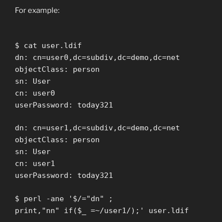
For example:
$ cat user.ldif
dn: cn=user0,dc=subdiv,dc=demo,dc=net
objectClass: person
sn: User
cn: user0
userPassword: today321
dn: cn=user1,dc=subdiv,dc=demo,dc=net
objectClass: person
sn: User
cn: user1
userPassword: today321
$ perl -ane '$/="dn" ;
print,"nn" if($_ =~/user1/);' user.ldif