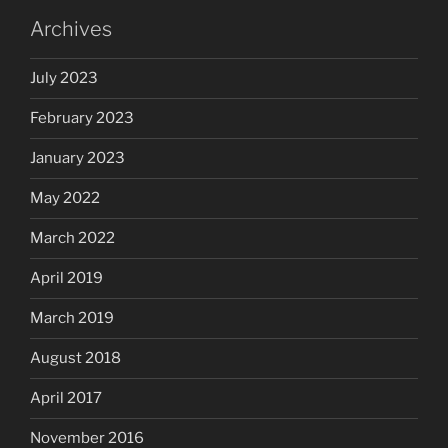
Archives
July 2023
February 2023
January 2023
May 2022
March 2022
April 2019
March 2019
August 2018
April 2017
November 2016