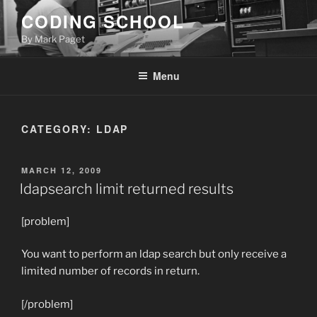
Skip
CODING SCHOOL
to
By Mark Paget
content
Menu
CATEGORY:
LDAP
POSTED
MARCH 12, 2009
ON
ldapsearch limit returned results
[problem]
You want to perform an ldap search but only receive a
limited number of records in return.
[/problem]