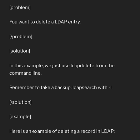
[problem]
You want to delete a LDAP entry.
[/problem]
[solution]
In this example, we just use ldapdelete from the
command line.
Remember to take a backup. ldapsearch with
-L
[/solution]
[example]
Here is an example of deleting a record in LDAP: