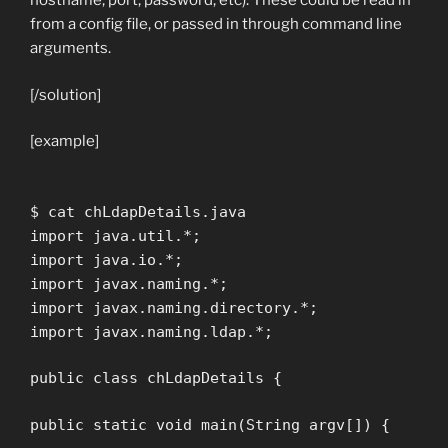
hostname, port, password, etc). These could be read in
from a config file, or passed in through command line
arguments.
[/solution]
[example]
$ cat chLdapDetails.java
import java.util.*;
import java.io.*;
import javax.naming.*;
import javax.naming.directory.*;
import javax.naming.ldap.*;
public class chLdapDetails {
public static void main(String argv[]) {