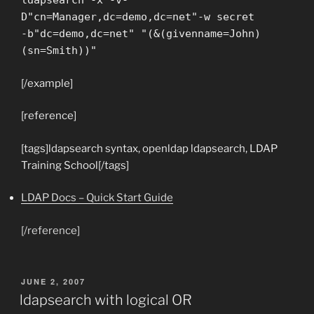
ldapsearch -x -v-
D"cn=Manager,dc=demo,dc=net"-w secret
-b"dc=demo,dc=net" "(&(givenname=John)
(sn=Smith))"
[/example]
[reference]
[tags]ldapsearch syntax, openldap ldapsearch, LDAP
Training School[/tags]
LDAP Docs – Quick Start Guide
[/reference]
POSTED
JUNE 2, 2007
ON
ldapsearch with logical OR