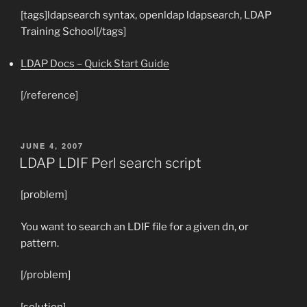
[tags]ldapsearch syntax, openldap ldapsearch, LDAP
Training School[/tags]
LDAP Docs – Quick Start Guide
[/reference]
POSTED
JUNE 4, 2007
ON
LDAP LDIF Perl search script
[problem]
You want to search an LDIF file for a given dn, or
pattern.
[/problem]
[solution]