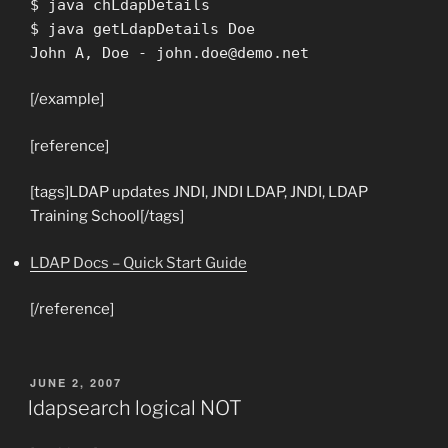
$ java chLdapDetails
$ java getLdapDetails Doe
John A, Doe -
john.doe@demo.net
[/example]
[reference]
[tags]LDAP updates JNDI, JNDI LDAP, JNDI, LDAP
Training School[/tags]
LDAP Docs – Quick Start Guide
[/reference]
POSTED
JUNE 2, 2007
ON
ldapsearch logical NOT