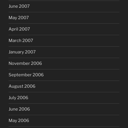
June 2007
May 2007
April 2007
March 2007
January 2007
November 2006
September 2006
August 2006
July 2006
June 2006
May 2006