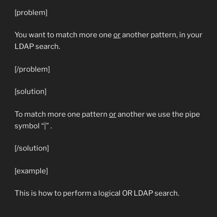
[problem]
You want to match more one
or
another pattern, in your
LDAP search.
[/problem]
[solution]
To match more one pattern
or
another we use the pipe
symbol “|” .
[/solution]
[example]
This is how to perform a logical OR LDAP search.