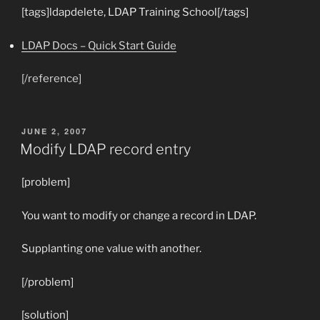
[tags]ldapdelete, LDAP Training School[/tags]
LDAP Docs – Quick Start Guide
[/reference]
POSTED
JUNE 2, 2007
ON
Modify LDAP record entry
[problem]
You want to modify or change a record in LDAP.
Supplanting one value with another.
[/problem]
[solution]