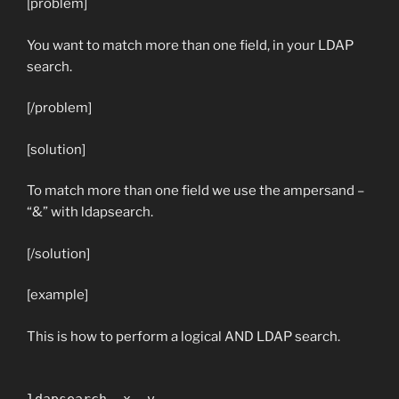
[problem]
You want to match more than one field, in your LDAP
search.
[/problem]
[solution]
To match more than one field we use the ampersand –
“&” with ldapsearch.
[/solution]
[example]
This is how to perform a logical AND LDAP search.