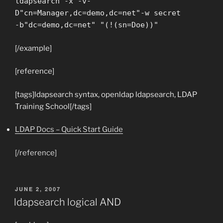
ldapsearch -x -v-
D"cn=Manager,dc=demo,dc=net"-w secret
-b"dc=demo,dc=net" "(!(sn=Doe))"
[/example]
[reference]
[tags]ldapsearch syntax, openldap ldapsearch, LDAP
Training School[/tags]
LDAP Docs – Quick Start Guide
[/reference]
POSTED
JUNE 2, 2007
ON
ldapsearch logical AND