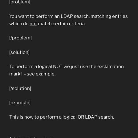
[problem]
You want to perform an LDAP search, matching entries
which do
not
match certain criteria.
[/problem]
[solution]
To perform a logical NOT we just use the exclamation
mark ! – see example.
[/solution]
[example]
This is how to perform a logical OR LDAP search.