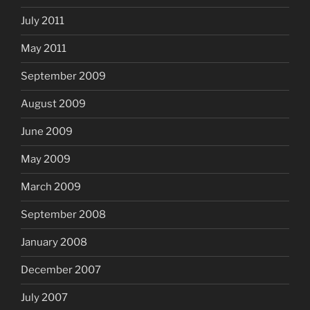
July 2011
May 2011
September 2009
August 2009
June 2009
May 2009
March 2009
September 2008
January 2008
December 2007
July 2007