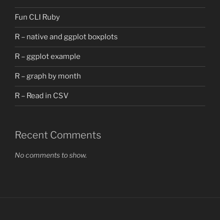
Fun CLI Ruby
R – native and ggplot boxplots
R – ggplot example
R – graph by month
R – Read in CSV
Recent Comments
No comments to show.