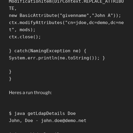
ModificationItem(DirContext.REPLACE_ATTRIBU
TE,
new BasicAttribute("givenname","John A"));
ctx.modifyAttributes("cn=jdoe,dc=demo,dc=ne
t", mods);
ctx.close();
} catch(NamingException ne) {
System.err.println(ne.toString()); }
}
}
Heres a run through:
$ java getLdapDetails Doe
John, Doe -
john.doe@demo.net