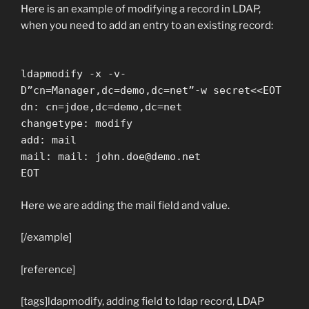
Here is an example of modifying a record in LDAP,
when you need to add an entry to an existing record:
ldapmodify -x -v-
D”cn=Manager,dc=demo,dc=net”-w secret<<EOT
dn: cn=jdoe,dc=demo,dc=net
changetype: modify
add: mail
mail: mail:
john.doe@demo.net
EOT
Here we are adding the mail field and value.
[/example]
[reference]
[tags]ldapmodify, adding field to ldap record, LDAP