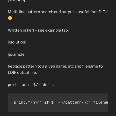
Multi-line pattern search and output – useful for LDIFs!
Written in Perl – see example tab.
[/solution]
[example]
Replace pattern to a given name, etc and filename to
LDIF output file.
perl -ane '$/="dn" ;
print,"\n\n" if($_ =~/pattern/);' filename