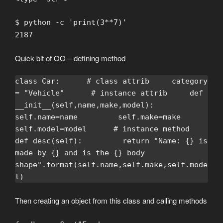
$ python -c 'print(3**7)'
2187
Quick bit of OO – defining method
class Car:      # class attrib     category 
= "Vehicle"      # instance attrib     def 
__init__(self,name,make,model):         
self.name=name         self.make=make         
self.model=model      # instance method     
def desc(self):         return "Name: {} is 
made by {} and is the {} body 
shape".format(self.name,self.make,self.mode
l)
Then creating an object from this class and calling methods