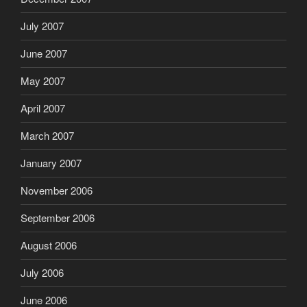
July 2007
June 2007
May 2007
April 2007
March 2007
January 2007
November 2006
September 2006
August 2006
July 2006
June 2006