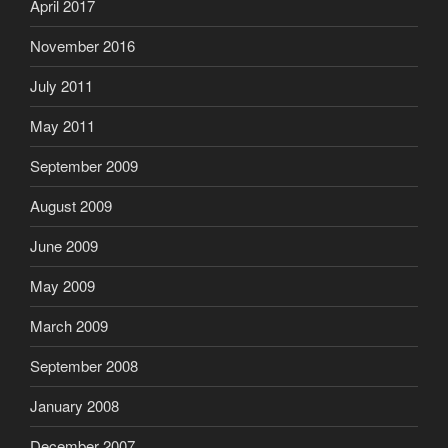
April 2017
November 2016
July 2011
May 2011
September 2009
August 2009
June 2009
May 2009
March 2009
September 2008
January 2008
December 2007