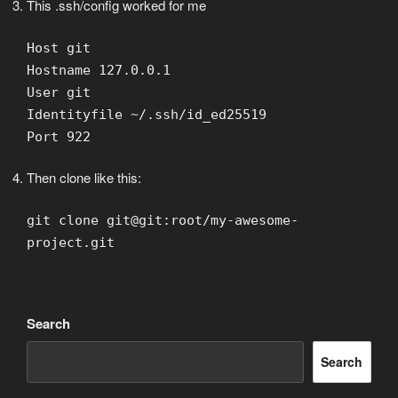
This .ssh/config worked for me
Host git
Hostname 127.0.0.1
User git
Identityfile ~/.ssh/id_ed25519
Port 922
Then clone like this:
git clone git@git:root/my-awesome-
project.git
Search
Search