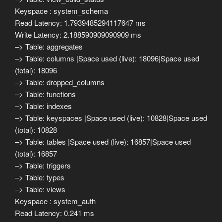
Keyspace : system_schema
Read Latency: 1.7939485294117647 ms
Write Latency: 2.188590909090909 ms
–> Table: aggregates
–> Table: columns |Space used (live): 18096|Space used
(total): 18096
–> Table: dropped_columns
–> Table: functions
–> Table: indexes
–> Table: keyspaces |Space used (live): 10828|Space used
(total): 10828
–> Table: tables |Space used (live): 16857|Space used
(total): 16857
–> Table: triggers
–> Table: types
–> Table: views
Keyspace : system_auth
Read Latency: 0.241 ms