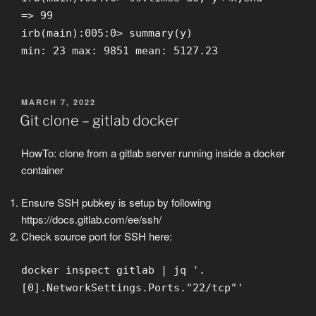
=> 99
irb(main):005:0> summary(y)
min: 23 max: 9851 mean: 5127.23
POSTED
MARCH 7, 2022
ON
Git clone – gitlab docker
HowTo: clone from a gitlab server running inside a docker
container
Ensure SSH pubkey is setup by following
https://docs.gitlab.com/ee/ssh/
Check source port for SSH here:
docker inspect gitlab | jq '.
[0].NetworkSettings.Ports."22/tcp"'