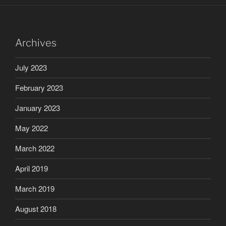
Archives
July 2023
February 2023
January 2023
May 2022
March 2022
April 2019
March 2019
August 2018