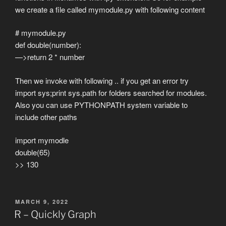
we create a file called mymodule.py with following content
# mymodule.py
def double(number):
—>return 2 * number
Then we invoke with following .. if you get an error try
import sys;print sys.path for folders searched for modules.
Also you can use PYTHONPATH system variable to
include other paths
import mymodle
double(65)
>> 130
POSTED
MARCH 9, 2022
ON
R – Quickly Graph