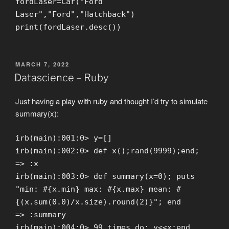
fordLaser=Car("Ford
Laser","Ford","Hatchback")
print(fordLaser.desc())
POSTED
MARCH 7, 2022
ON
Datascience – Ruby
Just having a play with ruby and thought I’d try to simulate
summary(x):
irb(main):001:0> y=[]
irb(main):002:0> def x();rand(9999);end;
=> :x
irb(main):003:0> def summary(x=0); puts
"min: #{x.min} max: #{x.max} mean: #
{(x.sum(0.0)/x.size).round(2)}"; end
=> :summary
irb(main):004:0> 99.times do; y<<x;end