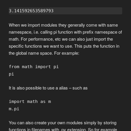
3.141592653589793
When we import modules they generally come with same
namespace, i.e. calling pi function with prefix namespace of
math. For performance, etc we can also just import the
specific functions we want to use. This puts the function in
the global name space. For example:
from math import pi
pi
It is also possible to use a alias – such as
import math as m
m.pi
You can also create your own modules simply by storing
functions in filenames with .py extension. So for example