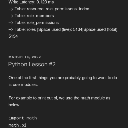
Write Latency: 0.123 ms
–> Table: resource_role_permissons_index
–> Table: role_members
–> Table: role_permissions
–> Table: roles |Space used (live): 5134|Space used (total):
5134
POSTED
MARCH 18, 2022
ON
Python Lesson #2
One of the first things you are probably going to want to do
is use modules.
For example to print out pi, we use the math module as
below
import math
math.pi