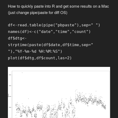
How to quickly paste into R and get some results on a Mac
(just change pipe/paste for diff OS)
df<-read.table(pipe("pbpaste"),sep=" ")
names(df)<-c("date","time","count")
df$dtg<-
strptime(paste(df$date,df$time,sep="
"),"%Y-%m-%d %H:%M:%S")
plot(df$dtg,df$count,las=2)