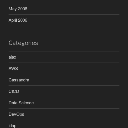
May 2006
April 2006
Categories
ajax
AWS
Cassandra
CICD
Data Science
DevOps
ldap