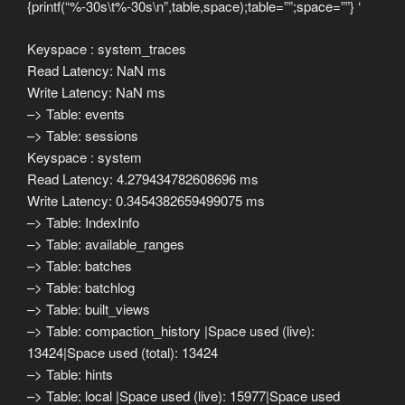
{printf(“%-30s\t%-30s\n”,table,space);table=””;space=””} ‘
Keyspace : system_traces
Read Latency: NaN ms
Write Latency: NaN ms
–> Table: events
–> Table: sessions
Keyspace : system
Read Latency: 4.279434782608696 ms
Write Latency: 0.3454382659499075 ms
–> Table: IndexInfo
–> Table: available_ranges
–> Table: batches
–> Table: batchlog
–> Table: built_views
–> Table: compaction_history |Space used (live):
13424|Space used (total): 13424
–> Table: hints
–> Table: local |Space used (live): 15977|Space used