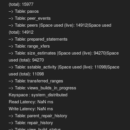
(total): 15977
–> Table: paxos
–> Table: peer_events
–> Table: peers |Space used (live): 14912|Space used
(total): 14912
–> Table: prepared_statements
–> Table: range_xfers
–> Table: size_estimates |Space used (live): 94270|Space
used (total): 94270
–> Table: sstable_activity |Space used (live): 11098|Space
used (total): 11098
–> Table: transferred_ranges
–> Table: views_builds_in_progress
Keyspace : system_distributed
Read Latency: NaN ms
Write Latency: NaN ms
–> Table: parent_repair_history
–> Table: repair_history
–> Table: view_build_status