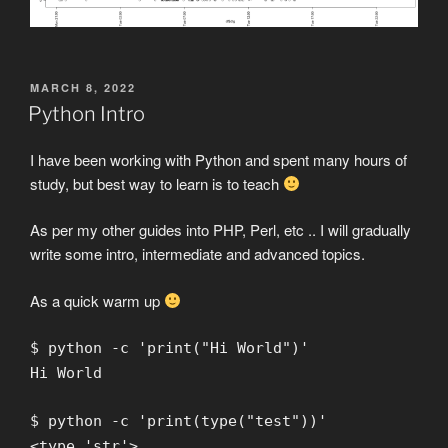
POSTED
MARCH 8, 2022
ON
Python Intro
I have been working with Python and spent many hours of
study, but best way to learn is to teach
As per my other guides into PHP, Perl, etc .. I will gradually
write some intro, intermediate and advanced topics.
As a quick warm up
$ python -c 'print("Hi World")'
Hi World
$ python -c 'print(type("test"))'
<type 'str'>