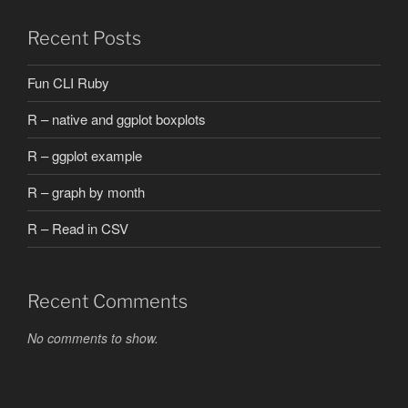
Recent Posts
Fun CLI Ruby
R – native and ggplot boxplots
R – ggplot example
R – graph by month
R – Read in CSV
Recent Comments
No comments to show.