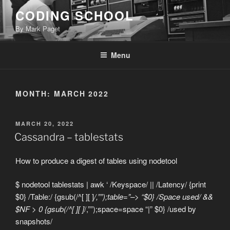
Skip
CODING SCHOOL
to
By Mark Paget
content
Menu
MONTH:
MARCH 2022
POSTED
MARCH 20, 2022
ON
Cassandra – tablestats
How to produce a digest of tables using nodetool
$ nodetool tablestats | awk ‘ /Keyspace/ || /Latency/ {print
$0} /Table:/ {gsub(/^[ ][ ]
/,””);table=”–> “$0} /Space used/ &&
$NF > 0 {gsub(/^[ ][ ]
/,””);space=space “|” $0} /used by
snapshots/