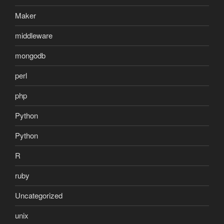
Maker
middleware
mongodb
perl
php
Python
Python
R
ruby
Uncategorized
unix