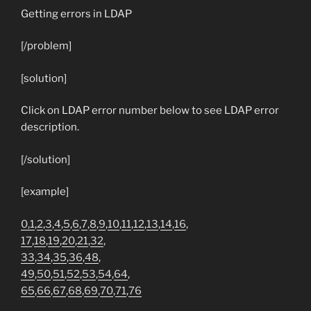
Getting errors in LDAP
[/problem]
[solution]
Click on LDAP error number below to see LDAP error
description.
[/solution]
[example]
0,
1
,
2
,
3
,
4
,
5
,
6
,
7
,
8
,
9
,
10
,
11
,
12
,
13
,
14
,
16
,
17
,
18
,
19
,
20
,
21
,
32
,
33
,
34
,
35
,
36
,
48
,
49
,
50
,
51
,
52
,
53
,
54
,
64
,
65
,
66
,
67
,
68
,
69
,
70
,
71
,
76