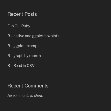
Recent Posts
Fun CLI Ruby
R – native and ggplot boxplots
R – ggplot example
R – graph by month
R – Read in CSV
Recent Comments
No comments to show.