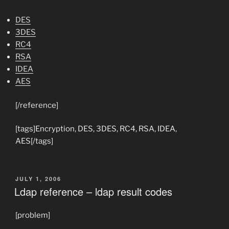
DES
3DES
RC4
RSA
IDEA
AES
[/reference]
[tags]Encryption, DES, 3DES, RC4, RSA, IDEA,
AES[/tags]
POSTED
JULY 1, 2006
ON
Ldap reference – ldap result codes
[problem]