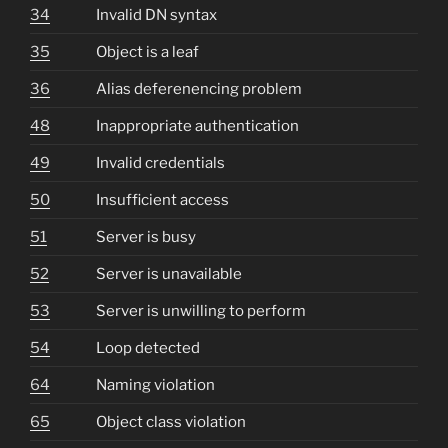
34
Invalid DN syntax
35
Object is a leaf
36
Alias deferenencing problem
48
Inappropriate authentication
49
Invalid credentials
50
Insufficient access
51
Server is busy
52
Server is unavailable
53
Server is unwilling to perform
54
Loop detected
64
Naming violation
65
Object class violation