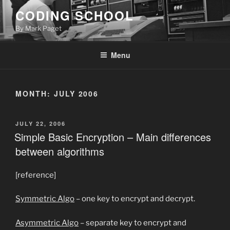
Skip
CODING SCHOOL
to
By Mark Paget
content
Menu
MONTH:
JULY 2006
POSTED
JULY 22, 2006
ON
Simple Basic Encryption – Main differences
between algorithms
[reference]
Symmetric Algo
– one key to encrypt and decrypt.
Asymmetric Algo
– separate key to encrypt and