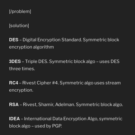
[/problem]
[solution]
DES
– Digital Encryption Standard. Symmetric block
encryption algorithm
3DES
– Triple DES. Symmetric block algo – uses DES
three times.
RC4
– Rivest Cipher #4. Symmetric algo uses stream
encryption.
RSA
– Rivest, Shamir, Adelman. Symmetric block algo.
IDEA
– International Data Encryption Algo, symmetric
block algo – used by PGP.