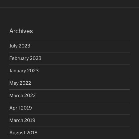
Archives
July 2023
February 2023
January 2023
May 2022
March 2022
April 2019
March 2019
August 2018