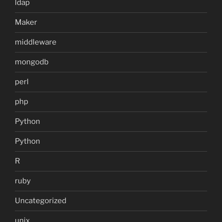
ldap
Maker
middleware
mongodb
perl
php
Python
Python
R
ruby
Uncategorized
unix