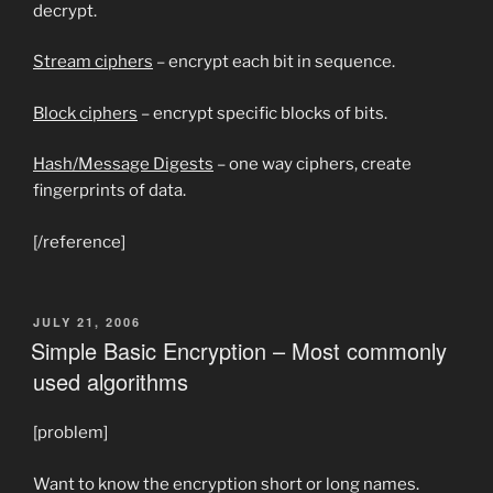
decrypt.
Stream ciphers
– encrypt each bit in sequence.
Block ciphers
– encrypt specific blocks of bits.
Hash/Message Digests
– one way ciphers, create
fingerprints of data.
[/reference]
POSTED
JULY 21, 2006
ON
Simple Basic Encryption – Most commonly
used algorithms
[problem]
Want to know the encryption short or long names.