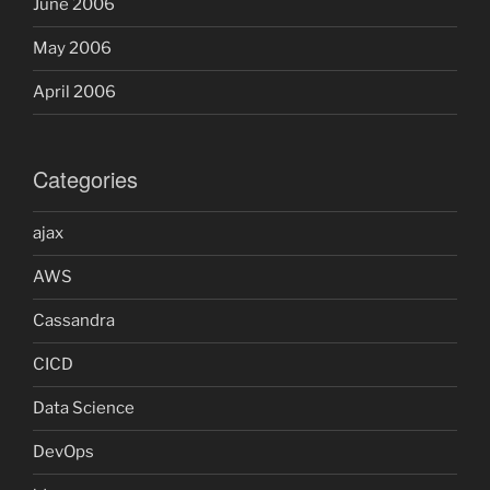
June 2006
May 2006
April 2006
Categories
ajax
AWS
Cassandra
CICD
Data Science
DevOps