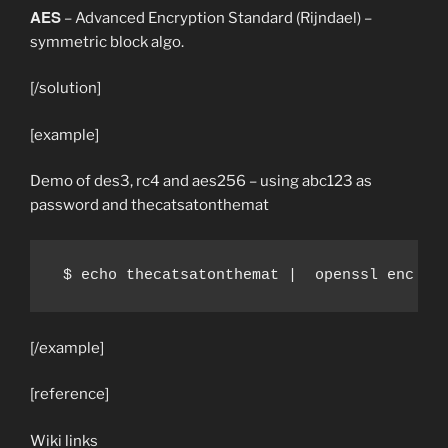
AES
– Advanced Encryption Standard (Rijndael) –
symmetric block algo.
[/solution]
[example]
Demo of des3, rc4 and aes256 – using abc123 as
password and thecatsatonthemat
 $ echo thecatsatonthemat |  openssl enc -d
[/example]
[reference]
Wiki links