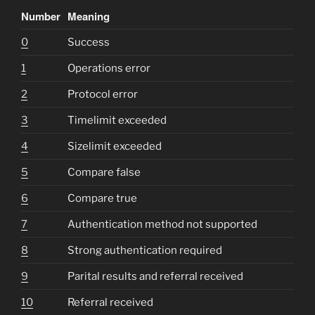
Number
Meaning
0
Success
1
Operations error
2
Protocol error
3
Timelimit exceeded
4
Sizelimit exceeded
5
Compare false
6
Compare true
7
Authentication method not supported
8
Strong authentication required
9
Parital results and referral received
10
Referral received