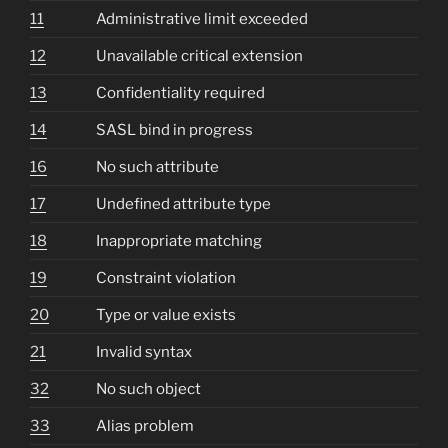
11
Administrative limit exceeded
12
Unavailable critical extension
13
Confidentiality required
14
SASL bind in progress
16
No such attribute
17
Undefined attribute type
18
Inappropriate matching
19
Constraint violation
20
Type or value exists
21
Invalid syntax
32
No such object
33
Alias problem