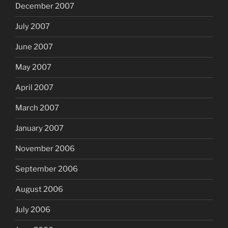
December 2007
July 2007
June 2007
May 2007
April 2007
March 2007
January 2007
November 2006
September 2006
August 2006
July 2006