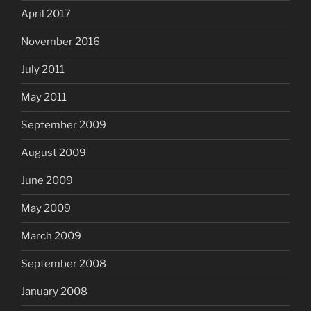
April 2017
November 2016
July 2011
May 2011
September 2009
August 2009
June 2009
May 2009
March 2009
September 2008
January 2008