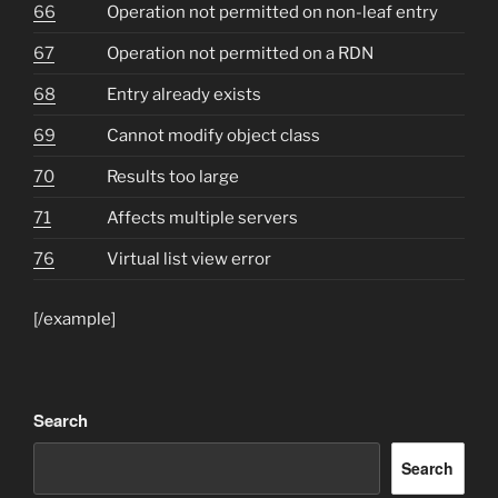
66
Operation not permitted on non-leaf entry
67
Operation not permitted on a RDN
68
Entry already exists
69
Cannot modify object class
70
Results too large
71
Affects multiple servers
76
Virtual list view error
[/example]
Search
Search