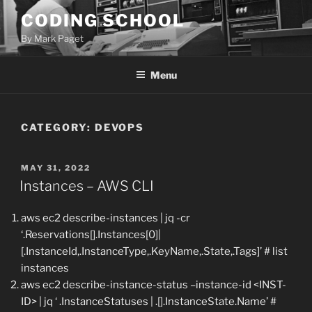
Skip
CODING SCHOOL
to
By Mark Paget
content
Menu
CATEGORY:
DEVOPS
POSTED
MAY 31, 2022
ON
Instances – AWS CLI
aws ec2 describe-instances | jq -cr
‘.Reservations[].Instances[0]|
[.InstanceId,.InstanceType,.KeyName,.State,.Tags]’ # list
instances
aws ec2 describe-instance-status –instance-id <INST-
ID> | jq ‘ .InstanceStatuses | .[].InstanceState.Name’ #