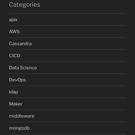
Categories
ajax
AWS
Cassandra
CICD
Data Science
DevOps
ldap
Maker
middleware
mongodb