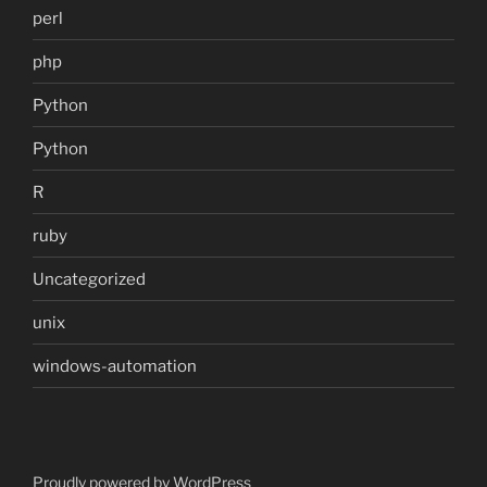
perl
php
Python
Python
R
ruby
Uncategorized
unix
windows-automation
Proudly powered by WordPress