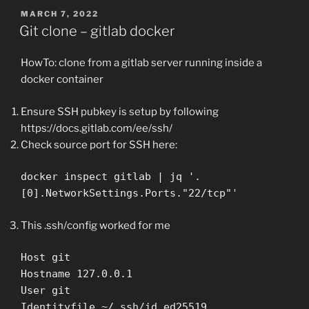
POSTED
MARCH 7, 2022
ON
Git clone – gitlab docker
HowTo: clone from a gitlab server running inside a
docker container
Ensure SSH pubkey is setup by following
https://docs.gitlab.com/ee/ssh/
Check source port for SSH here:
docker inspect gitlab | jq '.
[0].NetworkSettings.Ports."22/tcp"'
This .ssh/config worked for me
Host git
Hostname 127.0.0.1
User git
Identityfile ~/.ssh/id_ed25519