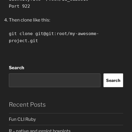
Port 922
Then clone like this:
git clone git@git:root/my-awesome-
project.git
Search
Search
Recent Posts
Fun CLI Ruby
R – native and ggplot boxplots