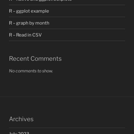
R – ggplot example
R – graph by month
R – Read in CSV
Recent Comments
No comments to show.
Archives
July 2023