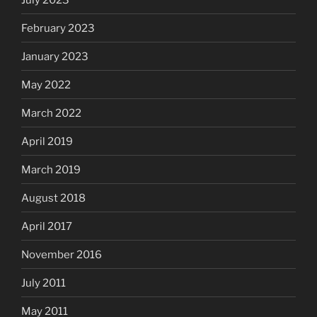
February 2023
January 2023
May 2022
March 2022
April 2019
March 2019
August 2018
April 2017
November 2016
July 2011
May 2011