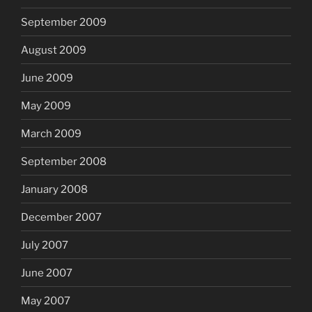
September 2009
August 2009
June 2009
May 2009
March 2009
September 2008
January 2008
December 2007
July 2007
June 2007
May 2007