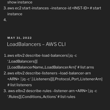
show instance
aws ec2 start-instances –instance-id <INST-ID> # start
instance
POSTED
MAY 31, 2022
ON
LoadBalancers – AWS CLI
aws elbv2 describe-load-balancers| jq -c
‘.LoadBalancers[]|
[.LoadBalancerName,.LoadBalancerArn]’ # list arns
aws elbv2 describe-listeners –load-balancer-arn
<ARN> | jq -c ‘.|.Listeners[]|[.Protocol,.Port,.ListenerArn]
# list listeners
aws elbv2 describe-rules –listener-arn <ARN> | jq -c
‘.Rules[]|.Conditions,.Actions’ # list rules