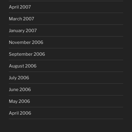
April 2007
March 2007
January 2007
November 2006
September 2006
August 2006
July 2006
June 2006
May 2006
April 2006