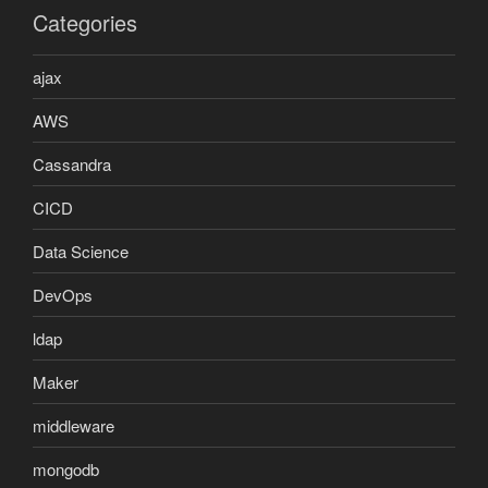
Categories
ajax
AWS
Cassandra
CICD
Data Science
DevOps
ldap
Maker
middleware
mongodb