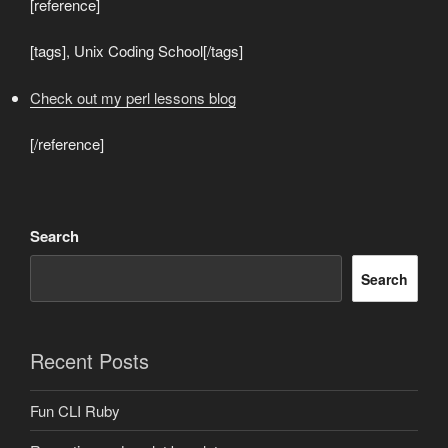
[reference]
[tags], Unix Coding School[/tags]
Check out my perl lessons blog
[/reference]
Search
Search
Recent Posts
Fun CLI Ruby