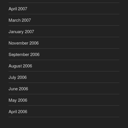
April 2007
March 2007
January 2007
November 2006
September 2006
August 2006
July 2006
June 2006
May 2006
April 2006