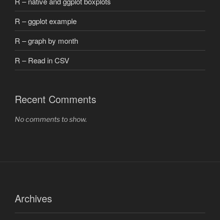
R – native and ggplot boxplots
R – ggplot example
R – graph by month
R – Read in CSV
Recent Comments
No comments to show.
Archives