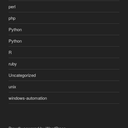
perl
php
Python
Python
R
ruby
Uncategorized
unix
windows-automation