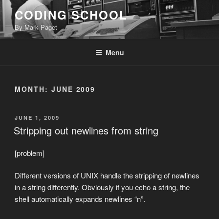
Skip
CODING SCHOOL
to
By Mark Paget
content
Menu
MONTH:
JUNE 2009
POSTED
JUNE 1, 2009
ON
Stripping out newlines from string
[problem]
Different versions of UNIX handle the stripping of newlines
in a string differently. Obviously if you echo a string, the
shell automatically expands newlines “n”.