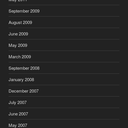
September 2009
August 2009
June 2009
May 2009
March 2009
September 2008
January 2008
December 2007
July 2007
June 2007
May 2007