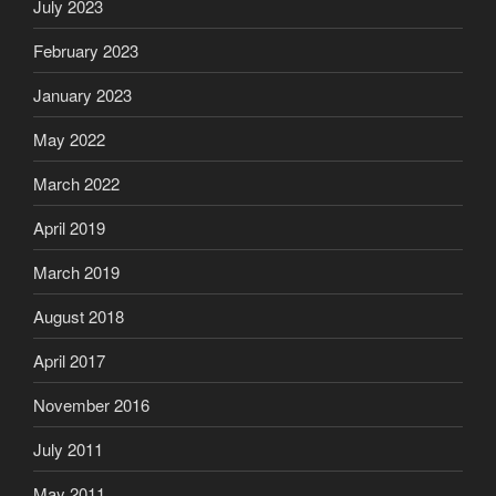
July 2023
February 2023
January 2023
May 2022
March 2022
April 2019
March 2019
August 2018
April 2017
November 2016
July 2011
May 2011