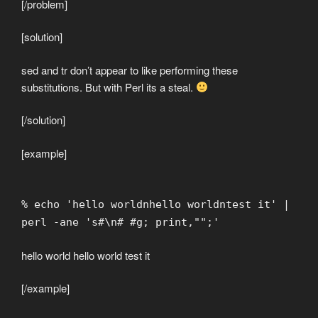
[/problem]
[solution]
sed and tr don’t appear to like performing these
substitutions. But with Perl its a steal.
[/solution]
[example]
% echo 'hello worldnhello worldntest it' |
perl -ane 's#\n# #g; print,"";'
hello world hello world test it
[/example]