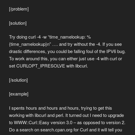
[/problem]
[solution]
Try doing curl -4 -w “time_namelookup: %
{time_namelookup}n” …. and try without the -4. If you see
drastic differences, you could be falling foul of the IPV6 bug.
To work around this, you can either just use -4 with curl or
set CURLOPT_IPRESOLVE with libcurl.
[/solution]
[example]
I spents hours and hours and hours, trying to get this
working with libcurl and perl. It turned out I need to upgrade
to WWW::Curl::Easy version 3.0 – as opposed to version 2.
Do a search on search.cpan.org for Curl and it will tell you