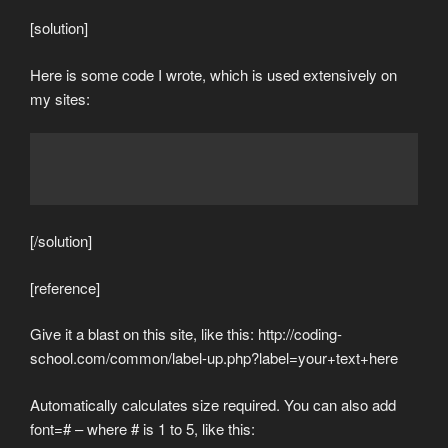
[solution]
Here is some code I wrote, which is used extensively on
my sites:
[/solution]
[reference]
Give it a blast on this site, like this: http://coding-
school.com/common/label-up.php?label=your+text+here
Automatically calculates size required. You can also add
font=# – where # is 1 to 5, like this: