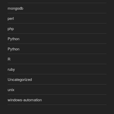
mongodb
perl
php
Python
Python
R
ruby
Uncategorized
unix
windows-automation