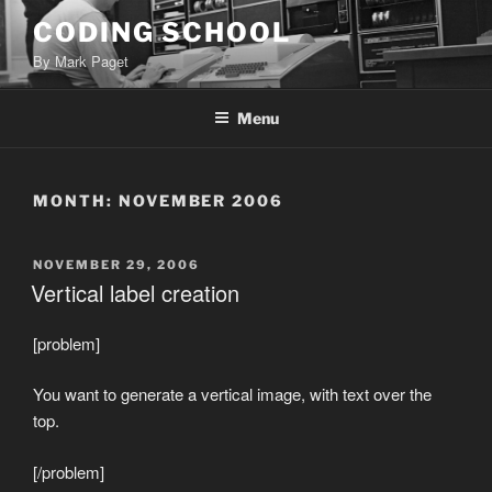
Skip
CODING SCHOOL
to
By Mark Paget
content
Menu
MONTH:
NOVEMBER 2006
POSTED
NOVEMBER 29, 2006
ON
Vertical label creation
[problem]
You want to generate a vertical image, with text over the
top.
[/problem]