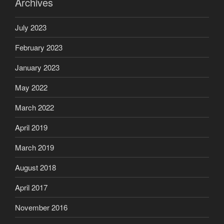
Archives
July 2023
February 2023
January 2023
May 2022
March 2022
April 2019
March 2019
August 2018
April 2017
November 2016