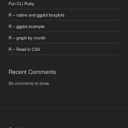
Fun CLI Ruby
R – native and ggplot boxplots
R – ggplot example
R – graph by month
R – Read in CSV
Recent Comments
No comments to show.