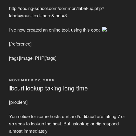
http://coding-school.com/common/label-up.php?
label=your+text+here&font=3
I’ve now created an online tool, using this code
[/reference]
[tags]Image, PHP[/tags]
POSTED
NOVEMBER 22, 2006
ON
libcurl lookup taking long time
[problem]
You notice for some hosts curl and/or libcurl are taking 7 or
so secs to lookup the host. But nslookup or dig respond
almost immediately.