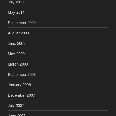
July 2011
May 2011
September 2009
August 2009
June 2009
May 2009
March 2009
September 2008
January 2008
December 2007
July 2007
June 2007