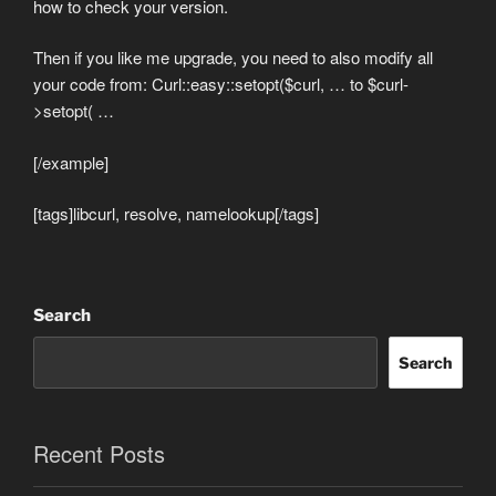
how to check your version.
Then if you like me upgrade, you need to also modify all
your code from: Curl::easy::setopt($curl, … to $curl-
>setopt( …
[/example]
[tags]libcurl, resolve, namelookup[/tags]
Search
Search
Recent Posts