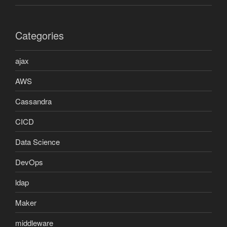
Categories
ajax
AWS
Cassandra
CICD
Data Science
DevOps
ldap
Maker
middleware