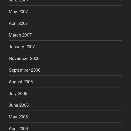
May 2007
April 2007
March 2007
January 2007
November 2006
September 2006
August 2006
July 2006
June 2006
May 2006
April 2006