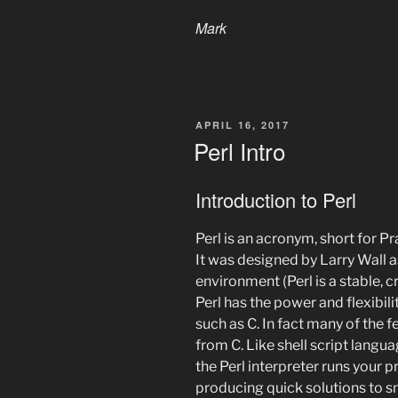
Mark
POSTED
APRIL 16, 2017
ON
Perl Intro
Introduction to Perl
Perl is an acronym, short for P
It was designed by Larry Wall a
environment (Perl is a stable,
Perl has the power and flexibi
such as C. In fact many of the 
from C. Like shell script langua
the Perl interpreter runs your p
producing quick solutions to