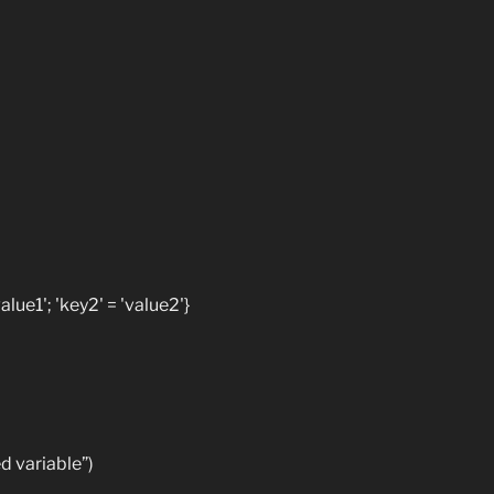
lue1'; 'key2' = 'value2'}
 variable”)