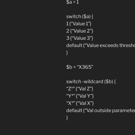
$a = 1
switch ($a) {
1 {“Value 1”}
2 {“Value 2”}
3 {“Value 3”}
default {“Value exceeds thresho
}
$b = “X365”
switch -wildcard ($b) {
“Z*” {“Val Z”}
“Y*” {“Val Y”}
“X*” {“Val X”}
default {“Val outside parameter
}