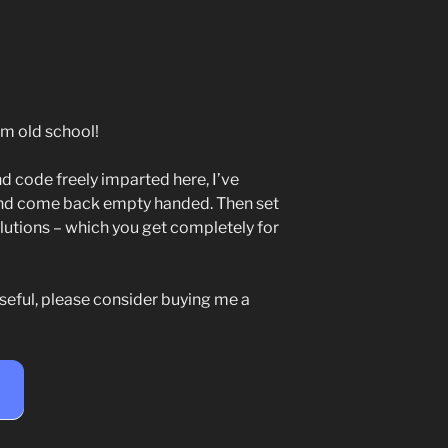
m old school!
d code freely imparted here, I’ve
and come back empty handed. Then set
utions – which you get completely for
seful, please consider buying me a
e