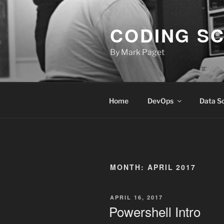
Skip
to
CODING S
content
By Mark Paget
Home
DevOps
Data S
MONTH:
APRIL 2017
POSTED
APRIL 16, 2017
ON
Powershell Intro