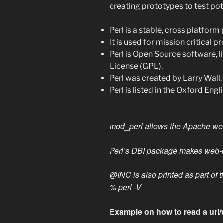
creating prototypes to test pot
Perl is a stable, cross platfo
It is used for mission critical p
Perl is Open Source software, 
License (GPL).
Perl was created by Larry Wall.
Perl is listed in the Oxford Engl
mod_perl allows the Apache web 
Perl’s DBI package makes web-d
@INC is also printed as part of t
% perl -V
Example on how to read a url/