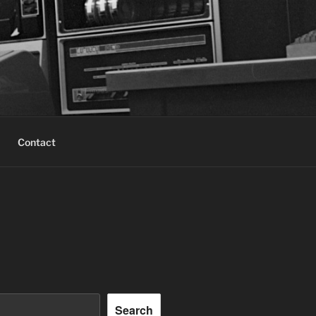
Contact
Search