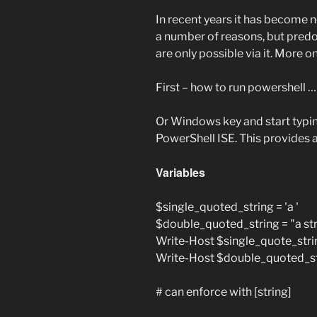
In recent years it has become n
a number of reasons, but pred
are only possible via it. More on
First – how to run powershell 
Or Windows key and start typi
PowerShell ISE. This provides a
Variables
$single_quoted_string = 'a '
$double_quoted_string = "a str
Write-Host $single_quote_stri
Write-Host $double_quoted_s
# can enforce with [string]