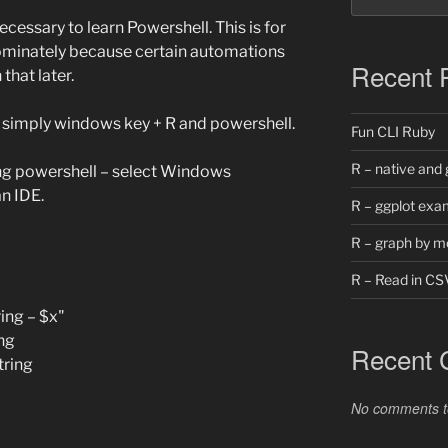
ecessary to learn Powershell. This is for
ominately because certain automations
Recent 
 that later.
… simply windows key + R and powershell.
Fun CLI Ruby
R – native and 
ng powershell – select Windows
n IDE.
R – ggplot exa
R – graph by m
R – Read in CS
ing – $x"
ng
Recent
tring
No comments t