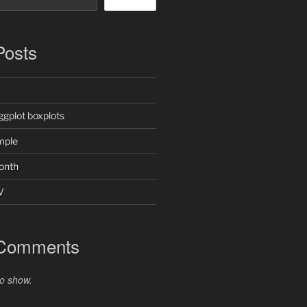
Posts
ggplot boxplots
mple
onth
V
 Comments
o show.