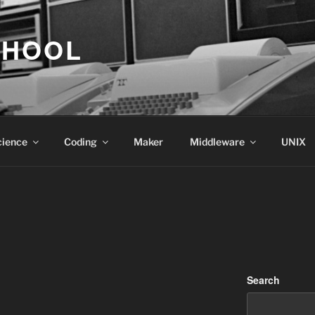
CHOOL
cience
Coding
Maker
Middleware
UNIX
Search