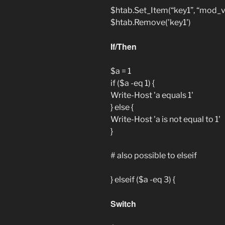
$htab.Set_Item(“key1”, “mod_v
$htab.Remove('key1')
If/Then
$a = 1
if ($a -eq 1) {
Write-Host 'a equals 1'
} else {
Write-Host 'a is not equal to 1'
}
# also possible to elseif
} elseif ($a -eq 3) {
Switch