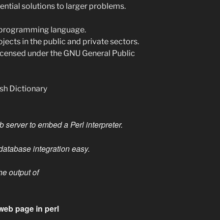
ential solutions to larger problems.
rm programming language.
rojects in the public and private sectors.
licensed under the GNU General Public
ish Dictionary
server to embed a Perl interpreter.
atabase integration easy.
he output of
web page in perl