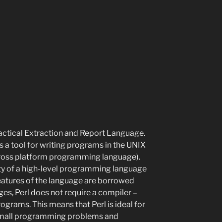
ractical Extraction and Report Language.
s a tool for writing programs in the UNIX
 cross platform programming language).
lity of a high-level programming language
features of the language are borrowed
ges, Perl does not require a compiler –
rograms. This means that Perl is ideal for
 small programming problems and