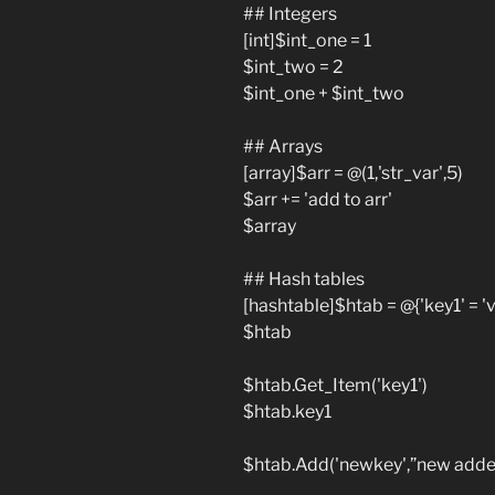
## Integers
[int]$int_one = 1
$int_two = 2
$int_one + $int_two
## Arrays
[array]$arr = @(1,'str_var',5)
$arr += 'add to arr'
$array
## Hash tables
[hashtable]$htab = @{'key1' = 'va
$htab
$htab.Get_Item('key1')
$htab.key1
$htab.Add('newkey',”new added