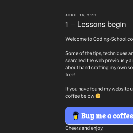
POSTED
APRIL 16, 2017
ON
1 – Lessons begin
Welcome to Coding-School.co
Some of the tips, techniques an
searched the web previously 
about hand crafting my own sol
free!.
If you have found my website u
coffee below
Buy me a coffe
Cheers and enjoy,