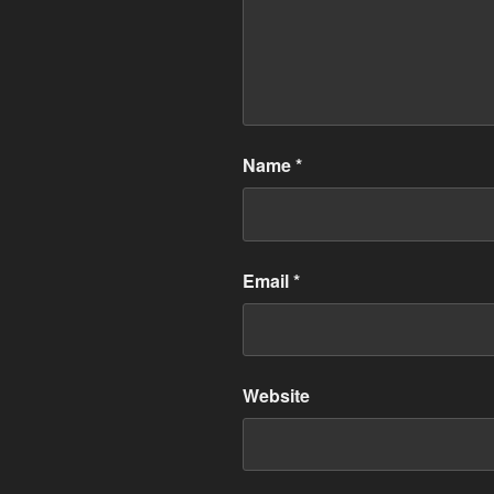
Name
*
Email
*
Website