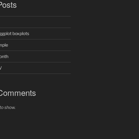
Posts
ggplot boxplots
mple
onth
V
 Comments
o show.