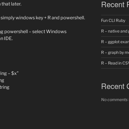
Recent 
 that later.
… simply windows key + R and powershell.
Fun CLI Ruby
R – native and 
ng powershell – select Windows
n IDE.
R – ggplot exa
R – graph by m
R – Read in CS
ing – $x"
ng
Recent
tring
No comments t