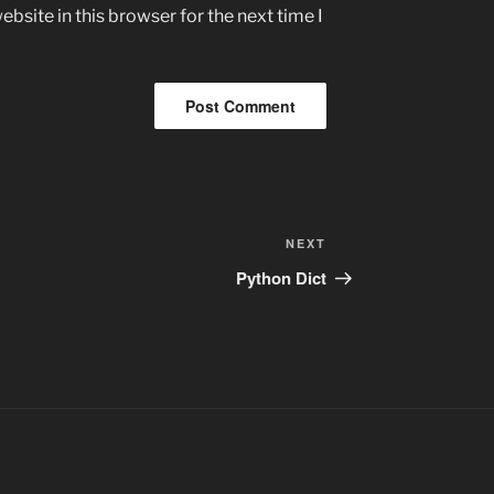
bsite in this browser for the next time I
Next
NEXT
Post
Python Dict