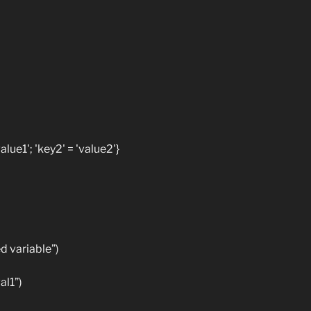
lue1'; 'key2' = 'value2'}
 variable”)
al1”)