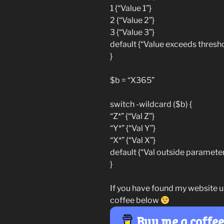
1 {“Value 1”}
2 {“Value 2”}
3 {“Value 3”}
default {“Value exceeds thresho
}
$b = “X365”
switch -wildcard ($b) {
“Z*” {“Val Z”}
“Y*” {“Val Y”}
“X*” {“Val X”}
default {“Val outside parameter
}
If you have found my website u
coffee below
Buy me a coffe