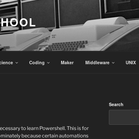
CHOOL
cience
Coding
Maker
Middleware
UNIX
Search
ecessary to learn Powershell. This is for
ominately because certain automations