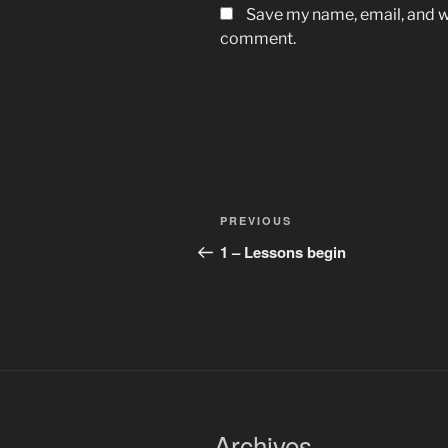
Save my name, email, and we
comment.
Post
Previous
PREVIOUS
navigation
Post
1 – Lessons begin
Archives