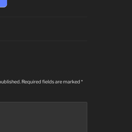
published.
Required fields are marked
*