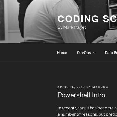
Skip
to
CODING S
content
By Mark Paget
Home
DevOps
Data S
POSTED
APRIL 16, 2017
BY
MARCUS
ON
Powershell Intro
In recent years it has become n
a number of reasons, but pred