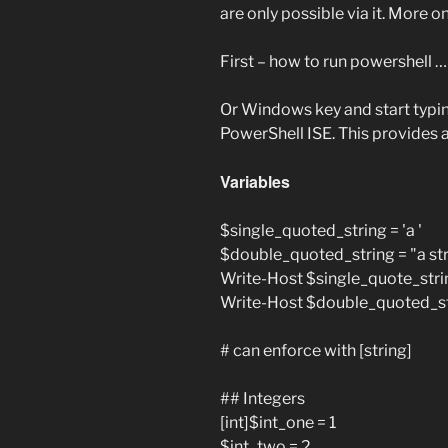
are only possible via it. More on
First – how to run powershell 
Or Windows key and start typi
PowerShell ISE. This provides a
Variables
$single_quoted_string = 'a '
$double_quoted_string = "a str
Write-Host $single_quote_stri
Write-Host $double_quoted_s
# can enforce with [string]
## Integers
[int]$int_one = 1
$int_two = 2