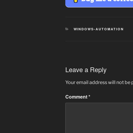
CATEGORIES
WINDOWS-AUTOMATION
Leave a Reply
Your email address will not be 
Comment
*