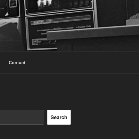
Contact
Search