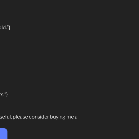
ld.”}
s.”}
seful, please consider buying me a
e