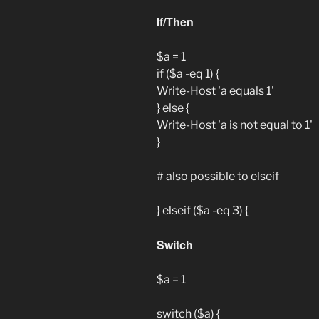
If/Then
$a = 1
if ($a -eq 1) {
Write-Host 'a equals 1'
} else {
Write-Host 'a is not equal to 1'
}
# also possible to elseif
} elseif ($a -eq 3) {
Switch
$a = 1
switch ($a) {