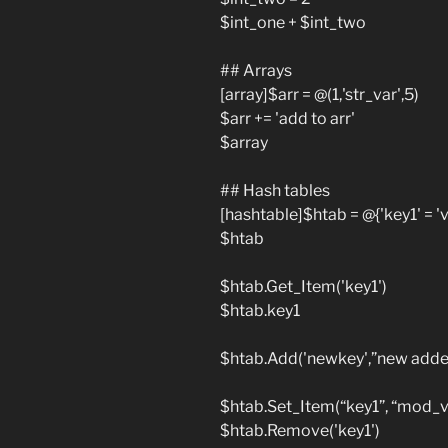
$int_one + $int_two
## Arrays
[array]$arr = @(1,'str_var',5)
$arr += 'add to arr'
$array
## Hash tables
[hashtable]$htab = @{'key1' = 'va
$htab
$htab.Get_Item('key1')
$htab.key1
$htab.Add('newkey',”new added
$htab.Set_Item(“key1”, “mod_v
$htab.Remove('key1')