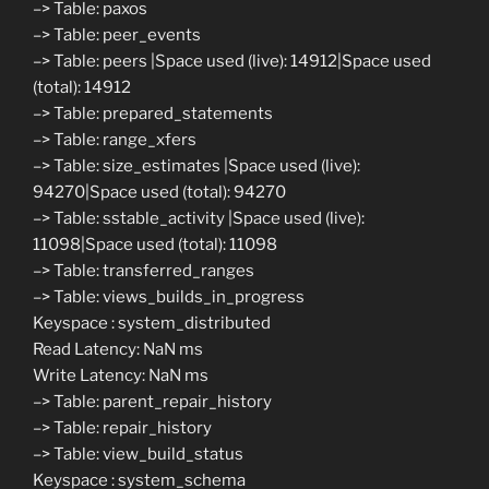
–> Table: paxos
–> Table: peer_events
–> Table: peers |Space used (live): 14912|Space used
(total): 14912
–> Table: prepared_statements
–> Table: range_xfers
–> Table: size_estimates |Space used (live):
94270|Space used (total): 94270
–> Table: sstable_activity |Space used (live):
11098|Space used (total): 11098
–> Table: transferred_ranges
–> Table: views_builds_in_progress
Keyspace : system_distributed
Read Latency: NaN ms
Write Latency: NaN ms
–> Table: parent_repair_history
–> Table: repair_history
–> Table: view_build_status
Keyspace : system_schema