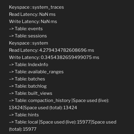
Keyspace : system_traces
Read Latency: NaN ms
Write Latency: NaN ms
–> Table: events
–> Table: sessions
Keyspace : system
Read Latency: 4.279434782608696 ms
Write Latency: 0.3454382659499075 ms
–> Table: IndexInfo
–> Table: available_ranges
–> Table: batches
–> Table: batchlog
–> Table: built_views
–> Table: compaction_history |Space used (live):
13424|Space used (total): 13424
–> Table: hints
–> Table: local |Space used (live): 15977|Space used
(total): 15977