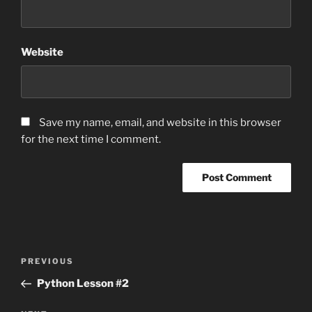
Website
Save my name, email, and website in this browser
for the next time I comment.
Post
Previous
PREVIOUS
navigation
Post
Python Lesson #2