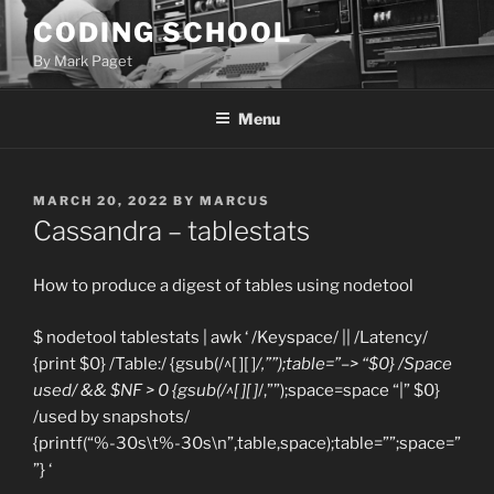
Skip
CODING SCHOOL
to
By Mark Paget
content
Menu
POSTED
MARCH 20, 2022
BY
MARCUS
ON
Cassandra – tablestats
How to produce a digest of tables using nodetool
$ nodetool tablestats | awk ‘ /Keyspace/ || /Latency/
{print $0} /Table:/ {gsub(/^[ ][ ]
/,””);table=”–> “$0} /Space
used/ && $NF > 0 {gsub(/^[ ][ ]
/,””);space=space “|” $0}
/used by snapshots/
{printf(“%-30s\t%-30s\n”,table,space);table=””;space=”
”} ‘