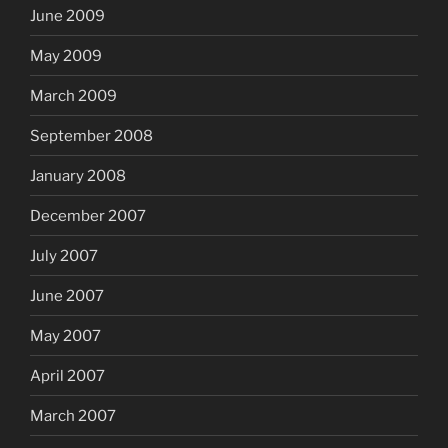
June 2009
May 2009
March 2009
September 2008
January 2008
December 2007
July 2007
June 2007
May 2007
April 2007
March 2007