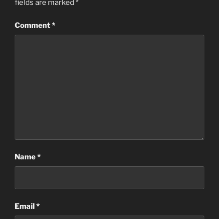
fields are marked
*
Comment
*
Name
*
Email
*