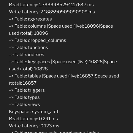
Read Latency: 1.7939485294117647 ms
Write Latency: 2.188590909090909 ms
–> Table: aggregates
–> Table: columns |Space used (live): 18096|Space
used (total): 18096
–> Table: dropped_columns
–> Table: functions
–> Table: indexes
–> Table: keyspaces |Space used (live): 10828|Space
used (total): 10828
–> Table: tables |Space used (live): 16857|Space used
(total): 16857
–> Table: triggers
–> Table: types
–> Table: views
Keyspace : system_auth
Read Latency: 0.241 ms
Write Latency: 0.123 ms