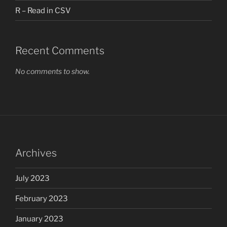
R – Read in CSV
Recent Comments
No comments to show.
Archives
July 2023
February 2023
January 2023