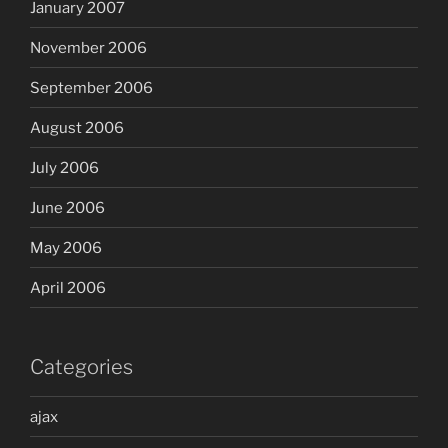
January 2007
November 2006
September 2006
August 2006
July 2006
June 2006
May 2006
April 2006
Categories
ajax