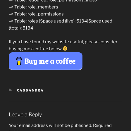
–> Table: resource_role_permissons_index
–> Table: role_members
–> Table: role_permissions
–> Table: roles |Space used (live): 5134|Space used
(total): 5134
If you have found my website useful, please consider
buying me a coffee below
Buy me a coffee
CATEGORIES
CASSANDRA
Leave a Reply
Your email address will not be published.
Required