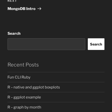
Next
NEXT
Post
MongoDB Intro
Search
Search
Recent Posts
Fun CLI Ruby
R – native and ggplot boxplots
R – ggplot example
R – graph by month