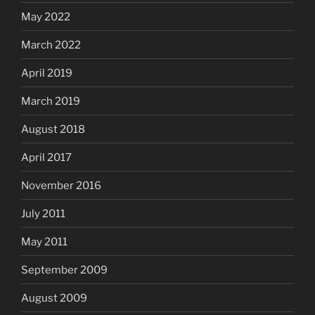
May 2022
March 2022
April 2019
March 2019
August 2018
April 2017
November 2016
July 2011
May 2011
September 2009
August 2009