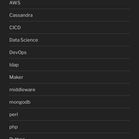
AWS
Cassandra
CICD
Data Science
DevOps
ldap
Maker
middleware
mongodb
perl
php