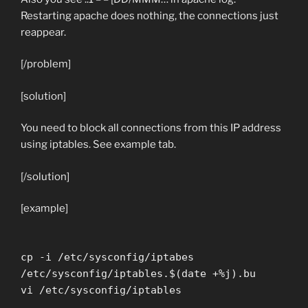
Restarting apache does nothing, the connections just
reappear.
[/problem]
[solution]
You need to block all connections from this IP address
using iptables. See example tab.
[/solution]
[example]
cp -i /etc/sysconfig/iptabes
/etc/sysconfig/iptables.$(date +%j).bu
vi /etc/sysconfig/iptables