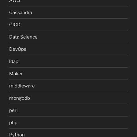
AWS
Cassandra
CICD
Data Science
DevOps
ldap
Maker
middleware
mongodb
perl
php
Python