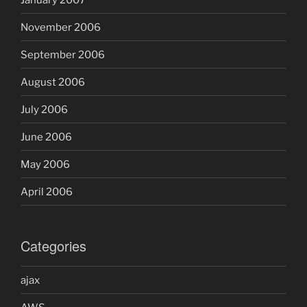
November 2006
September 2006
August 2006
July 2006
June 2006
May 2006
April 2006
Categories
ajax