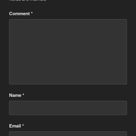
Comment
*
Name
*
Email
*