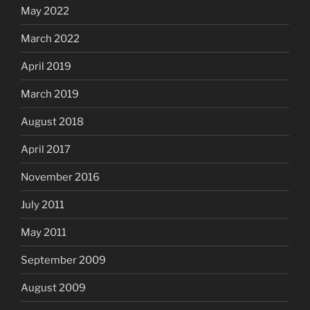
May 2022
March 2022
April 2019
March 2019
August 2018
April 2017
November 2016
July 2011
May 2011
September 2009
August 2009