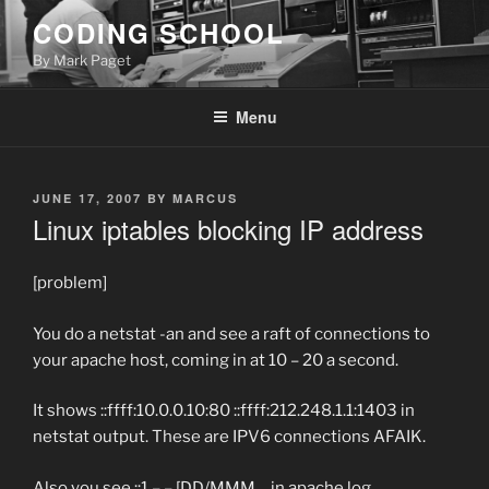
Skip
CODING SCHOOL
to
By Mark Paget
content
Menu
POSTED
JUNE 17, 2007
BY
MARCUS
ON
Linux iptables blocking IP address
[problem]
You do a netstat -an and see a raft of connections to
your apache host, coming in at 10 – 20 a second.
It shows ::ffff:10.0.0.10:80 ::ffff:212.248.1.1:1403 in
netstat output. These are IPV6 connections AFAIK.
Also you see ::1 – – [DD/MMM… in apache log.