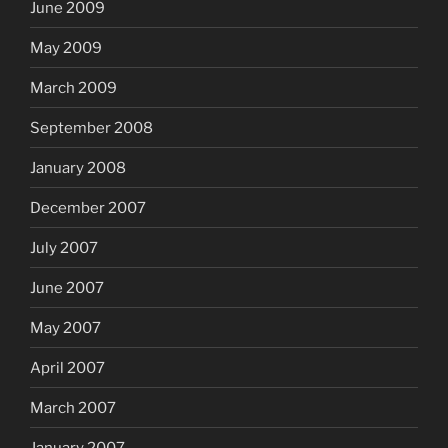
June 2009
May 2009
March 2009
September 2008
January 2008
December 2007
July 2007
June 2007
May 2007
April 2007
March 2007
January 2007