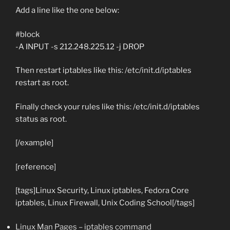
Add a line like the one below:
#block
-A INPUT -s 212.248.225.12 -j DROP
Then restart iptables like this:
/etc/init.d/iptables
restart
as root.
Finally check your rules like this:
/etc/init.d/iptables
status
as root.
[/example]
[reference]
[tags]Linux Security, Linux iptables, Fedora Core
iptables, Linux Firewall, Unix Coding School[/tags]
Linux Man Pages – iptables command