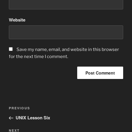
Website
Save my name, email, and website in this browser
for the next time I comment.
Post
Previous
PREVIOUS
navigation
Post
UNIX Lesson Six
Next
NEXT