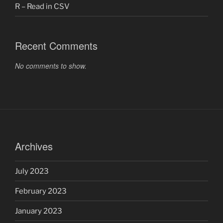
R – Read in CSV
Recent Comments
No comments to show.
Archives
July 2023
February 2023
January 2023