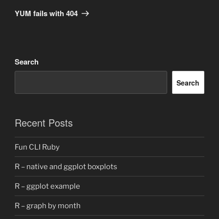
Post
YUM fails with 404
Search
Search
Recent Posts
Fun CLI Ruby
R – native and ggplot boxplots
R – ggplot example
R – graph by month