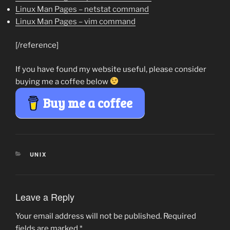
Linux Man Pages – netstat command
Linux Man Pages – vim command
[/reference]
If you have found my website useful, please consider
buying me a coffee below
Buy me a coffee
CATEGORIES
UNIX
Leave a Reply
Your email address will not be published.
Required
fields are marked
*