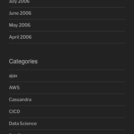
July 2006
June 2006
May 2006
April 2006
Categories
ajax
AWS
Cassandra
CICD
Data Science