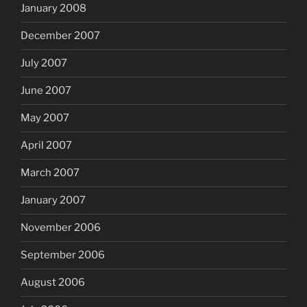
January 2008
December 2007
July 2007
June 2007
May 2007
April 2007
March 2007
January 2007
November 2006
September 2006
August 2006