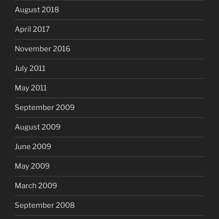
August 2018
April 2017
November 2016
July 2011
May 2011
September 2009
August 2009
June 2009
May 2009
March 2009
September 2008