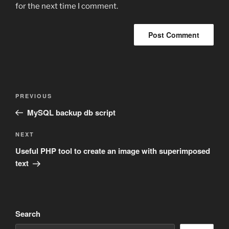
for the next time I comment.
Post
Previous
PREVIOUS
navigation
Post
MySQL backup db script
Next
NEXT
Post
Useful PHP tool to create an image with superimposed
text
Search