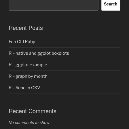
Search
Recent Posts
Fun CLI Ruby
R – native and ggplot boxplots
R – ggplot example
R – graph by month
R – Read in CSV
Recent Comments
No comments to show.