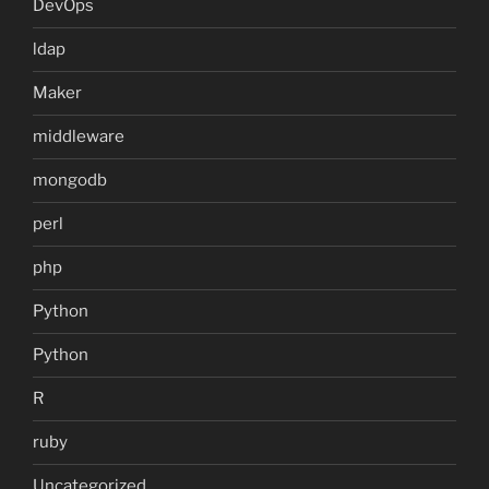
DevOps
ldap
Maker
middleware
mongodb
perl
php
Python
Python
R
ruby
Uncategorized