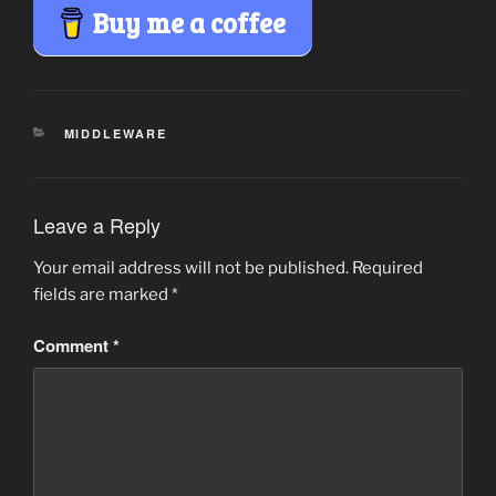
Buy me a coffee
CATEGORIES
MIDDLEWARE
Leave a Reply
Your email address will not be published.
Required
fields are marked
*
Comment
*