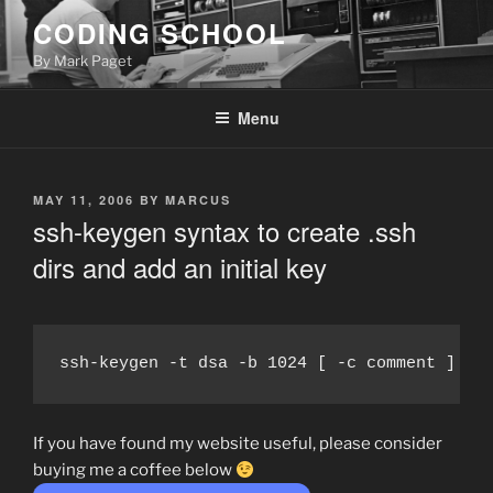
Skip
CODING SCHOOL
to
By Mark Paget
content
Menu
POSTED
MAY 11, 2006
BY
MARCUS
ON
ssh-keygen syntax to create .ssh
dirs and add an initial key
ssh-keygen -t dsa -b 1024 [ -c comment ]
If you have found my website useful, please consider
buying me a coffee below