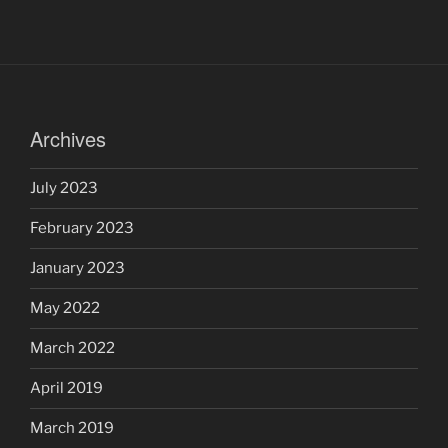
Archives
July 2023
February 2023
January 2023
May 2022
March 2022
April 2019
March 2019