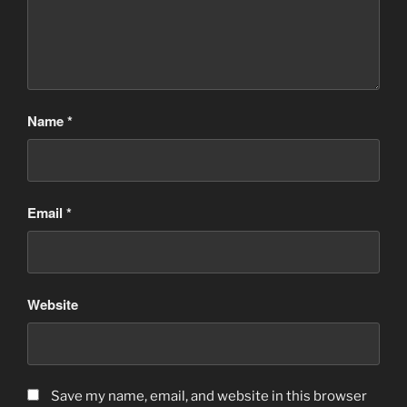
Name
*
Email
*
Website
Save my name, email, and website in this browser