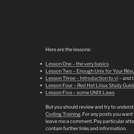
Here are the lessons:
Lesson One – the very basics
Lesson Two – Enough Unix for Your Ré
Lesson Three – Introduction to vi
– and t
Lesson Four – Red Hat Linux Study Guid
Lesson Five – some UNIX Laws
But you should review and try to underst
Coding Training
. For any posts you want 
leave me a comment. Pay particular atte
contain further links and information.