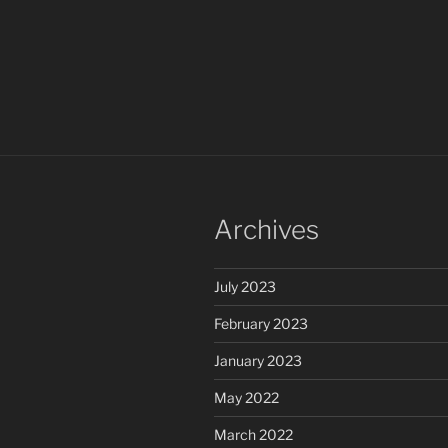
Archives
July 2023
February 2023
January 2023
May 2022
March 2022