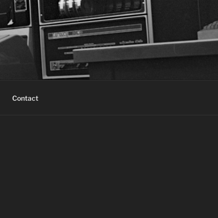
Contact