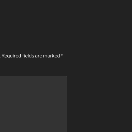
.
Required fields are marked
*