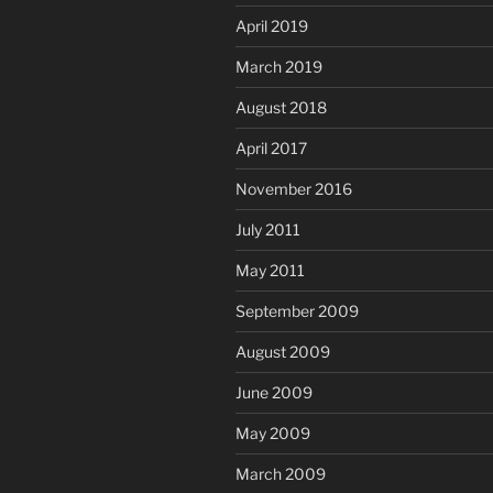
April 2019
March 2019
August 2018
April 2017
November 2016
July 2011
May 2011
September 2009
August 2009
June 2009
May 2009
March 2009