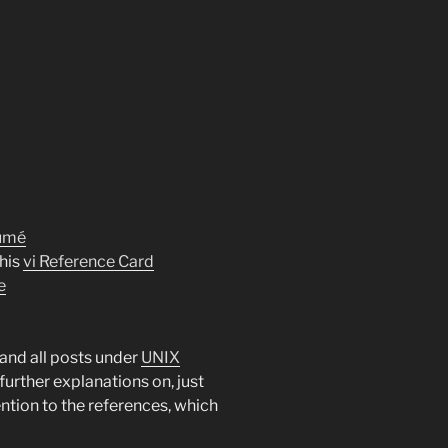
sumé
his
vi Reference Card
e
and all posts under
UNIX
further explanations on, just
ntion to the references, which