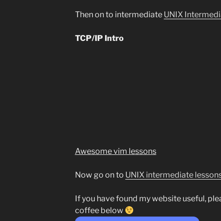
Then on to intermediate
UNIX Intermedi
TCP/IP Intro
Awesome vim lessons
Now go on to
UNIX intermediate lesson
If you have found my website useful, pl
coffee below