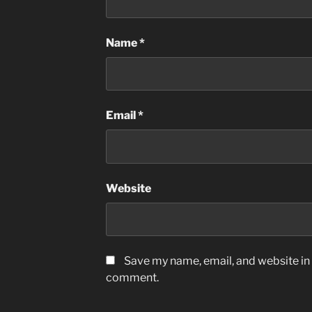
Name
*
Email
*
Website
Save my name, email, and website in t
comment.