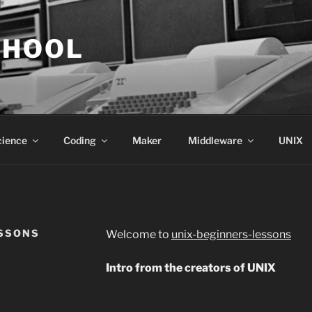
CHOOL
cience
Coding
Maker
Middleware
UNIX
ESSONS
Welcome to
unix-beginners-lessons
Intro from the creators of UNIX