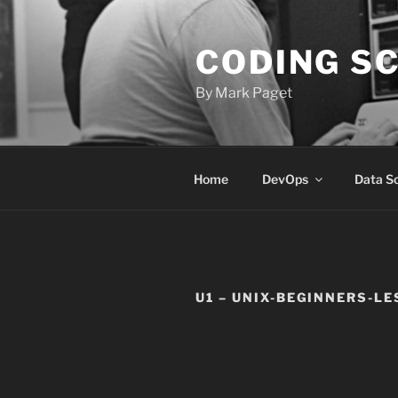
Skip
to
CODING S
content
By Mark Paget
Home
DevOps
Data S
U1 – UNIX-BEGINNERS-L