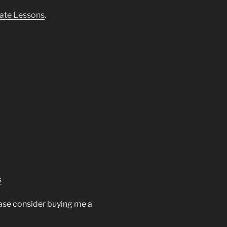
ate Lessons
.
s
ease consider buying me a