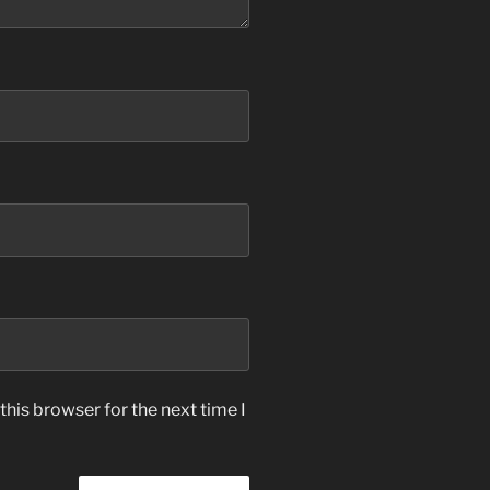
his browser for the next time I