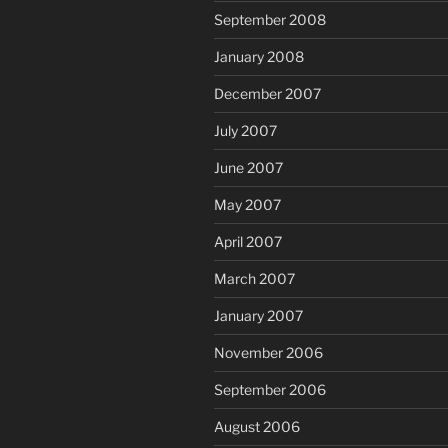
September 2008
January 2008
December 2007
July 2007
June 2007
May 2007
April 2007
March 2007
January 2007
November 2006
September 2006
August 2006