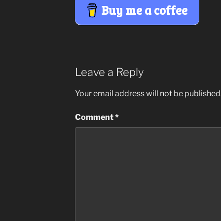
Buy me a coffee
Leave a Reply
Your email address will not be published
Comment
*