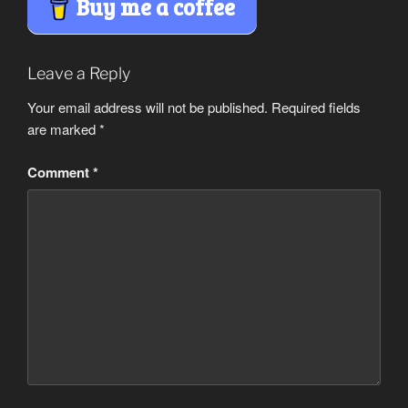
Buy me a coffee
Leave a Reply
Your email address will not be published.
Required fields
are marked
*
Comment
*