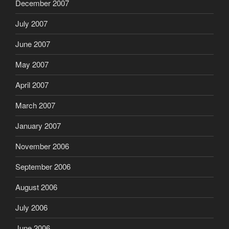
December 2007
July 2007
June 2007
May 2007
April 2007
March 2007
January 2007
November 2006
September 2006
August 2006
July 2006
June 2006