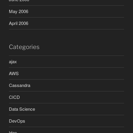
May 2006
April 2006
Categories
ajax
AWS
Cassandra
CICD
Data Science
DevOps
ldap