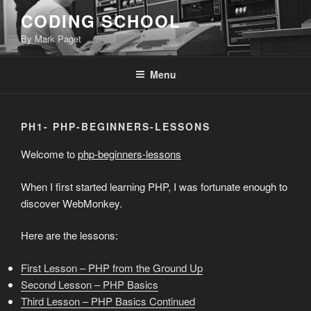
Skip
CODING SCHOOL
to
By Mark Paget
content
Menu
PH1- PHP-BEGINNERS-LESSONS
Welcome to
php-beginners-lessons
When I first started learning PHP, I was fortunate enough to
discover WebMonkey.
Here are the lessons:
First Lesson – PHP from the Ground Up
Second Lesson – PHP Basics
Third Lesson – PHP Basics Continued