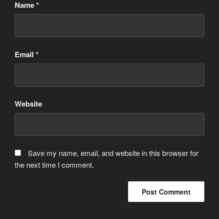
Name
*
Email
*
Website
Save my name, email, and website in this browser for
the next time I comment.