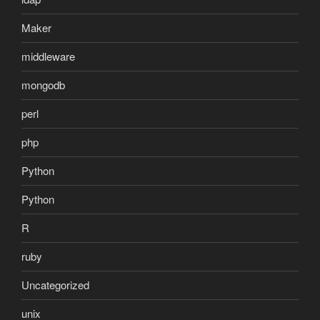
Maker
middleware
mongodb
perl
php
Python
Python
R
ruby
Uncategorized
unix