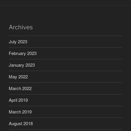
Archives
July 2023
February 2023
January 2023
May 2022
March 2022
April 2019
March 2019
August 2018