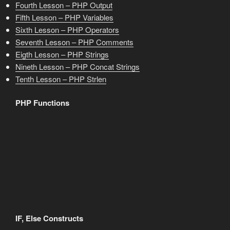
Fourth Lesson – PHP Output
Fifth Lesson – PHP Variables
Sixth Lesson – PHP Operators
Seventh Lesson – PHP Comments
Eigth Lesson – PHP Strings
Nineth Lesson – PHP Concat Strings
Tenth Lesson – PHP Strlen
PHP Functions
IF, Else Constructs