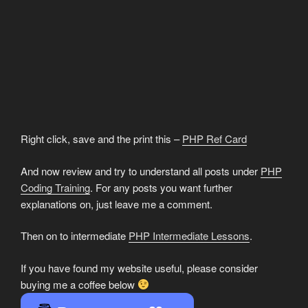
Right click, save and the print this –
PHP Ref Card
And now review and try to understand all posts under
PHP
Coding Training
. For any posts you want further
explanations on, just leave me a comment.
Then on to intermediate
PHP Intermediate Lessons
.
If you have found my website useful, please consider
buying me a coffee below