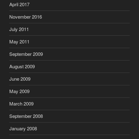
April 2017
November 2016
July 2011
May 2011
September 2009
August 2009
June 2009
May 2009
March 2009
September 2008
January 2008