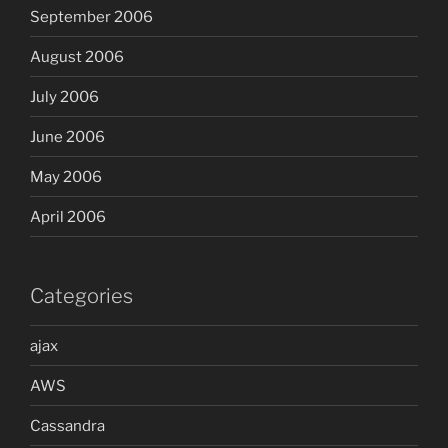
September 2006
August 2006
July 2006
June 2006
May 2006
April 2006
Categories
ajax
AWS
Cassandra