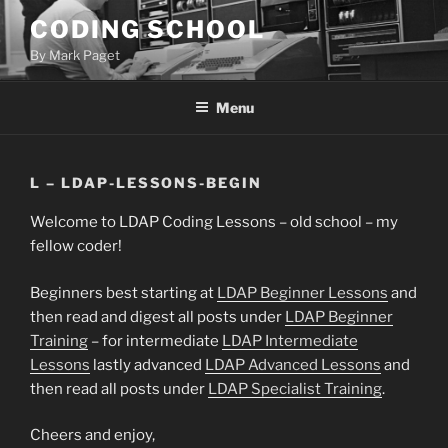
Skip
CODING SCHOOL
to
By Mark Paget
content
Menu
L – LDAP-LESSONS-BEGIN
Welcome to LDAP Coding Lessons – old school – my
fellow coder!
Beginners best starting at
LDAP Beginner Lessons
and
then read and digest all posts under
LDAP Beginner
Training
– for intermediate
LDAP Intermediate
Lessons
lastly advanced
LDAP Advanced Lessons
and
then read all posts under
LDAP Specialist Training
.
Cheers and enjoy,