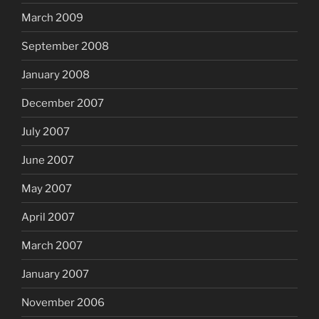
March 2009
September 2008
January 2008
December 2007
July 2007
June 2007
May 2007
April 2007
March 2007
January 2007
November 2006