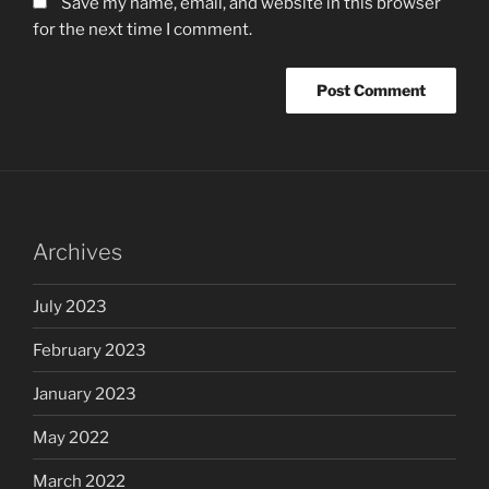
Save my name, email, and website in this browser
for the next time I comment.
Archives
July 2023
February 2023
January 2023
May 2022
March 2022