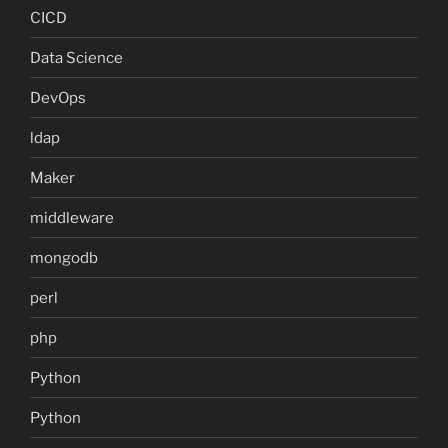
CICD
Data Science
DevOps
ldap
Maker
middleware
mongodb
perl
php
Python
Python