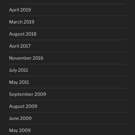
April 2019
March 2019
August 2018
April 2017
November 2016
July 2011
May 2011
September 2009
August 2009
June 2009
May 2009