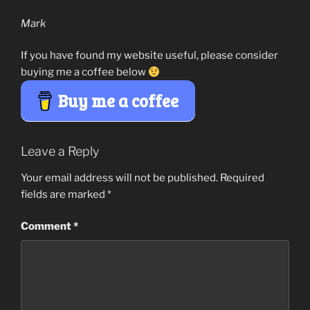
Mark
If you have found my website useful, please consider
buying me a coffee below
Buy me a coffee
Leave a Reply
Your email address will not be published.
Required
fields are marked
*
Comment
*