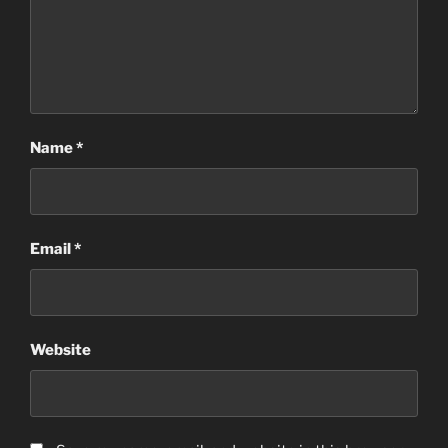
Name
*
Email
*
Website