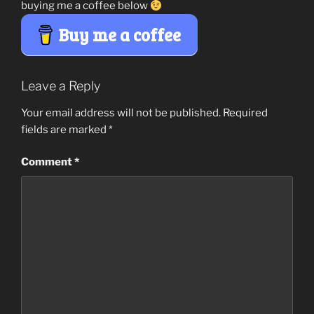
buying me a coffee below
Buy me a coffee
Leave a Reply
Your email address will not be published.
Required
fields are marked
*
Comment
*