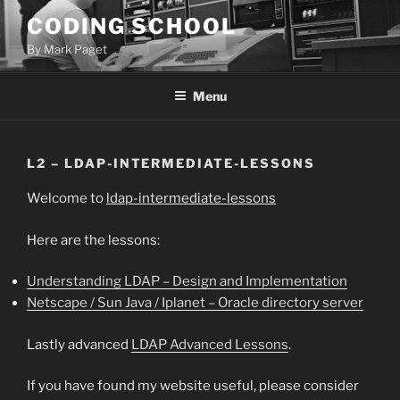
Skip
CODING SCHOOL
to
By Mark Paget
content
Menu
L2 – LDAP-INTERMEDIATE-LESSONS
Welcome to
ldap-intermediate-lessons
Here are the lessons:
Understanding LDAP – Design and Implementation
Netscape / Sun Java / Iplanet – Oracle directory server
Lastly advanced
LDAP Advanced Lessons
.
If you have found my website useful, please consider