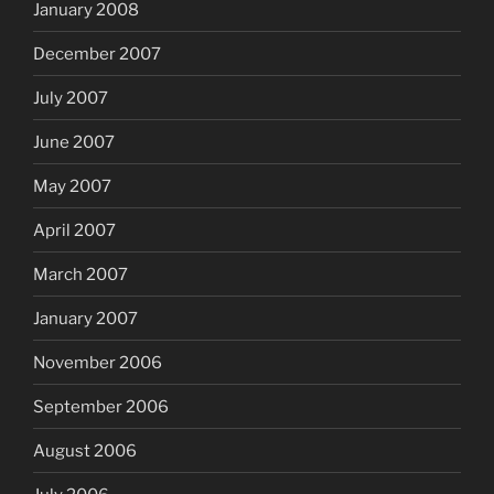
January 2008
December 2007
July 2007
June 2007
May 2007
April 2007
March 2007
January 2007
November 2006
September 2006
August 2006