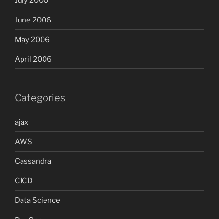
July 2006
June 2006
May 2006
April 2006
Categories
ajax
AWS
Cassandra
CICD
Data Science