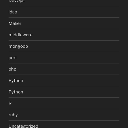
DevOps
ldap
Maker
middleware
mongodb
perl
php
Python
Python
R
ruby
Uncategorized