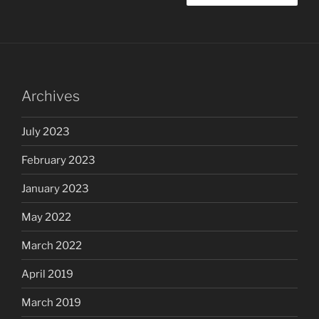
Archives
July 2023
February 2023
January 2023
May 2022
March 2022
April 2019
March 2019