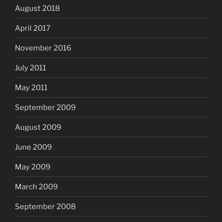
August 2018
April 2017
November 2016
July 2011
May 2011
September 2009
August 2009
June 2009
May 2009
March 2009
September 2008