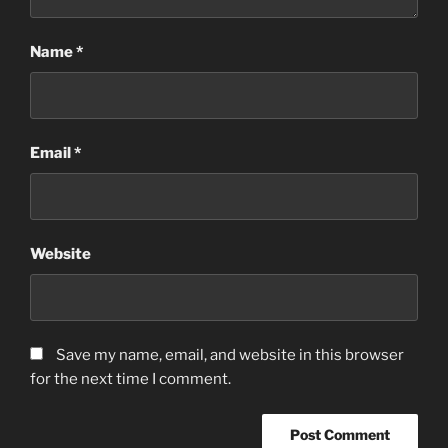
Name
*
Email
*
Website
Save my name, email, and website in this browser
for the next time I comment.