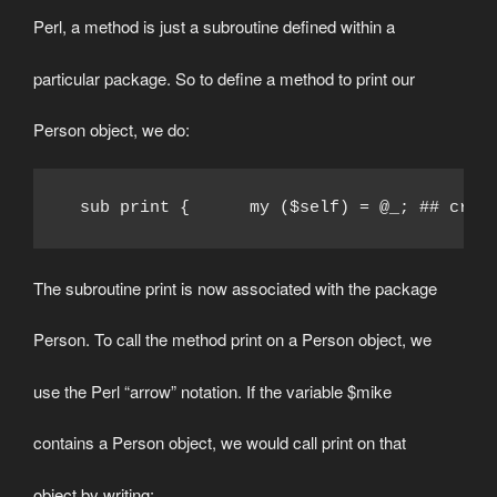
Perl, a method is just a subroutine defined within a
particular package. So to define a method to print our
Person object, we do:
  sub print {      my ($self) = @_; ## crea
The subroutine print is now associated with the package
Person. To call the method print on a Person object, we
use the Perl “arrow” notation. If the variable $mike
contains a Person object, we would call print on that
object by writing: