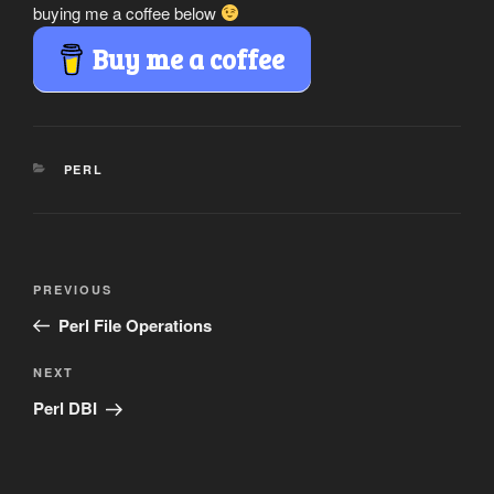
buying me a coffee below
Buy me a coffee
CATEGORIES
PERL
Post
Previous
PREVIOUS
navigation
Post
Perl File Operations
Next
NEXT
Post
Perl DBI