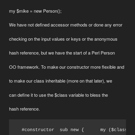
my $mike = new Person();
We have not defined accessor methods or done any error
checking on the input values or keys or the anonymous
hash reference, but we have the start of a Perl Person
OO framework. To make our constructor more flexible and
to make our class inheritable (more on that later), we
can define it to use the $class variable to bless the
hash reference.
  #constructor  sub new {      my ($class) 