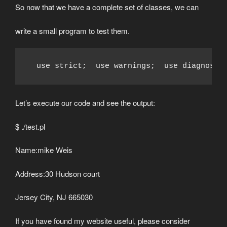
So now that we have a complete set of classes, we can
write a small program to test them.
  use strict;  use warnings;  use diagnosti
Let’s execute our code and see the output:
$ ./test.pl
Name:mike Weis
Address:30 Hudson court
Jersey City, NJ 665030
If you have found my website useful, please consider