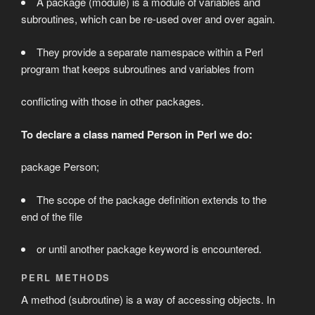
A package (module) is a module of variables and
subroutines, which can be re-used over and over again.
They provide a separate namespace within a Perl
program that keeps subroutines and variables from
conflicting with those in other packages.
To declare a class named Person in Perl we do:
package Person;
The scope of the package definition extends to the
end of the file
or until another package keyword is encountered.
PERL METHODS
A method (subroutine) is a way of accessing objects. In