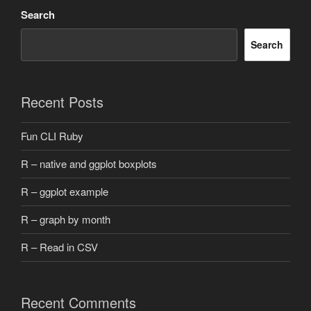
Search
Search
Recent Posts
Fun CLI Ruby
R – native and ggplot boxplots
R – ggplot example
R – graph by month
R – Read in CSV
Recent Comments