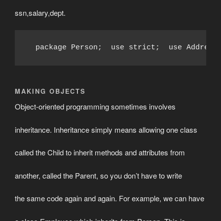
ssn,salary,dept.
  package Person;  use strict;  use Address
MAKING OBJECTS
Object-oriented programming sometimes involves
inheritance. Inheritance simply means allowing one class
called the Child to inherit methods and attributes from
another, called the Parent, so you don’t have to write
the same code again and again. For example, we can have