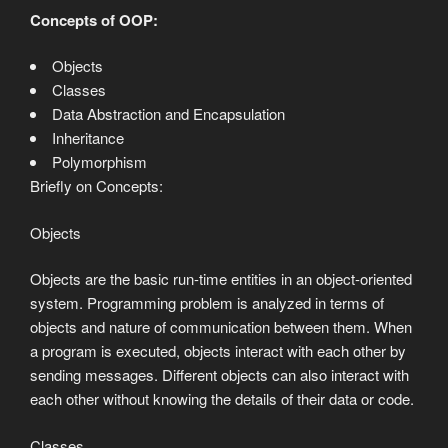
Concepts of OOP:
Objects
Classes
Data Abstraction and Encapsulation
Inheritance
Polymorphism
Briefly on Concepts:
Objects
Objects are the basic run-time entities in an object-oriented
system. Programming problem is analyzed in terms of
objects and nature of communication between them. When
a program is executed, objects interact with each other by
sending messages. Different objects can also interact with
each other without knowing the details of their data or code.
Classes