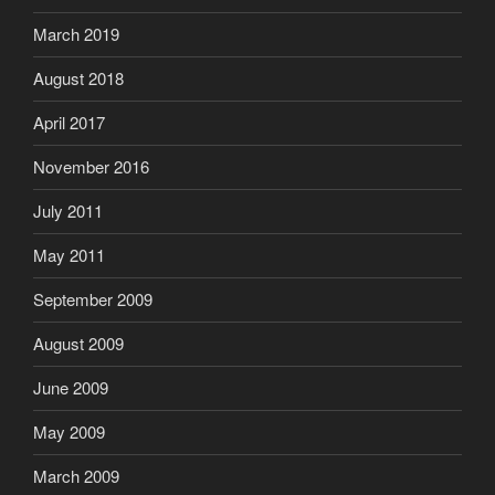
March 2019
August 2018
April 2017
November 2016
July 2011
May 2011
September 2009
August 2009
June 2009
May 2009
March 2009