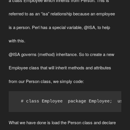
a class Employee which inherits from Person. This is
referred to as an “isa” relationship because an employee
is a person. Perl has a special variable, @ISA, to help
with this.
@ISA governs (method) inheritance. So to create a new
Employee class that will inherit methods and attributes
from our Person class, we simply code:
  # class Employee  package Employee;  use 
What we have done is load the Person class and declare