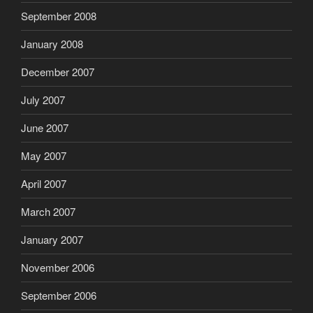
September 2008
January 2008
December 2007
July 2007
June 2007
May 2007
April 2007
March 2007
January 2007
November 2006
September 2006