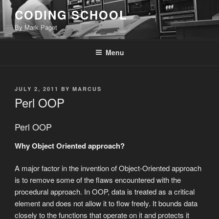
Skip
CODING SCHOOL
to
By Mark Paget
content
Menu
POSTED
JULY 2, 2011
BY
MARCUS
ON
Perl OOP
Perl OOP
Why Object Oriented approach?
A major factor in the invention of Object-Oriented approach
is to remove some of the flaws encountered with the
procedural approach. In OOP, data is treated as a critical
element and does not allow it to flow freely. It bounds data
closely to the functions that operate on it and protects it