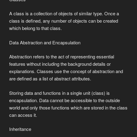
A class is a collection of objects of similar type. Once a
class is defined, any number of objects can be created
which belong to that class.
Data Abstraction and Encapsulation
Abstraction refers to the act of representing essential
features without including the background details or
explanations. Classes use the concept of abstraction and
are defined as a list of abstract attributes.
Storing data and functions in a single unit (class) is
encapsulation. Data cannot be accessible to the outside
world and only those functions which are stored in the class
can access it.
Inheritance