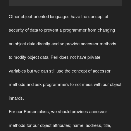
Other object-oriented languages have the concept of
security of data to prevent a programmer from changing
an object data directly and so provide accessor methods
to modify object data. Perl does not have private
variables but we can still use the concept of accessor
methods and ask programmers to not mess with our object
innards.
For our Person class, we should provides accessor
methods for our object attributes; name, address, title,