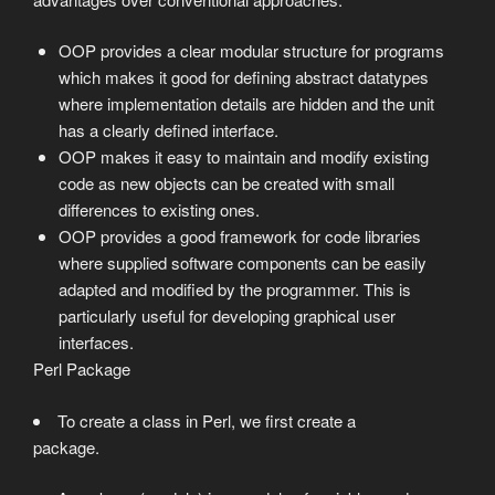
OOP provides a clear modular structure for programs
which makes it good for defining abstract datatypes
where implementation details are hidden and the unit
has a clearly defined interface.
OOP makes it easy to maintain and modify existing
code as new objects can be created with small
differences to existing ones.
OOP provides a good framework for code libraries
where supplied software components can be easily
adapted and modified by the programmer. This is
particularly useful for developing graphical user
interfaces.
Perl Package
To create a class in Perl, we first create a
package.