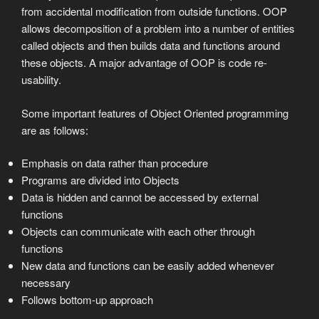
from accidental modification from outside functions. OOP
allows decomposition of a problem into a number of entities
called objects and then builds data and functions around
these objects. A major advantage of OOP is code re-
usability.
Some important features of Object Oriented programming
are as follows:
Emphasis on data rather than procedure
Programs are divided into Objects
Data is hidden and cannot be accessed by external
functions
Objects can communicate with each other through
functions
New data and functions can be easily added whenever
necessary
Follows bottom-up approach