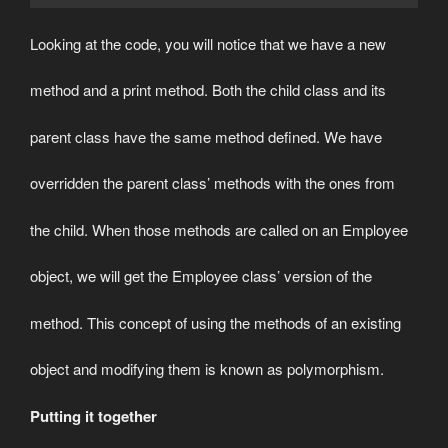
Looking at the code, you will notice that we have a new
method and a print method. Both the child class and its
parent class have the same method defined. We have
overridden the parent class’ methods with the ones from
the child. When those methods are called on an Employee
object, we will get the Employee class’ version of the
method. This concept of using the methods of an existing
object and modifying them is known as polymorphism.
Putting it together