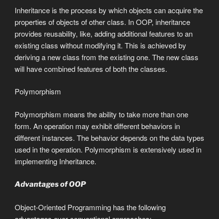
Inheritance is the process by which objects can acquire the
properties of objects of other class. In OOP, inheritance
provides reusability, like, adding additional features to an
existing class without modifying it. This is achieved by
deriving a new class from the existing one. The new class
will have combined features of both the classes.
Polymorphism
Polymorphism means the ability to take more than one
form. An operation may exhibit different behaviors in
different instances. The behavior depends on the data types
used in the operation. Polymorphism is extensively used in
implementing Inheritance.
Advantages of OOP
Object-Oriented Programming has the following
advantages over conventional approaches: