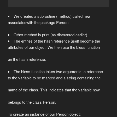
We created a subroutine (method) called new
associatedwith the package Person.
Other method is print (as discussed earlier).
The entries of the hash reference $self become the
attributes of our object. We then use the bless function
on the hash reference.
The bless function takes two arguments: a reference
to the variable to be marked and a string containing the
name of the class. This indicates that the variable now
belongs to the class Person.
To create an instance of our Person object: