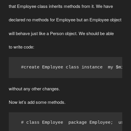
that Employee class inherits methods from it. We have
declared no methods for Employee but an Employee object
will behave just like a Person object. We should be able
to write code:
  #create Employee class instance  my $mike
without any other changes.
Now let’s add some methods.
  # class Employee  package Employee;  use 