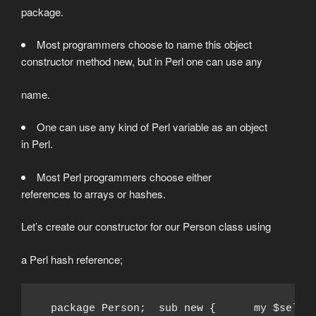
package.
Most programmers choose to name this object
constructor method new, but in Perl one can use any
name.
One can use any kind of Perl variable as an object
in Perl.
Most Perl programmers choose either
references to arrays or hashes.
Let’s create our constructor for our Person class using
a Perl hash reference;
  package Person;  sub new {      my $self 