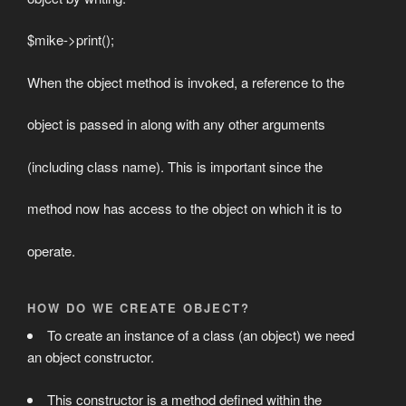
$mike->print();
When the object method is invoked, a reference to the
object is passed in along with any other arguments
(including class name). This is important since the
method now has access to the object on which it is to
operate.
HOW DO WE CREATE OBJECT?
To create an instance of a class (an object) we need
an object constructor.
This constructor is a method defined within the