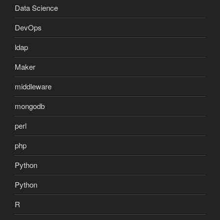
Data Science
DevOps
ldap
Maker
middleware
mongodb
perl
php
Python
Python
R