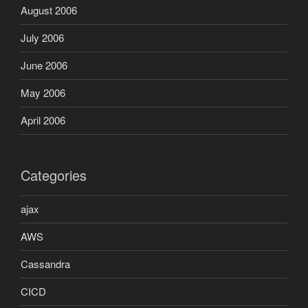
August 2006
July 2006
June 2006
May 2006
April 2006
Categories
ajax
AWS
Cassandra
CICD