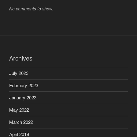
No comments to show.
Archives
July 2023
February 2023
January 2023
May 2022
March 2022
April 2019