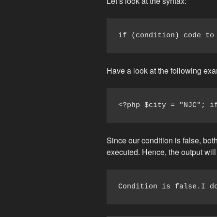
Let’s look at the syntax:
if (condition) code to
Have a look at the following ex
<?php $city = "NJC"; i
Since our condition is false, both
executed. Hence, the output will
Condition is false.I d