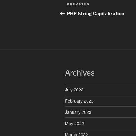
Post
Previous
PREVIOUS
navigation
Post
PHP String Capitalization
Archives
July 2023
February 2023
January 2023
May 2022
March 2022