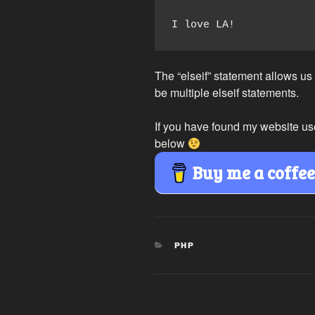
I love LA!
The “elseif” statement allows us
be multiple elseif statements.
If you have found my website us
below
Buy me a coffe
CATEGORIES
PHP