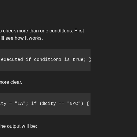
to check more than one conditions. First
ill see how it works.
 executed if condition1 is true; } elseif (conditi
more clear.
ity = "LA"; if ($city == "NYC") { echo "I love NYC
the output will be: