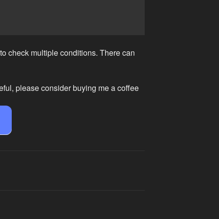
 to check multiple conditions. There can
eful, please consider buying me a coffee
e