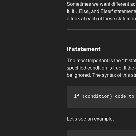
Sometimes we want different acti
If, If…Else, and Elseif statement
a look at each of these statemen
If statement
The most important is the “if” st
specified condition is true. If the
be ignored. The syntax of this st
if (condition) code to
Let’s see an example.