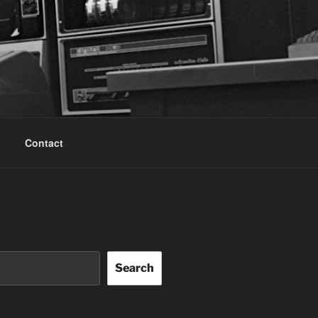
Contact
Search