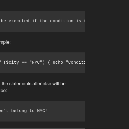
 be executed if the condition is true; else code t
ample:
f ($city == "NYC") { echo "Condition is true."; ec
 the statements after else will be
 be:
on't belong to NYC!