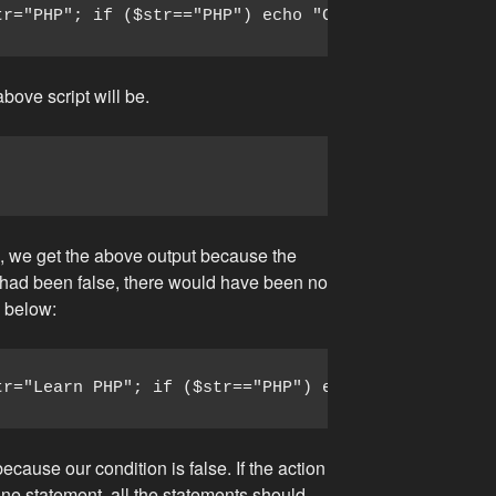
tr="PHP"; if ($str=="PHP") echo "Condition is true
above script will be.
e, we get the above output because the
on had been false, there would have been no
n below:
tr="Learn PHP"; if ($str=="PHP") echo "Condition i
ecause our condition is false. If the action
ne statement, all the statements should