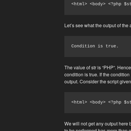
<html> <body> <?php $s
Let’s see what the output of the 
Condition is true.
The value of str is “PHP”. Henc
condition is true. If the conditi
output. Consider the script give
<html> <body> <?php $s
We will not get any output here b
to be performed has more than o