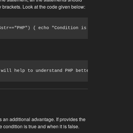
ly brackets. Look at the code given below:
$str=="PHP") { echo "Condition is true."; echo "Th
 will help to understand PHP better.
 an additional advantage. If provides the
condition is true and when it is false.