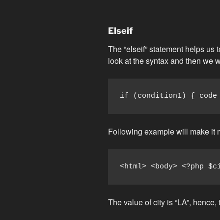
Elseif
The “elseif” statement helps us 
look at the syntax and then we w
if (condition1) { code
Following example will make it 
<html> <body> <?php $c
The value of city is “LA”, hence, 