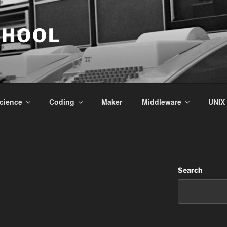
CHOOL
cience
Coding
Maker
Middleware
UNIX
Search