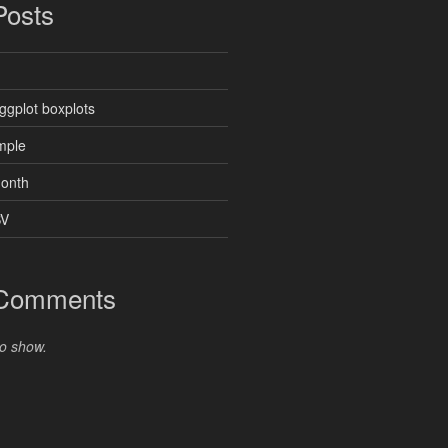
Posts
ggplot boxplots
mple
month
SV
 Comments
o show.