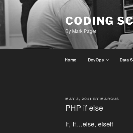
Skip
to
content
CODING S
By Mark Paget
Home
DevOps
Data S
POSTED
MAY 3, 2011
BY
MARCUS
ON
PHP if else
If, If…else, elseif