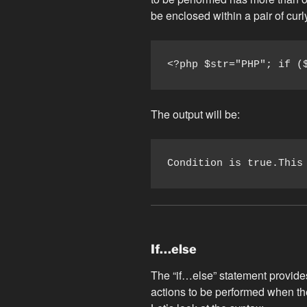
be enclosed within a pair of cur
<?php $str="PHP"; if (
The output will be:
Condition is true.This
If…else
The “if…else” statement provides
actions to be performed when the 