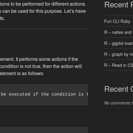
Recent 
ons to be performed for different actions.
s can be used for this purpose. Let’s have
ts.
Fun CLI Ruby
R – native and 
R – ggplot exa
R – graph by 
atement. It performs some actions if the
R – Read in C
 condition is not true, then the action will
atement is as follows:
Recent
 be executed if the condition is true;
No comments t