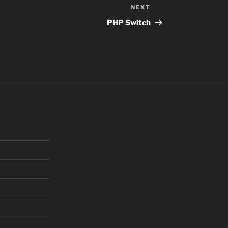
NEXT
Next
Post
PHP Switch