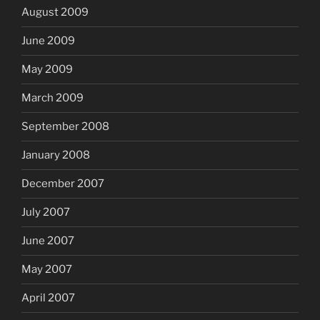
August 2009
June 2009
May 2009
March 2009
September 2008
January 2008
December 2007
July 2007
June 2007
May 2007
April 2007