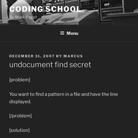
Skip
CODING SCHOOL
to
By Mark Paget
content
Menu
POSTED
DECEMBER 31, 2007
BY
MARCUS
ON
undocument find secret
[problem]
You want to find a pattern in a file and have the line
displayed.
[/problem]
[solution]