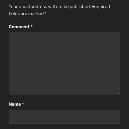
Your email address will not be published.
Required
fields are marked
*
Comment
*
Name
*