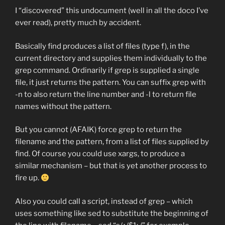
I “discovered” this undocument (well in all the doco I’ve
ever read), pretty much by accident.
Basically find produces a list of files (type f), in the
current directory and supplies them individually to the
grep command. Ordinarily if grep is supplied a single
file, it just returns the pattern. You can suffix grep with
-n to also return the line number and -l to return file
names without the pattern.
But you cannot (AFAIK) force grep to return the
filename and the pattern, from a list of files supplied by
find. Of course you could use xargs, to produce a
similar mechanism – but that is yet another process to
fire up.
Also you could call a script, instead of grep – which
uses something like sed to substitute the beginning of