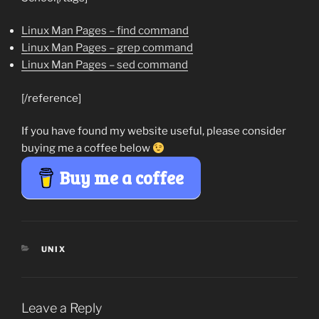
Linux Man Pages – find command
Linux Man Pages – grep command
Linux Man Pages – sed command
[/reference]
If you have found my website useful, please consider
buying me a coffee below
Buy me a coffee
CATEGORIES
UNIX
Leave a Reply