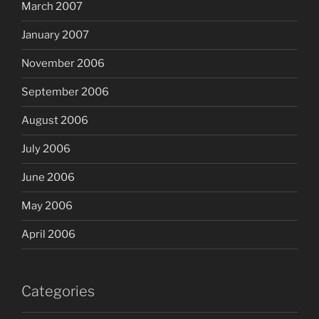
March 2007
January 2007
November 2006
September 2006
August 2006
July 2006
June 2006
May 2006
April 2006
Categories