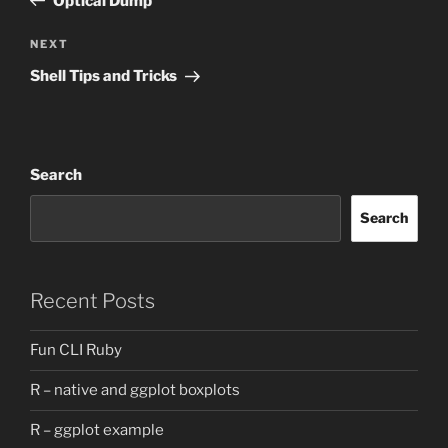
Optical Dump
Next
NEXT
Post
Shell Tips and Tricks
Search
Search
Recent Posts
Fun CLI Ruby
R – native and ggplot boxplots
R – ggplot example