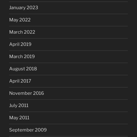
January 2023
May 2022
March 2022
April 2019
March 2019
August 2018
April 2017
November 2016
July 2011
May 2011
September 2009