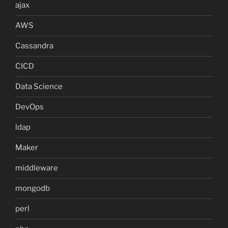
ajax
AWS
Cassandra
CICD
Data Science
DevOps
ldap
Maker
middleware
mongodb
perl