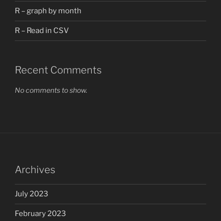
R – graph by month
R – Read in CSV
Recent Comments
No comments to show.
Archives
July 2023
February 2023