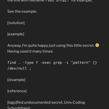
the line with filename – sed “s/^/$1: /” for example.
See the example.
[/solution]
[example]
Anyway, I’m quite happy just using this little secret.
Having used it many times:
find . -type f -exec grep -i "pattern" {}
/dev/null ;
[/example]
[reference]
[tags]find undocumented secret, Unix Coding
School[/tags]