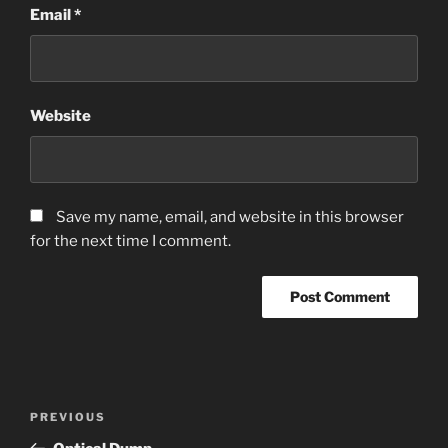
Email
*
Website
Save my name, email, and website in this browser
for the next time I comment.
Post
Previous
PREVIOUS
navigation
Post