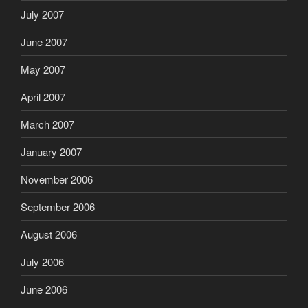
July 2007
June 2007
May 2007
April 2007
March 2007
January 2007
November 2006
September 2006
August 2006
July 2006
June 2006