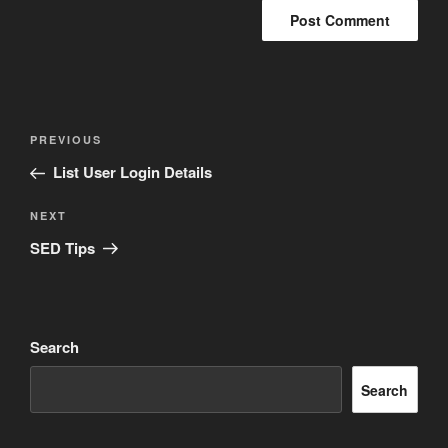
Post
Previous
PREVIOUS
navigation
Post
List User Login Details
Next
NEXT
Post
SED Tips
Search
Search