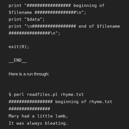
print "################# beginning of
$filename ################\n";
print "$data";
print "\n################# end of $filename
################\n";
exit(0);
__END__
Here is a run through:
$ perl readfiles.pl rhyme.txt
################# beginning of rhyme.txt
################
Mary had a little lamb,
It was always bleating.