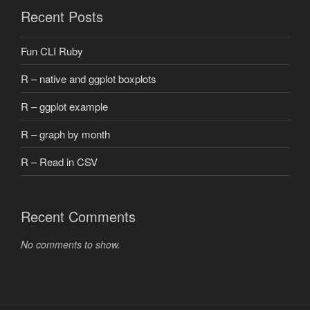
Recent Posts
Fun CLI Ruby
R – native and ggplot boxplots
R – ggplot example
R – graph by month
R – Read in CSV
Recent Comments
No comments to show.