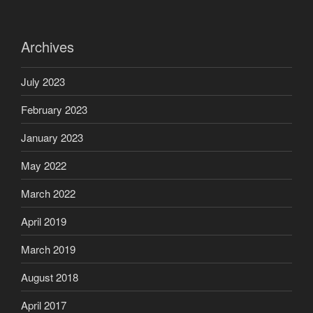
Archives
July 2023
February 2023
January 2023
May 2022
March 2022
April 2019
March 2019
August 2018
April 2017