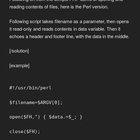
reading contents of files, here is the Perl version.
Following script takes filename as a parameter, then opens
it read-only and reads contents in data variable. Then it
echoes a header and footer line, with the data in the middle.
[/solution]
[example]
#!/usr/bin/perl
$filename=$ARGV[0];
open($FH,") { $data.=$_; }
close($FH);