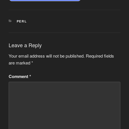
CATEGORIES
PERL
Leave a Reply
Your email address will not be published.
Required fields
are marked
*
Comment
*