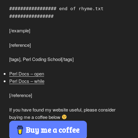
################# end of rhyme.txt
################
[/example]
[reference]
[tags], Perl Coding School[/tags]
Perl Docs – open
Perl Docs – while
[/reference]
If you have found my website useful, please consider
buying me a coffee below
Buy me a coffee