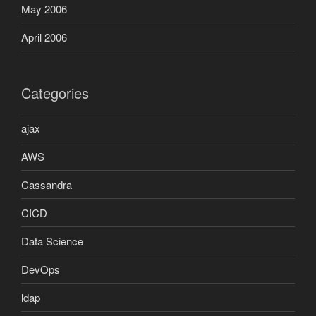
May 2006
April 2006
Categories
ajax
AWS
Cassandra
CICD
Data Science
DevOps
ldap