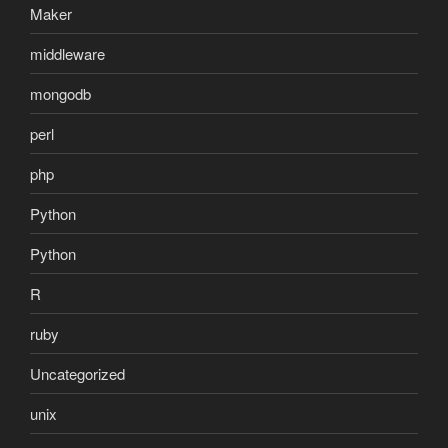
Maker
middleware
mongodb
perl
php
Python
Python
R
ruby
Uncategorized
unix