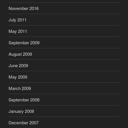
November 2016
July 2011
May 2011
September 2009
August 2009
June 2009
May 2009
March 2009
September 2008
January 2008
December 2007