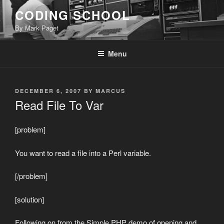
Skip
CODING SCHOOL
to
By Mark Paget
content
Menu
POSTED
DECEMBER 6, 2007
BY
MARCUS
ON
Read File To Var
[problem]
You want to read a file into a Perl variable.
[/problem]
[solution]
Following on from the Simple PHP demo of opening and