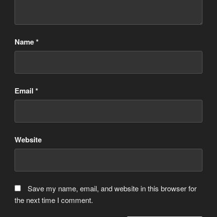
Name
*
Email
*
Website
Save my name, email, and website in this browser for
the next time I comment.