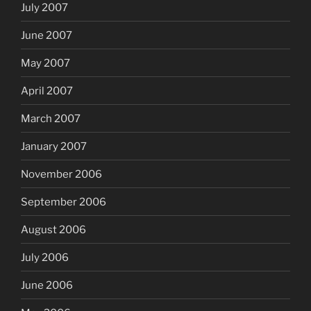
July 2007
June 2007
May 2007
April 2007
March 2007
January 2007
November 2006
September 2006
August 2006
July 2006
June 2006