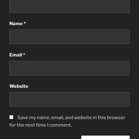
Name
*
Email
*
Website
Save my name, email, and website in this browser
for the next time I comment.