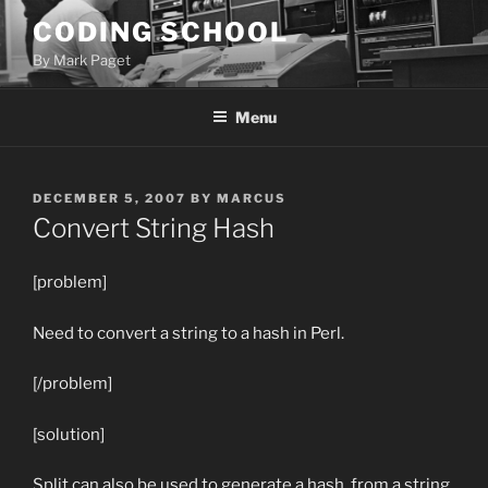
Skip
CODING SCHOOL
to
By Mark Paget
content
Menu
POSTED
DECEMBER 5, 2007
BY
MARCUS
ON
Convert String Hash
[problem]
Need to convert a string to a hash in Perl.
[/problem]
[solution]
Split can also be used to generate a hash, from a string.