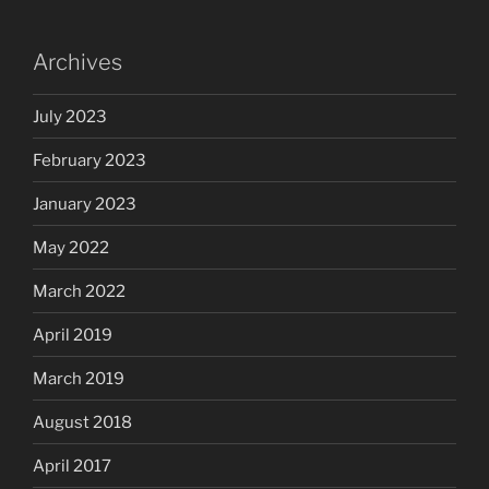
Archives
July 2023
February 2023
January 2023
May 2022
March 2022
April 2019
March 2019
August 2018
April 2017