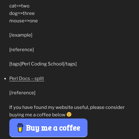
cat=>two
dog=>three
mouse=>one
[/example]
[reference]
[tags]Perl Coding School[/tags]
Perl Docs – split
[/reference]
If you have found my website useful, please consider
buying me a coffee below
Buy me a coffee