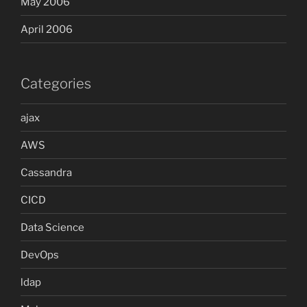
May 2006
April 2006
Categories
ajax
AWS
Cassandra
CICD
Data Science
DevOps
ldap