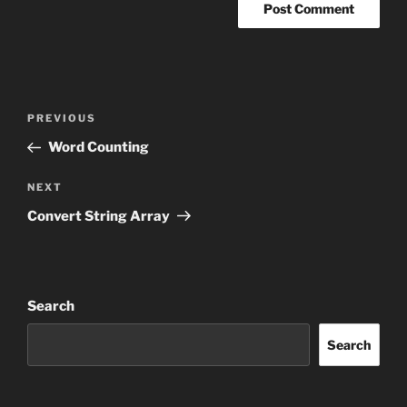
Post
Previous
PREVIOUS
navigation
Post
Word Counting
Next
NEXT
Post
Convert String Array
Search
Search