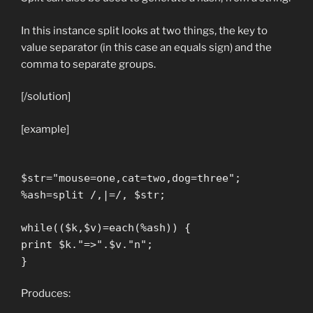
In this instance split looks at two things, the key to
value separator (in this case an equals sign) and the
comma to separate groups.
[/solution]
[example]
$str="mouse=one,cat=two,dog=three";
%ash=split /,|=/, $str;
while(($k,$v)=each(%ash)) {
print $k."=>".$v."n";
}
Produces: