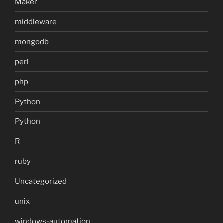
Maker
middleware
mongodb
perl
php
Python
Python
R
ruby
Uncategorized
unix
windows-automation