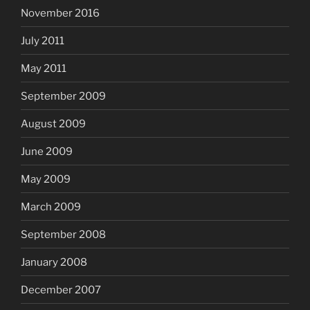
November 2016
July 2011
May 2011
September 2009
August 2009
June 2009
May 2009
March 2009
September 2008
January 2008
December 2007