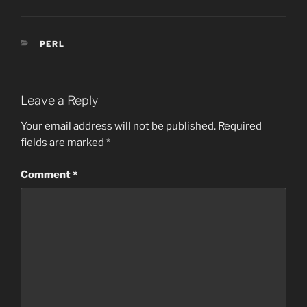
CATEGORIES
PERL
Leave a Reply
Your email address will not be published.
Required
fields are marked
*
Comment
*