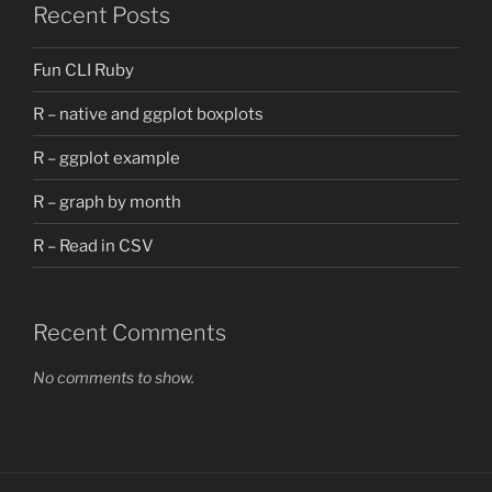
Recent Posts
Fun CLI Ruby
R – native and ggplot boxplots
R – ggplot example
R – graph by month
R – Read in CSV
Recent Comments
No comments to show.