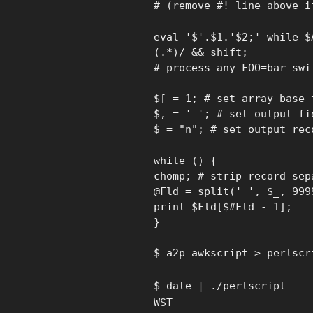
# (remove #! line above i
eval '$'.$1.'$2;' while $
(.*)/ && shift;
# process any FOO=bar swi
$[ = 1; # set array base 
$, = ' '; # set output fi
$ = "n"; # set output rec
while () {
chomp; # strip record sep
@Fld = split(' ', $_, 999
print $Fld[$#Fld - 1];
}
$ a2p awkscript > perlscr
$ date | ./perlscript
WST