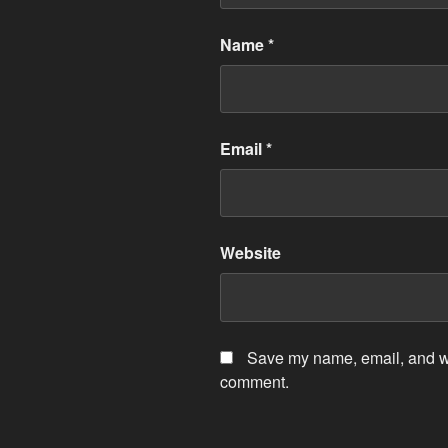
Name
*
Email
*
Website
Save my name, email, and web
comment.