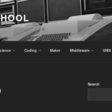
CHOOL
cience
Coding
Maker
Middleware
UNIX
Search
D