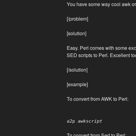
You have some way cool awk or s
[/problem]
[solution]
Easy. Perl comes with some exce
SED scripts to Perl. Excellent too
[/solution]
[example]
To convert from AWK to Perl:
a2p
awkscript
To convert from Sed to Perl: