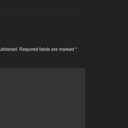
ublished.
Required fields are marked
*