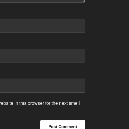
site in this browser for the next time I