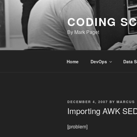
Skip
to
CODING S
content
By Mark Paget
Home
DevOps
Data S
POSTED
DECEMBER 4, 2007
BY
MARCUS
ON
Importing AWK SE
[problem]