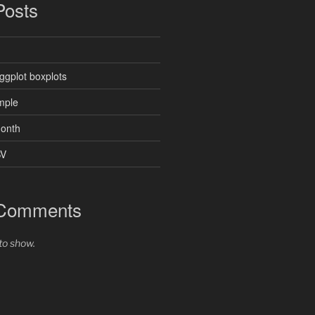
Posts
ggplot boxplots
mple
month
SV
 Comments
o show.