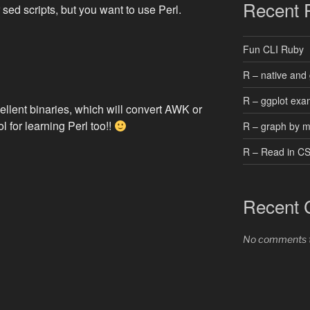
Recent 
ed scripts, but you want to use Perl.
Fun CLI Ruby
R – native and 
R – ggplot exa
llent binaries, which will convert AWK or
l for learning Perl too!!
R – graph by 
R – Read in C
Recent
No comments t