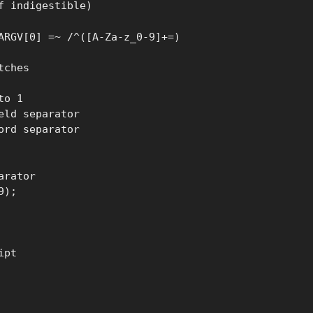
f indigestible)
ARGV[0] =~ /^([A-Za-z_0-9]+=)
tches
to 1
eld separator
ord separator
arator
9);
ipt