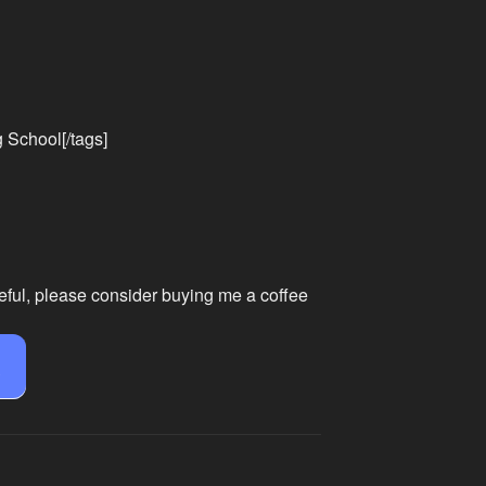
g School[/tags]
eful, please consider buying me a coffee
e