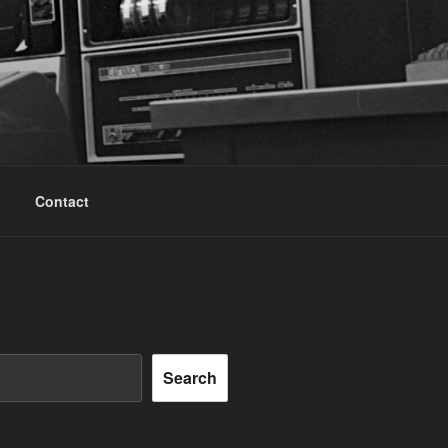
Contact
Search