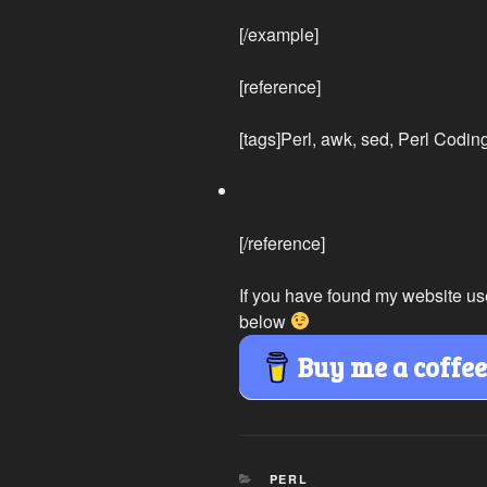
[/example]
[reference]
[tags]Perl, awk, sed, Perl Codin
[/reference]
If you have found my website us
below
Buy me a coffe
CATEGORIES
PERL