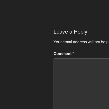
Leave a Reply
Your email address will not be p
Comment
*