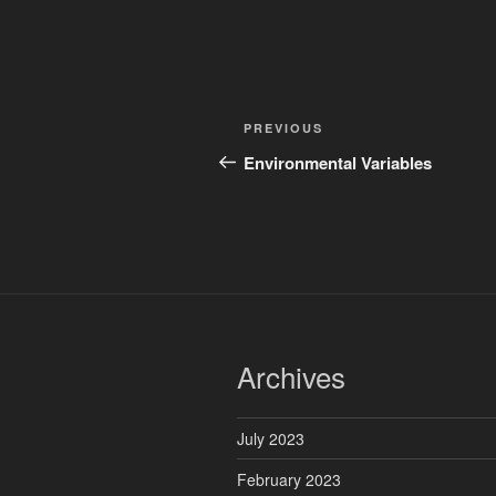
Post
Previous
PREVIOUS
navigation
Post
Environmental Variables
Archives
July 2023
February 2023