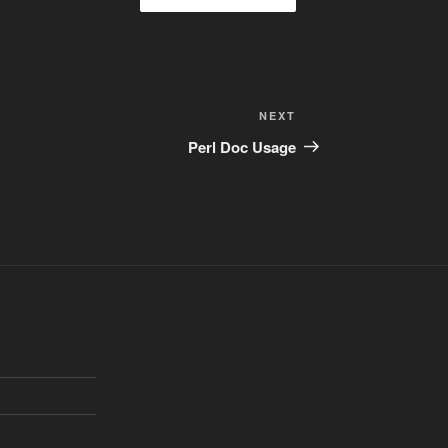
Next
NEXT
Post
Perl Doc Usage