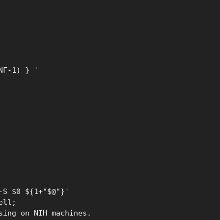
NF-1) } '
-S $0 ${1+"$@"}'
ell;
sing on NIH machines.