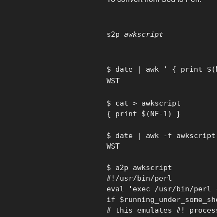
s2p
awkscript
$ date | awk ' { print $(
WST
$ cat > awkscript
{ print $(NF-1) }
$ date | awk -f awkscript
WST
$ a2p awkscript
#!/usr/bin/perl
eval 'exec /usr/bin/perl 
if $running_under_some_sh
# this emulates #! proces