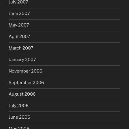
July 2007
June 2007
May 2007
April 2007
March 2007
January 2007
November 2006
September 2006
August 2006
July 2006
June 2006
May 2006