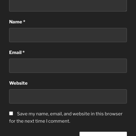
Name
*
Email
*
Website
Save my name, email, and website in this browser
for the next time I comment.