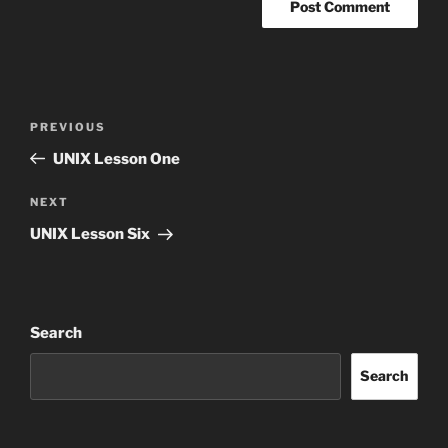
Post
Previous
PREVIOUS
navigation
Post
UNIX Lesson One
Next
NEXT
Post
UNIX Lesson Six
Search
Search