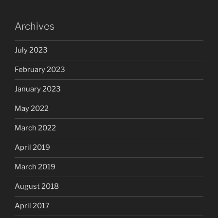
Archives
July 2023
February 2023
January 2023
May 2022
March 2022
April 2019
March 2019
August 2018
April 2017