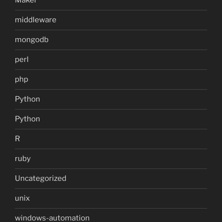
Maker
middleware
mongodb
perl
php
Python
Python
R
ruby
Uncategorized
unix
windows-automation