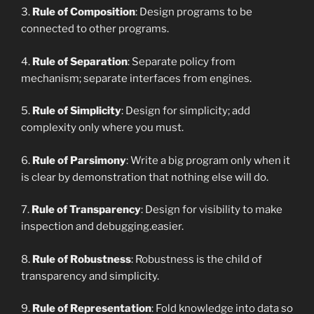
3.
Rule of Composition
: Design programs to be
connected to other programs.
4.
Rule of Separation
: Separate policy from
mechanism; separate interfaces from engines.
5.
Rule of Simplicity
: Design for simplicity; add
complexity only where you must.
6.
Rule of Parsimony
: Write a big program only when it
is clear by demonstration that nothing else will do.
7.
Rule of Transparency
: Design for visibility to make
inspection and debugging.easier.
8.
Rule of Robustness
: Robustness is the child of
transparency and simplicity.
9.
Rule of Representation
: Fold knowledge into data so