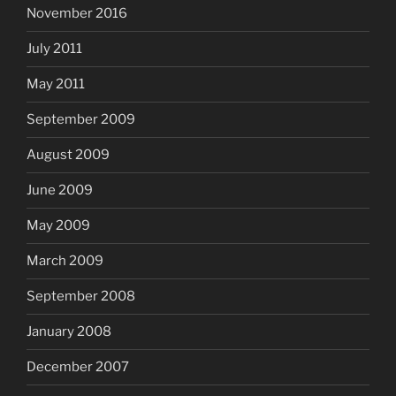
November 2016
July 2011
May 2011
September 2009
August 2009
June 2009
May 2009
March 2009
September 2008
January 2008
December 2007