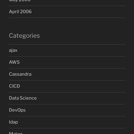
April 2006
Categories
ajax
AWS
Cassandra
CICD
Data Science
DevOps
ldap