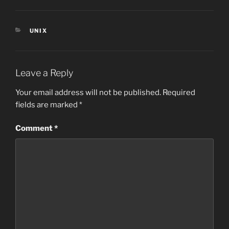
CATEGORIES
UNIX
Leave a Reply
Your email address will not be published.
Required
fields are marked
*
Comment
*