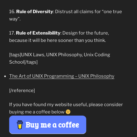
16.
Rule of Diversity
: Distrust all claims for “one true
way”.
17.
Rule of Extensibility
: Design for the future,
because it will be here sooner than you think.
[tags]UNIX Laws, UNIX Philosophy, Unix Coding
School[/tags]
The Art of UNIX Programming – UNIX Philosophy
[/reference]
If you have found my website useful, please consider
buying me a coffee below
Buy me a coffee