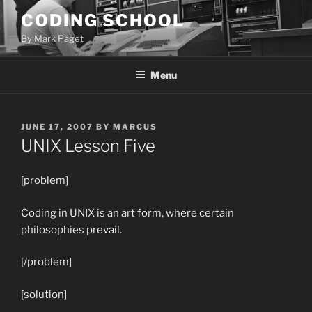
Skip
CODING SCHOOL
to
By Mark Paget
content
Menu
POSTED
JUNE 17, 2007
BY
MARCUS
ON
UNIX Lesson Five
[problem]
Coding in UNIX is an art form, where certain
philosophies prevail.
[/problem]
[solution]