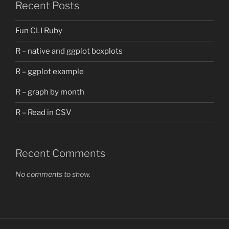
Recent Posts
Fun CLI Ruby
R – native and ggplot boxplots
R – ggplot example
R – graph by month
R – Read in CSV
Recent Comments
No comments to show.