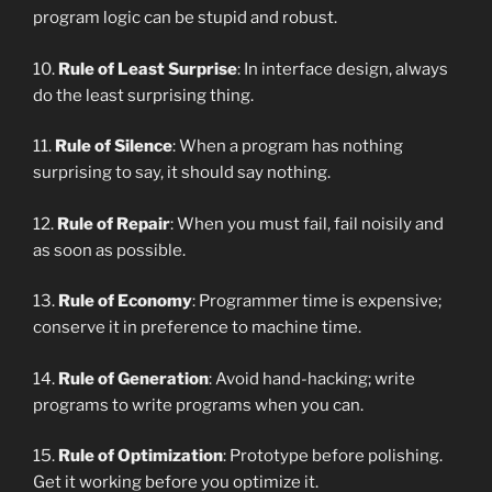
program logic can be stupid and robust.
10.
Rule of Least Surprise
: In interface design, always
do the least surprising thing.
11.
Rule of Silence
: When a program has nothing
surprising to say, it should say nothing.
12.
Rule of Repair
: When you must fail, fail noisily and
as soon as possible.
13.
Rule of Economy
: Programmer time is expensive;
conserve it in preference to machine time.
14.
Rule of Generation
: Avoid hand-hacking; write
programs to write programs when you can.
15.
Rule of Optimization
: Prototype before polishing.
Get it working before you optimize it.