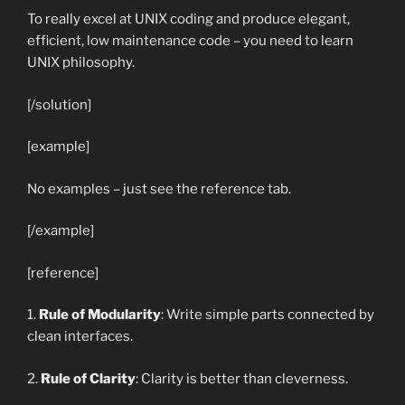
To really excel at UNIX coding and produce elegant,
efficient, low maintenance code – you need to learn
UNIX philosophy.
[/solution]
[example]
No examples – just see the reference tab.
[/example]
[reference]
1.
Rule of Modularity
: Write simple parts connected by
clean interfaces.
2.
Rule of Clarity
: Clarity is better than cleverness.