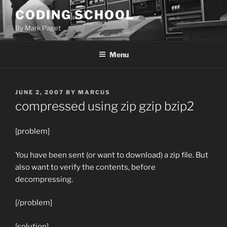
Skip
CODING SCHOOL
to
By Mark Paget
content
Menu
POSTED
JUNE 2, 2007
BY
MARCUS
ON
compressed using zip gzip bzip2
[problem]
You have been sent (or want to download) a zip file. But
also want to verify the contents, before
decompressing.
[/problem]
[solution]