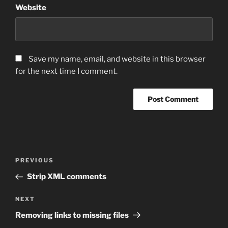
Website
Save my name, email, and website in this browser
for the next time I comment.
Post
Previous
PREVIOUS
navigation
Post
Strip XML comments
Next
NEXT
Post
Removing links to missing files