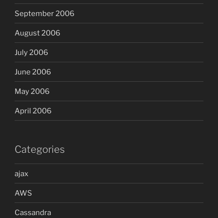
September 2006
August 2006
July 2006
June 2006
May 2006
April 2006
Categories
ajax
AWS
Cassandra