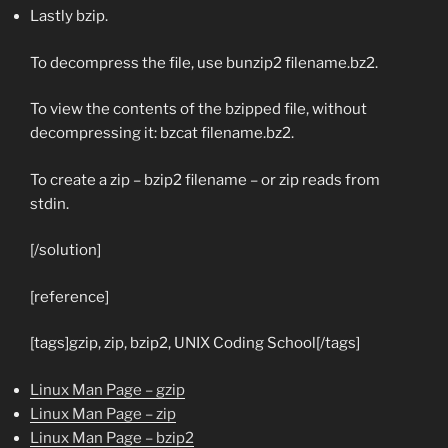
Lastly bzip.
To decompress the file, use
bunzip2 filename.bz2
.
To view the contents of the bzipped file, without
decompressing it:
bzcat filename.bz2
.
To create a zip –
bzip2 filename
– or zip reads from
stdin.
[/solution]
[reference]
[tags]gzip, zip, bzip2, UNIX Coding School[/tags]
Linux Man Page – gzip
Linux Man Page – zip
Linux Man Page – bzip2