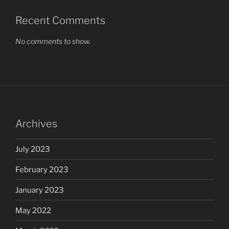
Recent Comments
No comments to show.
Archives
July 2023
February 2023
January 2023
May 2022