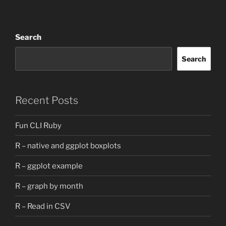
Search
Search
Recent Posts
Fun CLI Ruby
R – native and ggplot boxplots
R – ggplot example
R – graph by month
R – Read in CSV