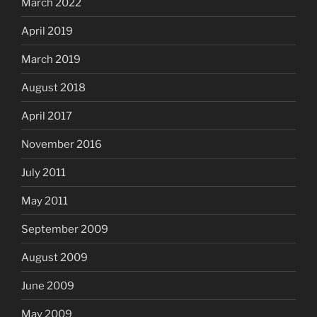
March 2022
April 2019
March 2019
August 2018
April 2017
November 2016
July 2011
May 2011
September 2009
August 2009
June 2009
May 2009