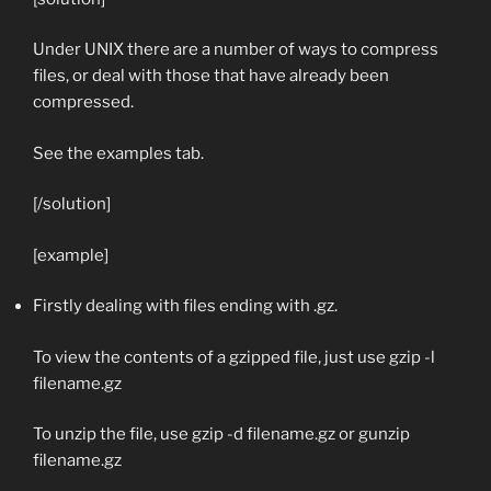
Under UNIX there are a number of ways to compress
files, or deal with those that have already been
compressed.
See the examples tab.
[/solution]
[example]
Firstly dealing with files ending with .gz.
To view the contents of a gzipped file, just use
gzip -l
filename.gz
To unzip the file, use
gzip -d filename.gz
or
gunzip
filename.gz