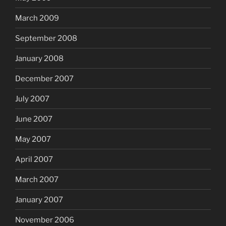
March 2009
September 2008
January 2008
December 2007
July 2007
June 2007
May 2007
April 2007
March 2007
January 2007
November 2006