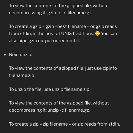
To view the contents of the gzipped file, without
decompressing it:
gzip -c -d filename.gz
.
To create a gzip –
gzip –best filename
– or gzip reads
from stdin, in the best of UNIX traditions.
You can
also pipe gzip output or redirect it.
Next unzip.
To view the contents of a zipped file, just use
zipinfo
filename.zip
To unzip the file, use
unzip filename.zip
.
To view the contents of the gzipped file, without
decompressing it:
unzip -c filename.gz
.
To create a zip –
zip filename
– or zip reads from stdin.