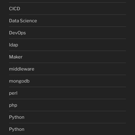
CICD
Data Science
DevOps
ldap
Maker
middleware
mongodb
perl
php
Python
Python