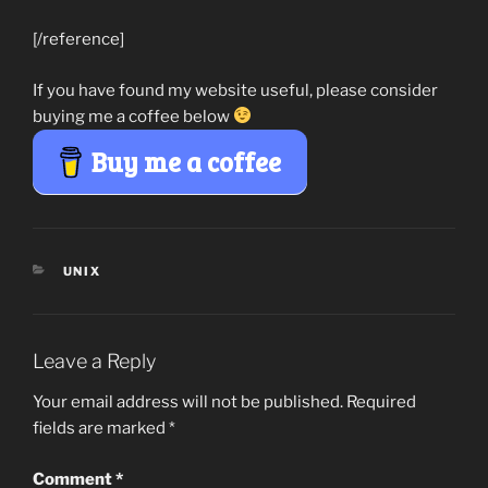
[/reference]
If you have found my website useful, please consider
buying me a coffee below
Buy me a coffee
CATEGORIES
UNIX
Leave a Reply
Your email address will not be published.
Required
fields are marked
*
Comment
*