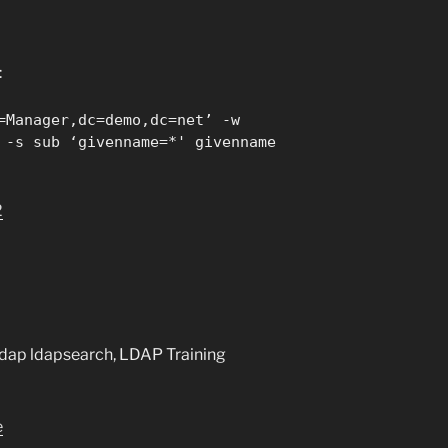
:
=Manager,dc=demo,dc=net’ -w
 -s sub ‘givenname=*' givenname
2
ldap ldapsearch, LDAP Training
e