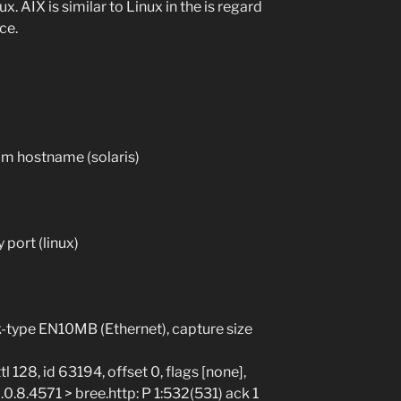
. AIX is similar to Linux in the is regard
ce.
om hostname (solaris)
port (linux)
nk-type EN10MB (Ethernet), capture size
 128, id 63194, offset 0, flags [none],
0.0.8.4571 > bree.http: P 1:532(531) ack 1