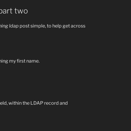
part two
ning ldap
post simple, to help get across
hing my first name.
eld, within the LDAP record and