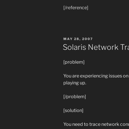
[/reference]
POSTED
MAY 28, 2007
ON
Solaris Network Tr
[problem]
You are experiencing issues on 
playing up.
[/problem]
[solution]
You need to trace network conn