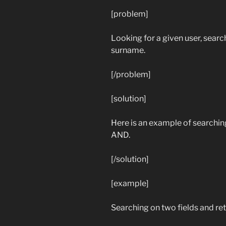
[problem]
Looking for a given user, search
surname.
[/problem]
[solution]
Here is an example of searching 
AND.
[/solution]
[example]
Searching on two fields and retu