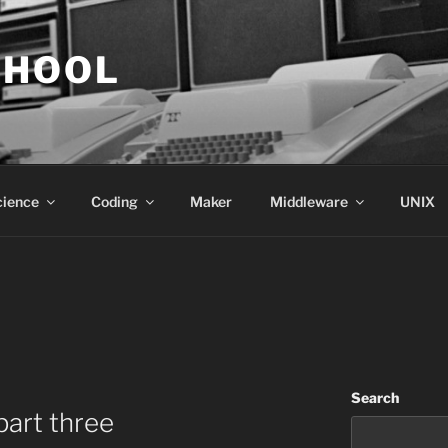
CHOOL
cience
Coding
Maker
Middleware
UNIX
Search
part three