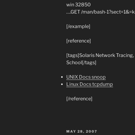
win 32850
….GET /man/bash-1?sect=1&=ki
[/example]
[reference]
[tags]Solaris Network Tracing,
School[/tags]
UNIX Docs snoop
Linux Docs tcpdump
[/reference]
POSTED
MAY 28, 2007