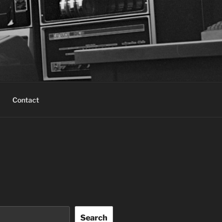
Contact
Search