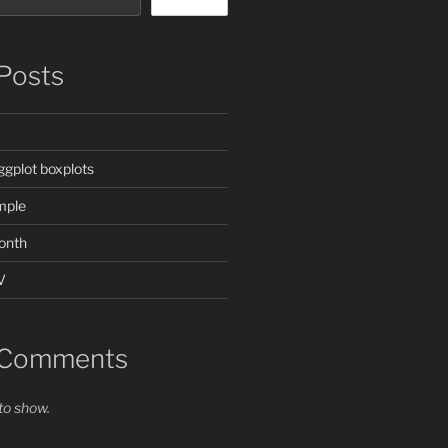
Posts
ggplot boxplots
mple
onth
V
 Comments
o show.