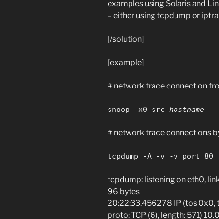
examples using Solaris and Linux
– either using tcpdump or iptra
[/solution]
[example]
# network trace connection fr
snoop -x0 src
hostname
# network trace connections by 
tcpdump -A -v -v port 80
tcpdump: listening on eth0, li
96 bytes
20:22:33.456278 IP (tos 0x0, ttl
proto: TCP (6), length: 571) 10.