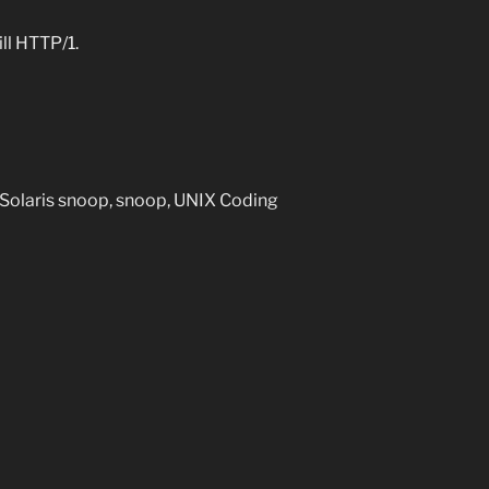
ll HTTP/1.
 Solaris snoop, snoop, UNIX Coding