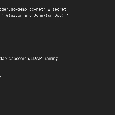
ager,dc=demo,dc=net"-w secret
 '(&(givenname=John)(sn=Doe))'
ldap ldapsearch, LDAP Training
e