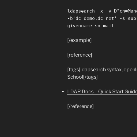
ldapsearch -x -v-D"cn=Man
-b'dc=demo,dc=net' -s sub
givenname sn mail
[/example]
[reference]
[tags]ldapsearch syntax, open
School[/tags]
LDAP Docs – Quick Start Guid
[/reference]