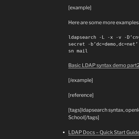
[example]
Here are some more examples
ldapsearch -L -x -v -D’cn
secret -b’dc=demo,dc=net’
sn mail
Basic LDAP syntax demo part
[/example]
[reference]
[tags]ldapsearch syntax, open
School[/tags]
LDAP Docs – Quick Start Guid