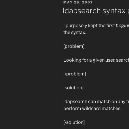
POSTED
MAY 28, 2007
ON
ldapsearch syntax 
I purposely kept the first
begin
the syntax.
[problem]
Looking for a given user, searc
[/problem]
[solution]
ldapsearch can match on any fi
perform wildcard matches.
[/solution]