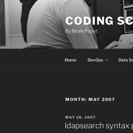
Skip
to
CODING S
content
By Mark Paget
Home
DevOps
Data S
MONTH:
MAY 2007
POSTED
MAY 28, 2007
ON
ldapsearch syntax 