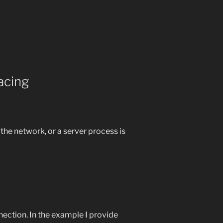
acing
the network, or a server process is
ection. In the example I provide