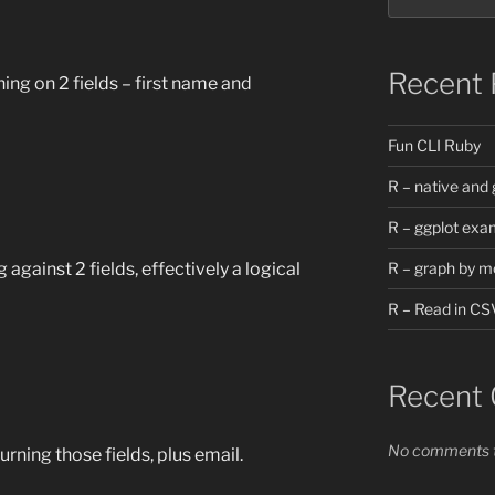
Recent 
ing on 2 fields – first name and
Fun CLI Ruby
R – native and 
R – ggplot exa
against 2 fields, effectively a logical
R – graph by m
R – Read in CS
Recent
No comments t
rning those fields, plus email.