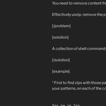
You need to remove content fro
Effectively unzip, remove the p
[/problem]
[solution]
A collection of shell commands
[/solution]
[example]
* First to find zips with those 
your patterns, on each of the
for na in *gz