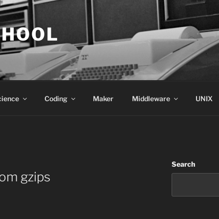
CHOOL
cience
Coding
Maker
Middleware
UNIX
Search
om gzips