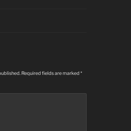
published.
Required fields are marked
*