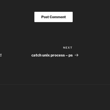
NEXT
Next
Post
!
catch unix process – ps