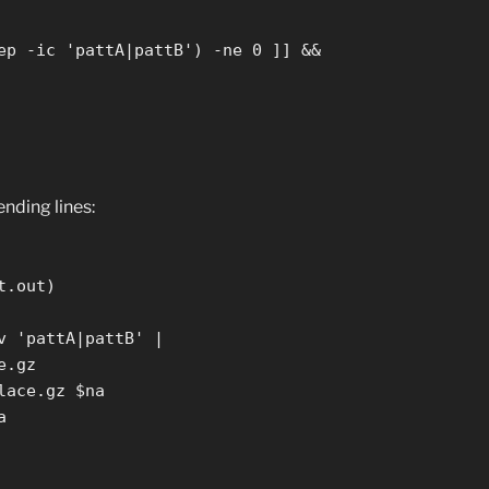
ep -ic 'pattA|pattB') -ne 0 ]] &&
ending lines:
t.out)
v 'pattA|pattB' |
e.gz
lace.gz $na
a