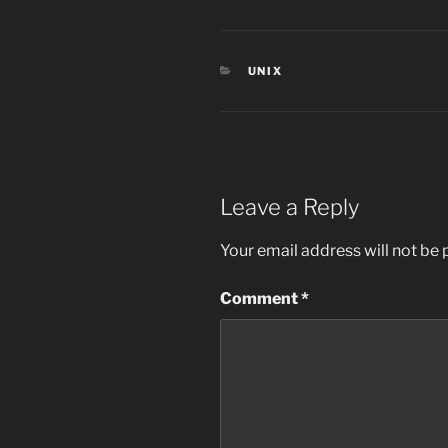
CATEGORIES
UNIX
Leave a Reply
Your email address will not be 
Comment
*