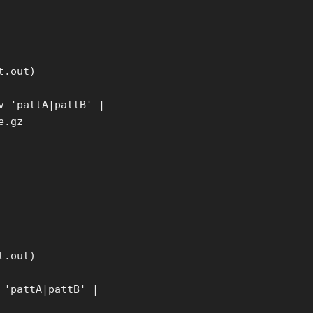
t.out)
v 'pattA|pattB' |
e.gz
t.out)
 'pattA|pattB' |