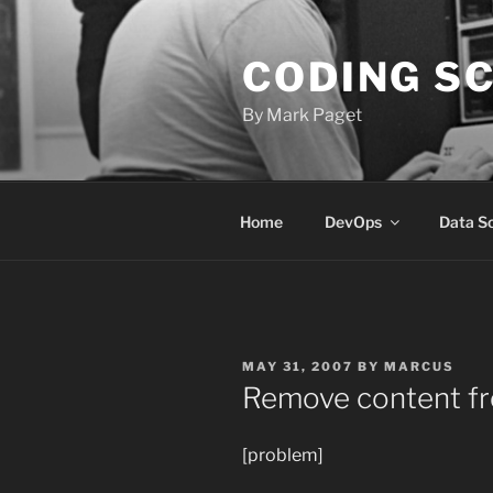
Skip
to
CODING S
content
By Mark Paget
Home
DevOps
Data S
POSTED
MAY 31, 2007
BY
MARCUS
ON
Remove content fr
[problem]