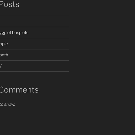
Posts
ggplot boxplots
mple
onth
V
 Comments
o show.