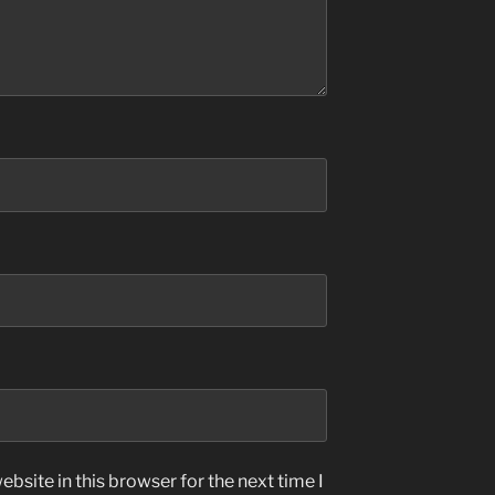
bsite in this browser for the next time I