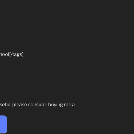
hool[/tags]
seful, please consider buying me a
e