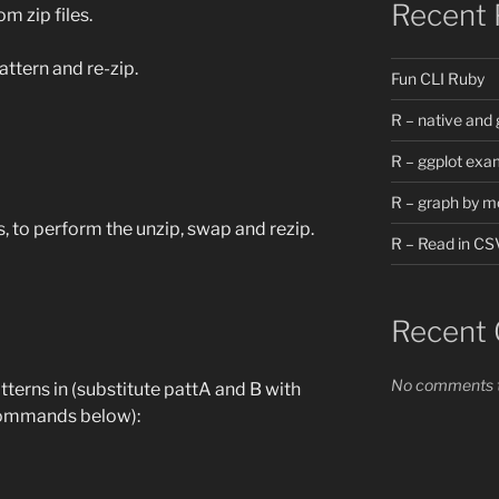
Recent 
m zip files.
attern and re-zip.
Fun CLI Ruby
R – native and 
R – ggplot exa
R – graph by m
, to perform the unzip, swap and rezip.
R – Read in CS
Recent
No comments t
patterns in (substitute pattA and B with
 commands below):