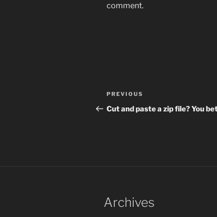
comment.
Post
Previous
PREVIOUS
navigation
Post
Cut and paste a zip file? You bet
Archives