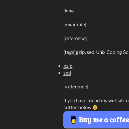
done
[/example]
[reference]
[tags]gzip, sed, Unix Coding Sc
gzip
sed
[/reference]
If you have found my website u
coffee below
Buy me a coffe