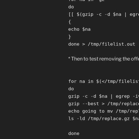
do
[[ $(gzip -c -d $na | egr
{
echo $na
}
done > /tmp/filelist.out
* Then to test removing the off
for na in $(</tmp/filelis
do
gzip -c -d $na | egrep -i
gzip --best > /tmp/replac
echo going to mv /tmp/rep
ls -ld /tmp/replace.gz $n
done