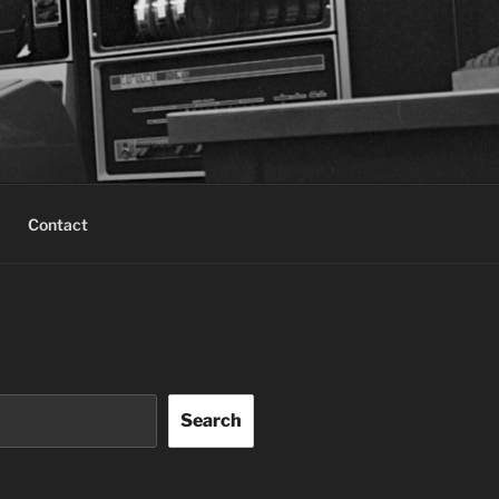
Contact
Search