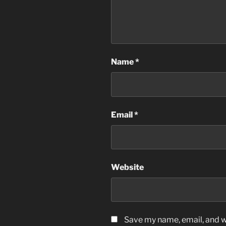
Name
*
Email
*
Website
Save my name, email, and we