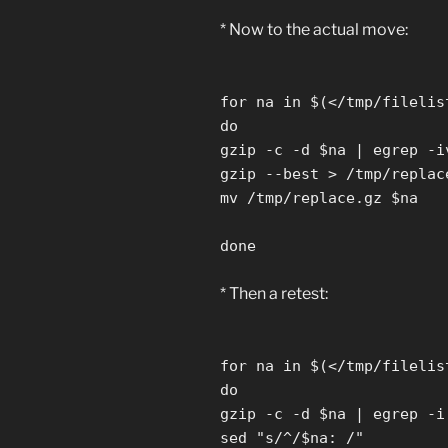
* Now to the actual move:
for na in $(</tmp/filelis
do
gzip -c -d $na | egrep -i
gzip --best > /tmp/replac
mv /tmp/replace.gz $na
done
* Then a retest:
for na in $(</tmp/filelis
do
gzip -c -d $na | egrep -i
sed "s/^/$na: /"