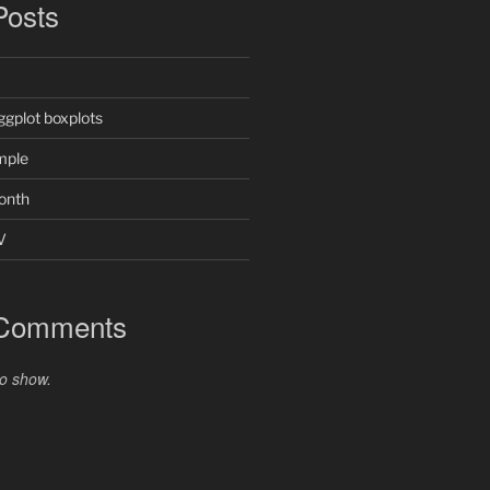
Posts
ggplot boxplots
mple
onth
V
 Comments
o show.