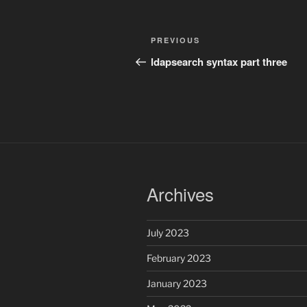
Post
Previous
PREVIOUS
navigation
Post
ldapsearch syntax part three
Archives
July 2023
February 2023
January 2023