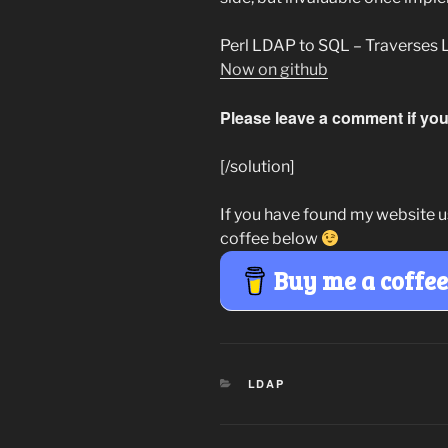
Perl LDAP to SQL – Traverses 
Now on github
Please leave a comment if you 
[/solution]
If you have found my website u
coffee below
Buy me a coffe
CATEGORIES
LDAP