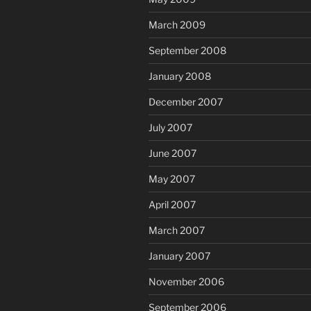
March 2009
September 2008
January 2008
December 2007
July 2007
June 2007
May 2007
April 2007
March 2007
January 2007
November 2006
September 2006