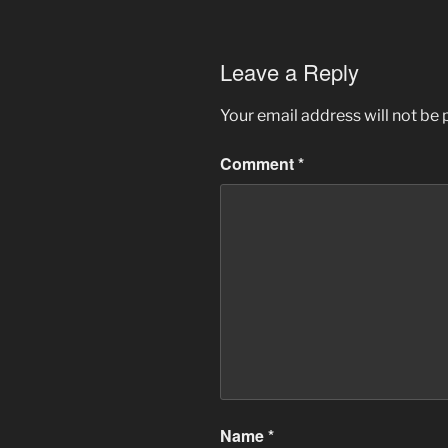
Leave a Reply
Your email address will not be 
Comment
*
Name
*