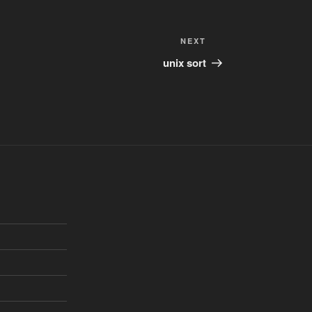
Next
NEXT
Post
unix sort