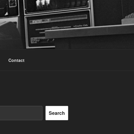
Contact
Search