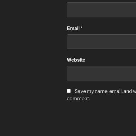
Email
*
Website
Save my name, email, and we
comment.