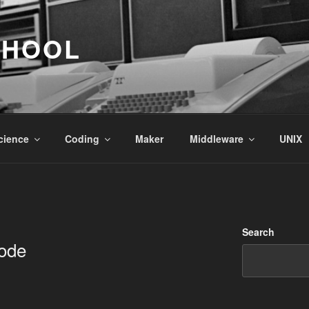
CHOOL
cience
Coding
Maker
Middleware
UNIX
Search
ode