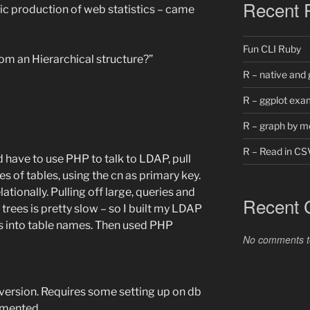
Recent 
c production of web statistics – came
Fun CLI Ruby
rom an Hierarchical structure?”
R – native and 
R – ggplot exa
R – graph by m
R – Read in CS
I’d have to use PHP to talk to LDAP, pull
es of tables, using the cn as primary key.
tionally. Pulling off large, queries and
Recent
rees is pretty slow – so I built my LDAP
ns into table names. Then used PHP
No comments t
P version. Requires some setting up on db
emented.