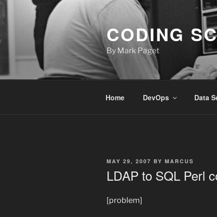
Skip
to
CODING S
content
By Mark Paget
Home
DevOps
Data S
POSTED
MAY 29, 2007
BY
MARCUS
ON
LDAP to SQL Perl c
[problem]