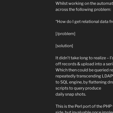
Whilst working on the automati
across the following problem:
“How do I get relational data f
[/problem]
[solution]
It didn’t take long to realize – 
off records & upload into a seri
Which then could be queried rela
repeatedly transcending LDAP t
to SQL engine, by flattening d
scripts to query produce
daily snap shots.
This is the Perl port of the PH
side, but invaluable once impl