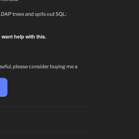
LDAP trees and spits out SQL:
want help with this.
seful, please consider buying me a
e