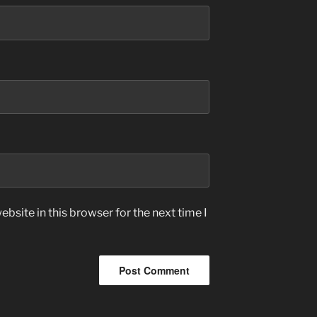
bsite in this browser for the next time I