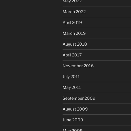
May 2022
March 2022
April 2019
March 2019
August 2018
April 2017
November 2016
July 2011
May 2011
September 2009
August 2009
June 2009
May 2009