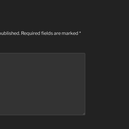
published.
Required fields are marked
*