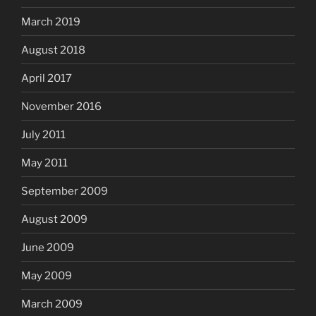
March 2019
August 2018
April 2017
November 2016
July 2011
May 2011
September 2009
August 2009
June 2009
May 2009
March 2009