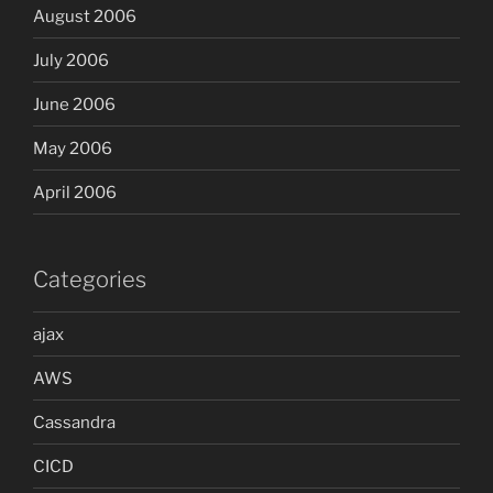
August 2006
July 2006
June 2006
May 2006
April 2006
Categories
ajax
AWS
Cassandra
CICD