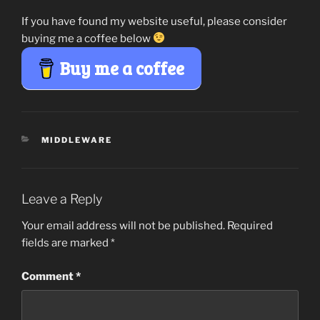
If you have found my website useful, please consider
buying me a coffee below
Buy me a coffee
CATEGORIES
MIDDLEWARE
Leave a Reply
Your email address will not be published.
Required
fields are marked
*
Comment
*