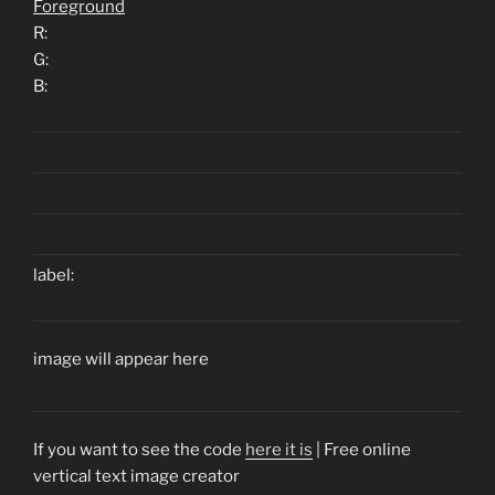
Foreground
R:
G:
B:
label:
image will appear here
If you want to see the code
here it is
| Free online
vertical text image creator