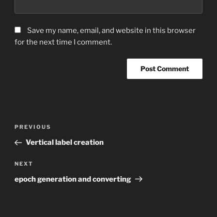
Save my name, email, and website in this browser
for the next time I comment.
Post
Previous
PREVIOUS
navigation
Post
Vertical label creation
Next
NEXT
Post
epoch generation and converting