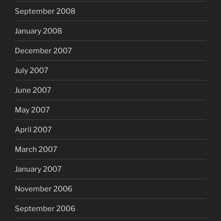
September 2008
January 2008
December 2007
July 2007
June 2007
May 2007
April 2007
March 2007
January 2007
November 2006
September 2006