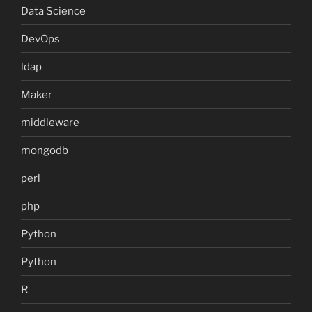
Data Science
DevOps
ldap
Maker
middleware
mongodb
perl
php
Python
Python
R