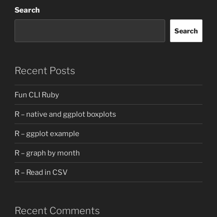
Search
Search
Recent Posts
Fun CLI Ruby
R – native and ggplot boxplots
R – ggplot example
R – graph by month
R – Read in CSV
Recent Comments