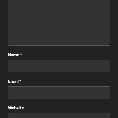
Name
*
Email
*
Website