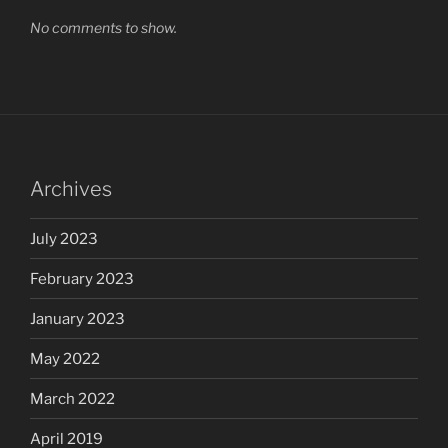
No comments to show.
Archives
July 2023
February 2023
January 2023
May 2022
March 2022
April 2019