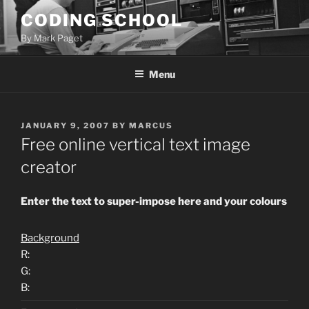
Skip
CODING SCHOOL
to
By Mark Paget
content
Menu
POSTED
JANUARY 9, 2007
BY
MARCUS
ON
Free online vertical text image
creator
Enter the text to super-impose here and your colours
Background
R:
G:
B: