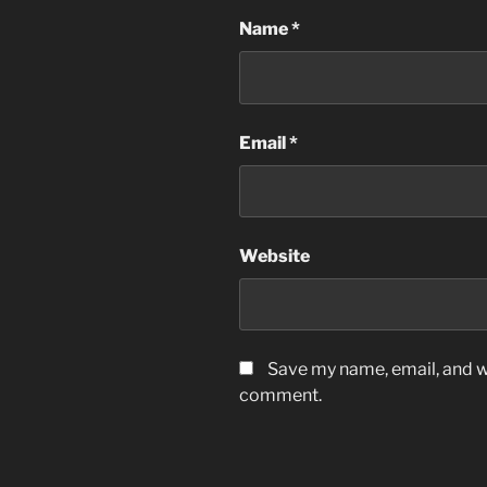
Name
*
Email
*
Website
Save my name, email, and we
comment.