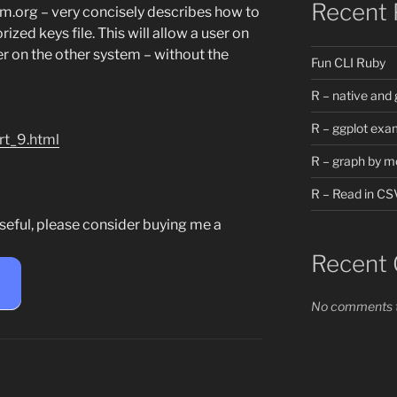
Recent 
em.org – very concisely describes how to
zed keys file. This will allow a user on
er on the other system – without the
Fun CLI Ruby
R – native and 
R – ggplot exa
rt_9.html
R – graph by m
R – Read in CS
seful, please consider buying me a
Recent
e
No comments t