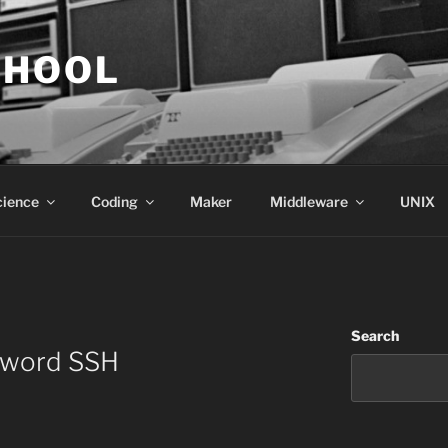
CHOOL
cience
Coding
Maker
Middleware
UNIX
Search
sword SSH