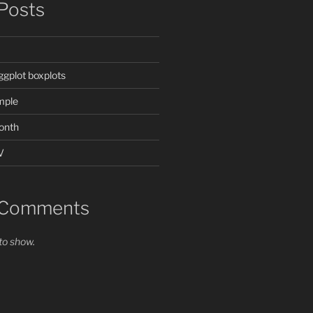
Posts
ggplot boxplots
mple
onth
V
 Comments
o show.