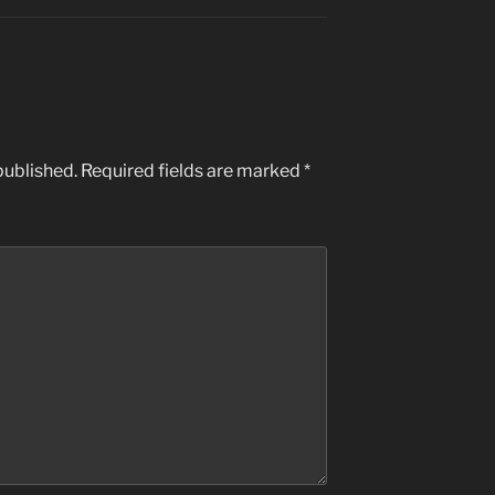
published.
Required fields are marked
*