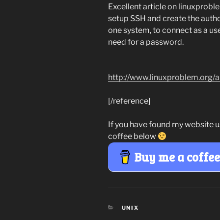
Excellent article on linuxprobl
setup SSH and create the authori
one system, to connect as a us
need for a password.
http://www.linuxproblem.org/a
[/reference]
If you have found my website u
coffee below
Buy me a coffe
CATEGORIES
UNIX