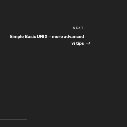
NEXT
Next
Post
Simple Basic UNIX – more advanced
vi tips