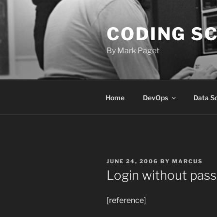
Skip
to
CODING S
content
By Mark Paget
Home
DevOps
Data S
POSTED
JUNE 24, 2006
BY
MARCUS
ON
Login without pas
[reference]