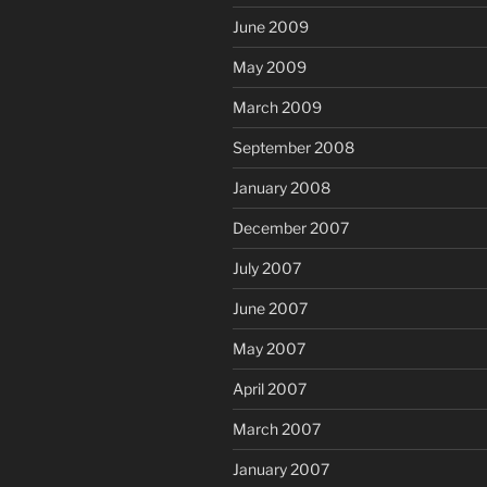
June 2009
May 2009
March 2009
September 2008
January 2008
December 2007
July 2007
June 2007
May 2007
April 2007
March 2007
January 2007