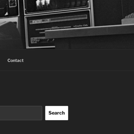
Contact
Search