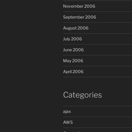
November 2006
September 2006
August 2006
July 2006
June 2006
May 2006
April 2006
Categories
ajax
AWS