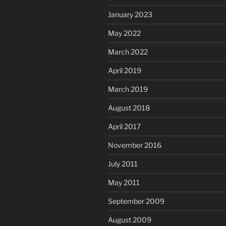
January 2023
May 2022
March 2022
April 2019
March 2019
August 2018
April 2017
November 2016
July 2011
May 2011
September 2009
August 2009