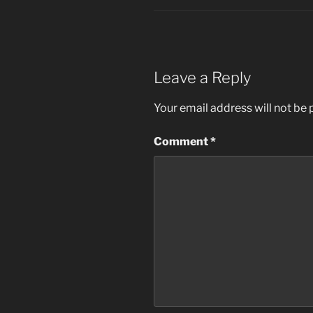
Leave a Reply
Your email address will not be 
Comment
*