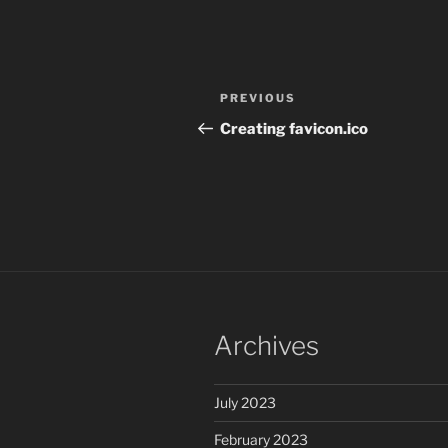
Post
Previous
PREVIOUS
navigation
Post
Creating favicon.ico
Archives
July 2023
February 2023