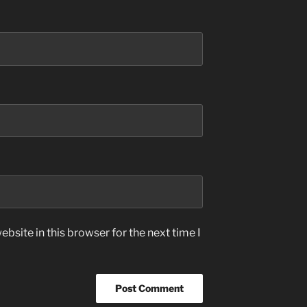
bsite in this browser for the next time I