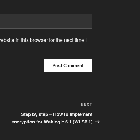
site in this browser for the next time I
Next
NEXT
Post
Step by step – HowTo implement
encryption for Weblogic 6.1 (WLS6.1)