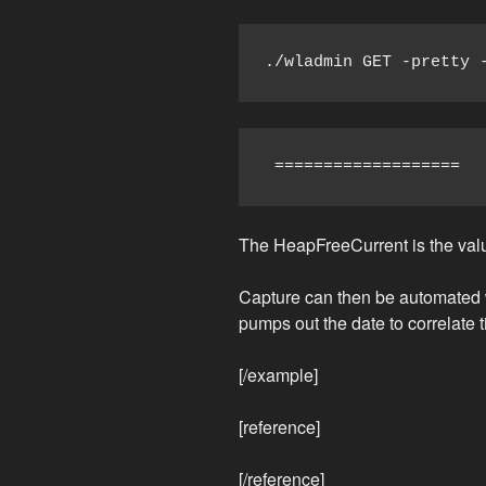
./wladmin GET -pretty 
 ===================  
The HeapFreeCurrent is the value
Capture can then be automated wi
pumps out the date to correlate t
[/example]
[reference]
[/reference]