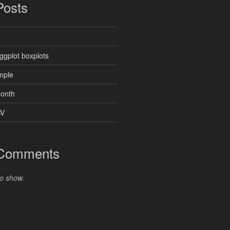
Posts
ggplot boxplots
mple
month
SV
 Comments
o show.