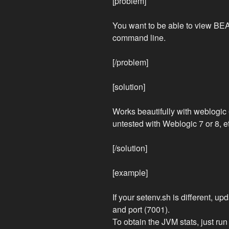
[problem]
You want to be able to view BEA
command line.
[/problem]
[solution]
Works beautifully with weblogic 
untested with Weblogic 7 or 8, e
[/solution]
[example]
If your setenv.sh is different, u
and port (7001).
To obtain the JVM stats, just run i