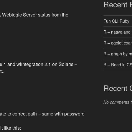
Recent 
 Weblogic Server status from the
Fun CLI Ruby
R – native and 
R – ggplot exa
R – graph by 
6.1 and wlintegration 2.1 on Solaris –
R – Read in C
tc.
Recent
No comments t
pdate to correct path – same with password
t like this: