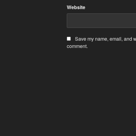
Website
Save my name, email, and web
comment.
Post
navigation