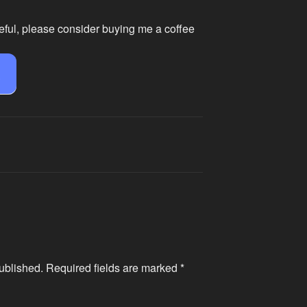
eful, please consider buying me a coffee
e
ublished.
Required fields are marked
*