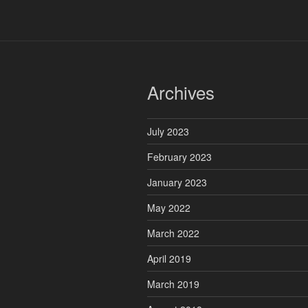
Archives
July 2023
February 2023
January 2023
May 2022
March 2022
April 2019
March 2019