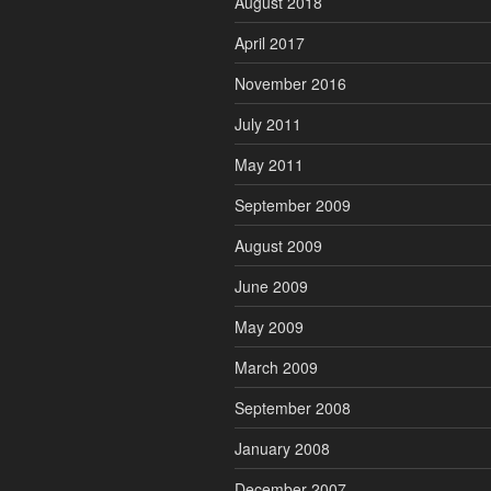
August 2018
April 2017
November 2016
July 2011
May 2011
September 2009
August 2009
June 2009
May 2009
March 2009
September 2008
January 2008
December 2007