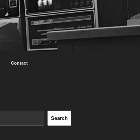
Contact
Search