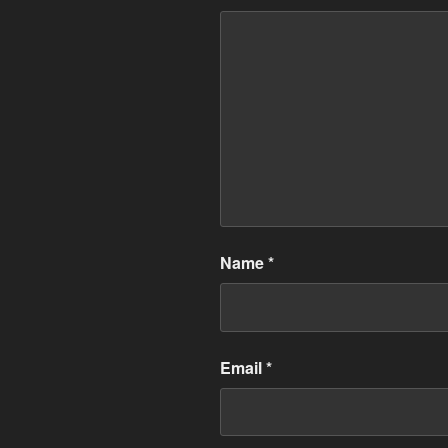
Name
*
Email
*