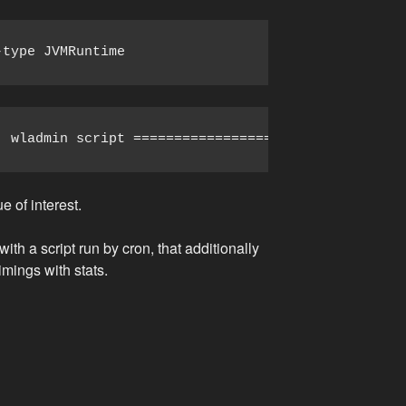
-type JVMRuntime
  wladmin script ========================== #!/bin
 of interest.
th a script run by cron, that additionally
imings with stats.