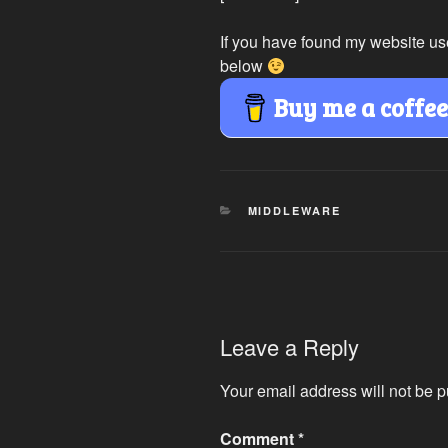
If you have found my website us
below
Buy me a coffe
CATEGORIES
MIDDLEWARE
Leave a Reply
Your email address will not be p
Comment
*