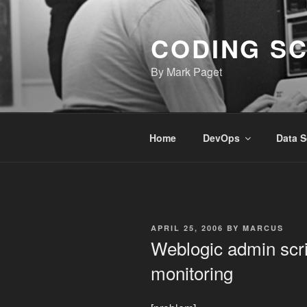
Skip
to
CODING S
content
By Mark Paget
Home
DevOps
Data S
POSTED
APRIL 25, 2006
BY
MARCUS
ON
Weblogic admin scri
monitoring