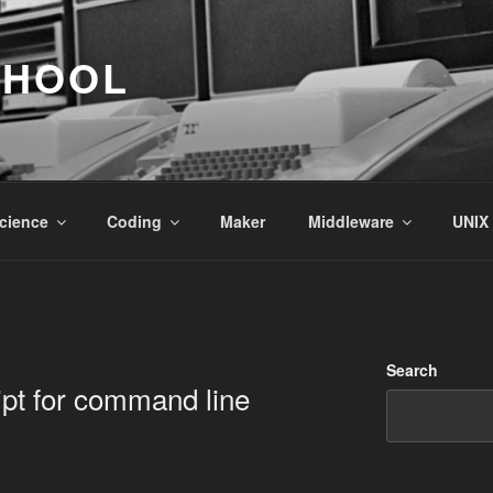
CHOOL
cience
Coding
Maker
Middleware
UNIX
Search
pt for command line