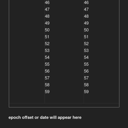
46
46
47
47
48
48
49
49
50
50
51
51
52
52
53
53
54
54
55
55
56
56
57
57
58
58
59
59
epoch offset or date will appear here