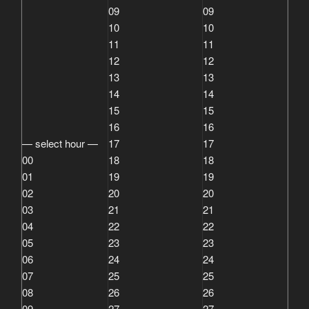
09
09
10
10
11
11
12
12
13
13
14
14
15
15
16
16
— select hour —
17
17
00
18
18
01
19
19
02
20
20
03
21
21
04
22
22
05
23
23
06
24
24
07
25
25
08
26
26
09
27
27