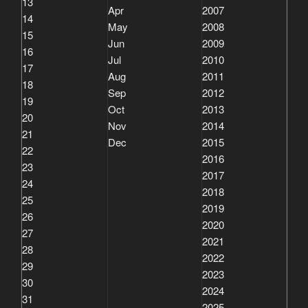
13
Apr
2007
14
May
2008
15
Jun
2009
16
Jul
2010
17
Aug
2011
18
Sep
2012
19
Oct
2013
20
Nov
2014
21
Dec
2015
22
2016
23
2017
24
2018
25
2019
26
2020
27
2021
28
2022
29
2023
30
2024
31
2025