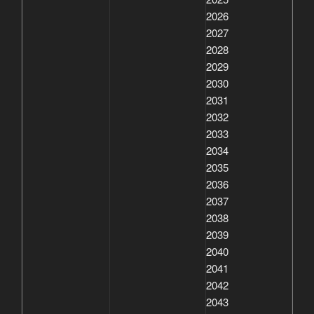
2026
2027
2028
2029
2030
2031
2032
2033
2034
2035
2036
2037
2038
2039
2040
2041
2042
2043