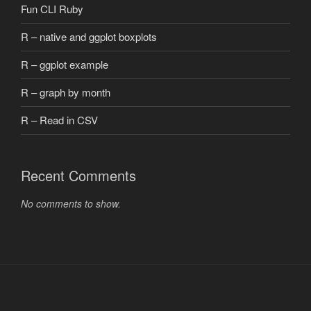
Fun CLI Ruby
R – native and ggplot boxplots
R – ggplot example
R – graph by month
R – Read in CSV
Recent Comments
No comments to show.