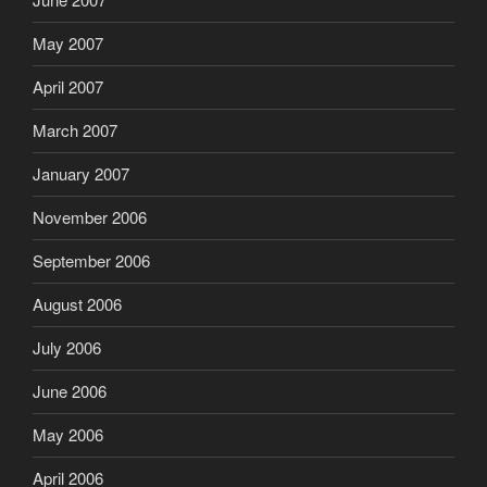
May 2007
April 2007
March 2007
January 2007
November 2006
September 2006
August 2006
July 2006
June 2006
May 2006
April 2006