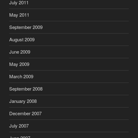
July 2011
May 2011
September 2009
August 2009
June 2009
May 2009
March 2009
September 2008
January 2008
December 2007
July 2007
June 2007