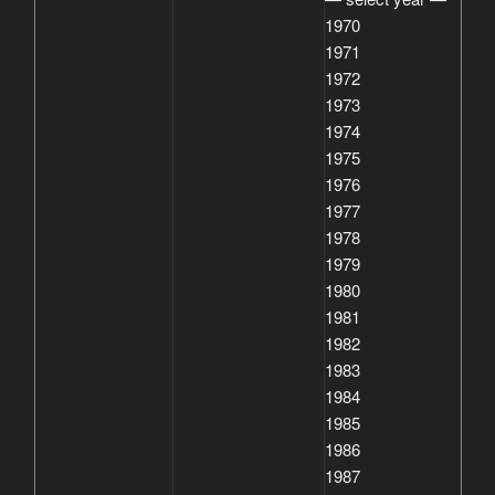
1970
1971
1972
1973
1974
1975
1976
1977
1978
1979
1980
1981
1982
1983
1984
1985
1986
1987