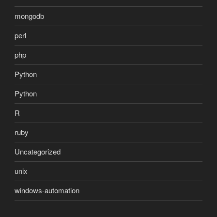
mongodb
perl
php
Python
Python
R
ruby
Uncategorized
unix
windows-automation