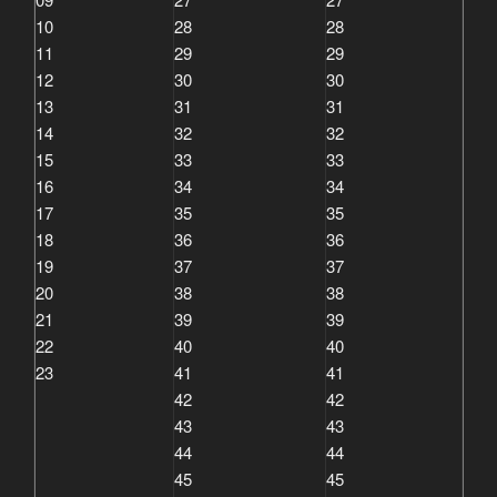
10
28
28
11
29
29
12
30
30
13
31
31
14
32
32
15
33
33
16
34
34
17
35
35
18
36
36
19
37
37
20
38
38
21
39
39
22
40
40
23
41
41
42
42
43
43
44
44
45
45