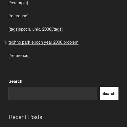
[/example]
[reference]
[tags]epoch, unix, 2038[/tags]
techno park epoch year 2038 problem
[/reference]
Search
Search
Recent Posts