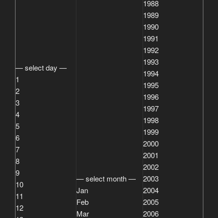
1988
1989
1990
1991
1992
1993
— select day —
1994
1
1995
2
1996
3
1997
4
1998
5
1999
6
2000
7
2001
8
2002
9
— select month —
2003
10
Jan
2004
11
Feb
2005
12
Mar
2006