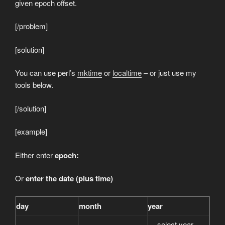
given epoch offset.
[/problem]
[solution]
You can use perl’s
mktime
or
localtime
– or just use my
tools below.
[/solution]
[example]
Either enter
epoch:
Or
enter the date (plus time)
day
month
year
— select year —