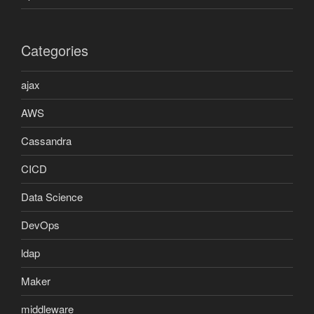
Categories
ajax
AWS
Cassandra
CICD
Data Science
DevOps
ldap
Maker
middleware