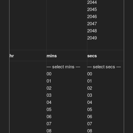
2044
2045
2046
2047
2048
2049
hr
mins
secs
— select mins —
— select secs —
00
00
01
01
02
02
03
03
04
04
05
05
06
06
07
07
08
08