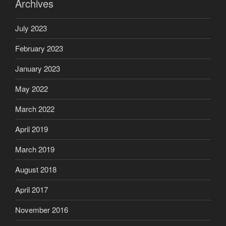
Archives
July 2023
February 2023
January 2023
May 2022
March 2022
April 2019
March 2019
August 2018
April 2017
November 2016