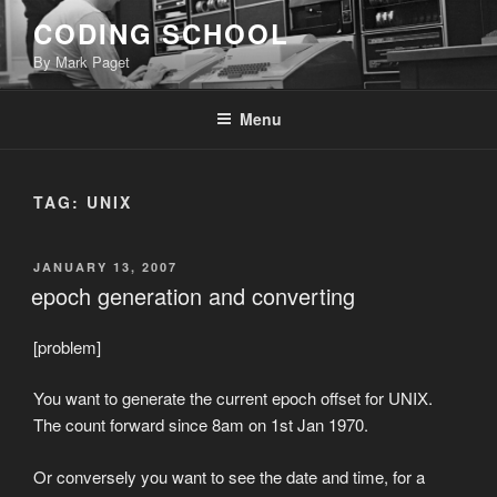
Skip
CODING SCHOOL
to
By Mark Paget
content
Menu
TAG:
UNIX
POSTED
JANUARY 13, 2007
ON
epoch generation and converting
[problem]
You want to generate the current epoch offset for UNIX.
The count forward since 8am on 1st Jan 1970.
Or conversely you want to see the date and time, for a