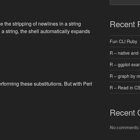
Recent 
 the stripping of newlines in a string
o a string, the shell automatically expands
Fun CLI Ruby
R – native and 
R – ggplot exa
R – graph by 
erforming these substitutions. But with Perl
R – Read in C
Recent
No comments t