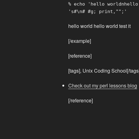
% echo 'hello worldnhello
's#\n# #g; print,"";'
hello world hello world test it
[/example]
[reference]
[tags], Unix Coding School[/tags
Check out my perl lessons blog
[/reference]