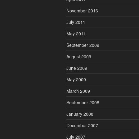
November 2016
July 2011
May 2011
September 2009
August 2009
June 2009
May 2009
March 2009
September 2008
January 2008
December 2007
July 2007