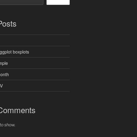
Posts
ggplot boxplots
mple
month
SV
 Comments
o show.