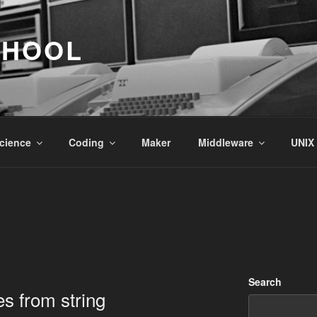
CHOOL
cience
Coding
Maker
Middleware
UNIX
Search
es from string