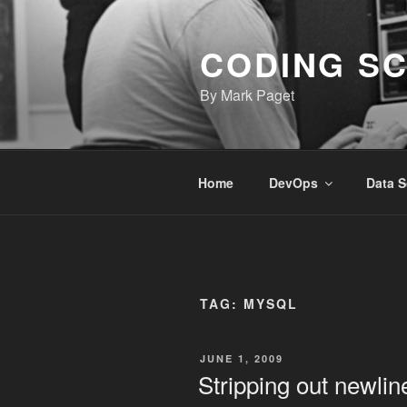
Skip
to
CODING S
content
By Mark Paget
Home
DevOps
Data S
TAG:
MYSQL
POSTED
JUNE 1, 2009
ON
Stripping out newlin