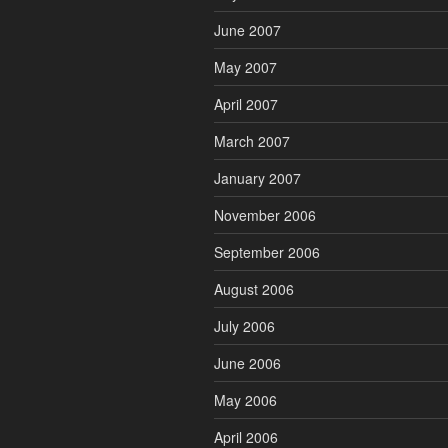
June 2007
May 2007
April 2007
March 2007
January 2007
November 2006
September 2006
August 2006
July 2006
June 2006
May 2006
April 2006