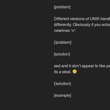
[problem]
Different versions of UNIX handle
differently. Obviously if you ech
newlines “n”.
[/problem]
[solution]
sed and tr don’t appear to like p
its a steal.
[/solution]
[example]