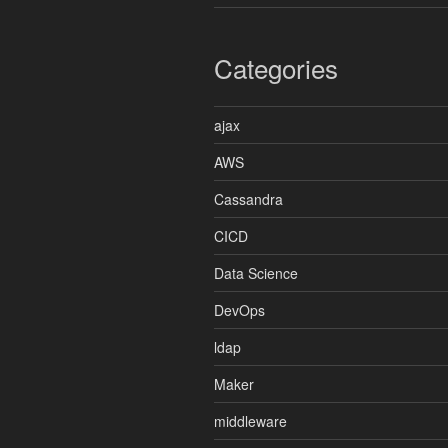
Categories
ajax
AWS
Cassandra
CICD
Data Science
DevOps
ldap
Maker
middleware