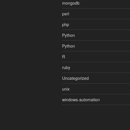
mongodb
perl
php
Python
Python
R
ruby
Uncategorized
unix
windows-automation