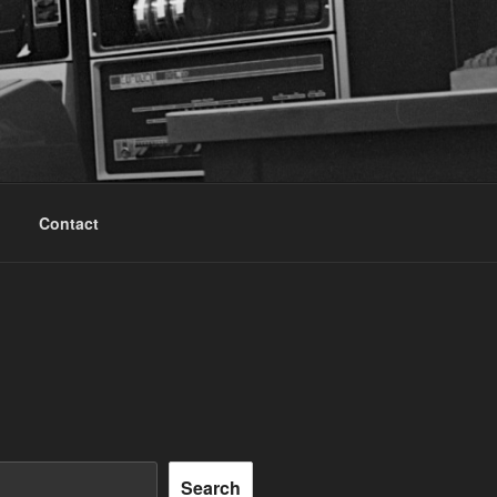
Contact
Search