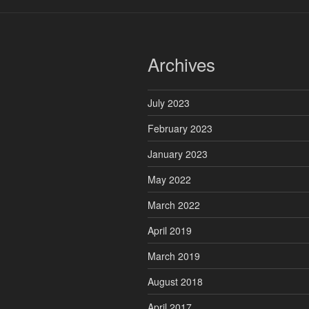
Archives
July 2023
February 2023
January 2023
May 2022
March 2022
April 2019
March 2019
August 2018
April 2017