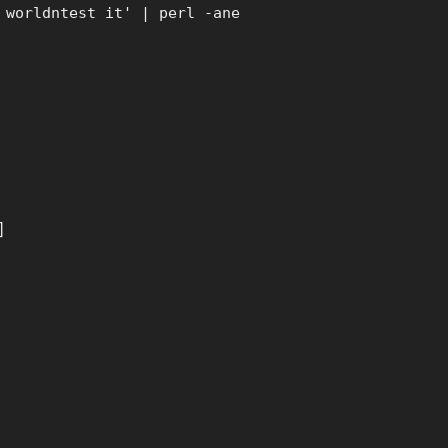
 worldntest it' | perl -ane
]