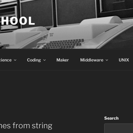
CHOOL
cience
Coding
Maker
Middleware
UNIX
Search
nes from string