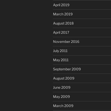
April 2019
March 2019
August 2018
April 2017
November 2016
July 2011
May 2011
September 2009
August 2009
June 2009
May 2009
March 2009