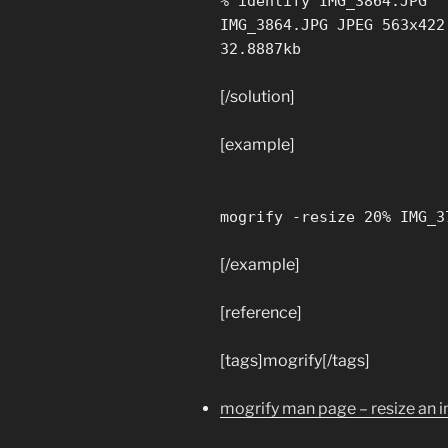
% identify IMG_3864.JPG
IMG_3864.JPG JPEG 563x422
32.8887kb
[/solution]
[example]
mogrify -resize 20% IMG_3
[/example]
[reference]
[tags]mogrify[/tags]
mogrify man page – resize an 