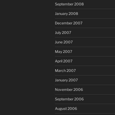
September 2008
January 2008
December 2007
July 2007
June 2007
May 2007
April 2007
March 2007
January 2007
November 2006
September 2006
August 2006