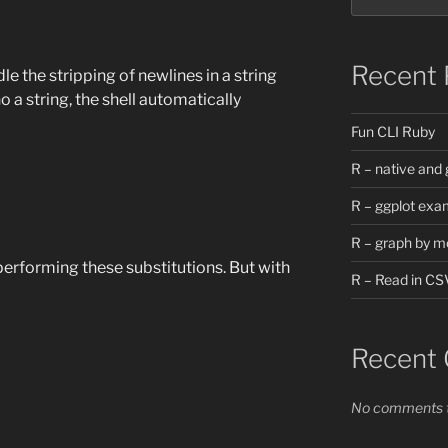
Recent 
e the stripping of newlines in a string
o a string, the shell automatically
Fun CLI Ruby
R – native and 
R – ggplot exa
R – graph by m
 performing these substitutions. But with
R – Read in CS
Recent
No comments t