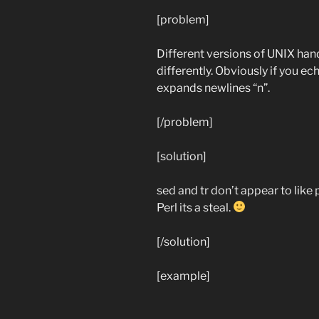
[problem]
Different versions of UNIX handl
differently. Obviously if you ech
expands newlines “n”.
[/problem]
[solution]
sed and tr don’t appear to like
Perl its a steal.
[/solution]
[example]