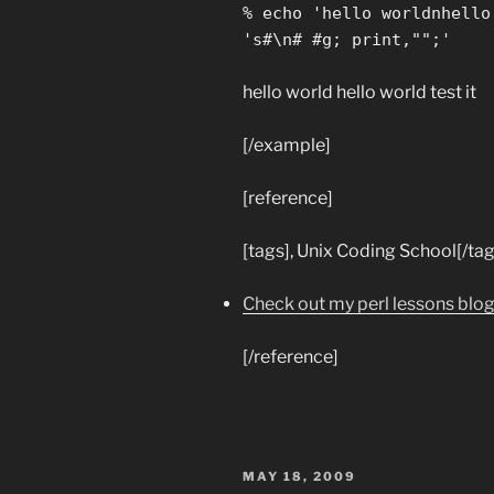
% echo 'hello worldnhello
's#\n# #g; print,"";'
hello world hello world test it
[/example]
[reference]
[tags], Unix Coding School[/tag
Check out my perl lessons blo
[/reference]
POSTED
MAY 18, 2009
ON