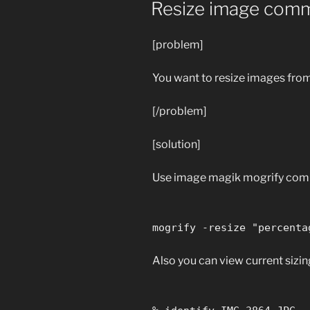
Resize image comm
[problem]
You want to resize images fro
[/problem]
[solution]
Use image magik mogrify co
mogrify -resize "percenta
Also you can view current sizing 