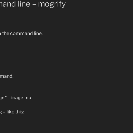
and line – mogrify
m the command line.
mmand.
ge" image_na
– like this: