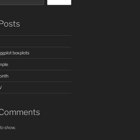
Posts
ggplot boxplots
mple
onth
V
 Comments
o show.