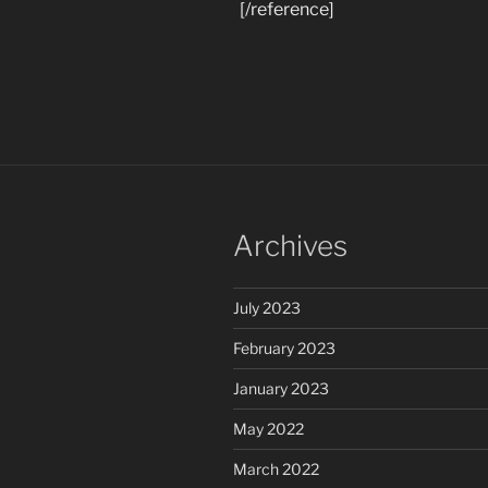
[/reference]
Archives
July 2023
February 2023
January 2023
May 2022
March 2022