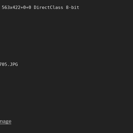
 563x422+0+0 DirectClass 8-bit
705.JPG
image