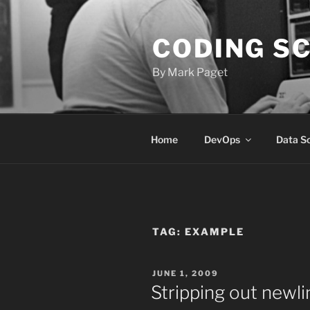
Skip
to
CODING S
content
By Mark Paget
Home
DevOps
Data S
TAG:
EXAMPLE
POSTED
JUNE 1, 2009
ON
Stripping out newli