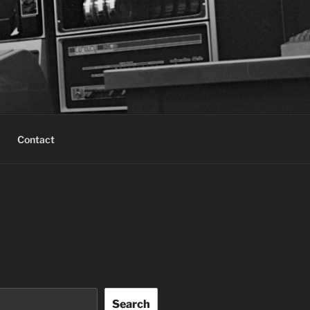
Contact
Search