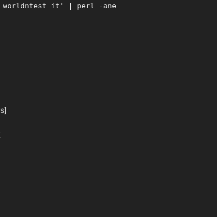
 worldntest it' | perl -ane
s]
g